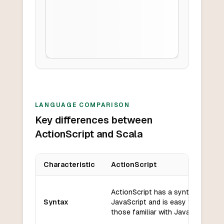
LANGUAGE COMPARISON
Key differences between
ActionScript and Scala
Characteristic
ActionScript
Key differences between
ActionScript
and
Scala
ActionScript has a syntax similar 
Syntax
JavaScript and is easy to learn fo
those familiar with JavaScript.