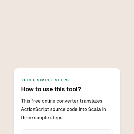
THREE SIMPLE STEPS
How to use this tool?
This free online converter translates
ActionScript source code into Scala in
three simple steps.