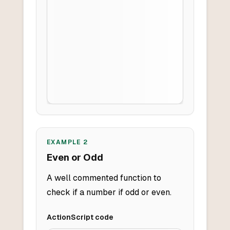
EXAMPLE
2
Even or Odd
A well commented function to
check if a number if odd or even.
ActionScript
code