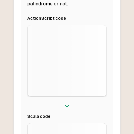
palindrome or not.
ActionScript
code
Scala
code