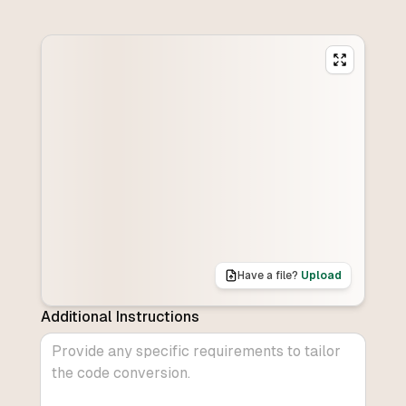
Have a file?
Upload
Additional Instructions