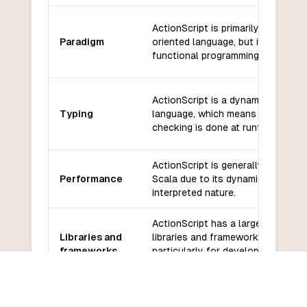
ActionScript is primarily an object
Paradigm
oriented language, but it also sup
functional programming.
ActionScript is a dynamically typ
Typing
language, which means that type
checking is done at runtime.
ActionScript is generally slower t
Performance
Scala due to its dynamic typing a
interpreted nature.
ActionScript has a large number o
Libraries and
libraries and frameworks available
frameworks
particularly for developing Flash
applications.
The ActionScript community has