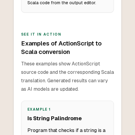
Scala code from the output editor.
SEE IT IN ACTION
Examples of ActionScript to
Scala conversion
These examples show ActionScript
source code and the corresponding Scala
translation. Generated results can vary
as AI models are updated.
EXAMPLE
1
Is String Palindrome
Program that checks if a string is a