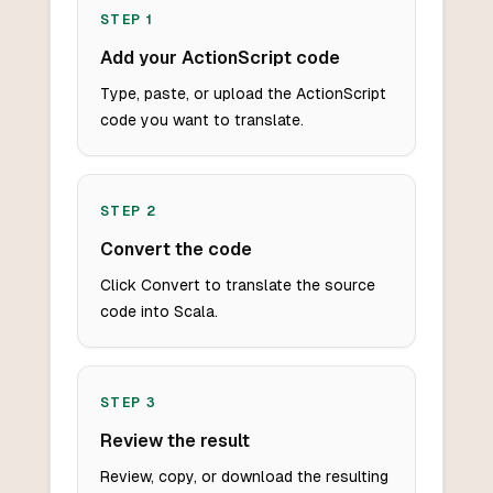
STEP
1
Add your ActionScript code
Type, paste, or upload the ActionScript
code you want to translate.
STEP
2
Convert the code
Click Convert to translate the source
code into Scala.
STEP
3
Review the result
Review, copy, or download the resulting