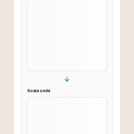
Scala
code