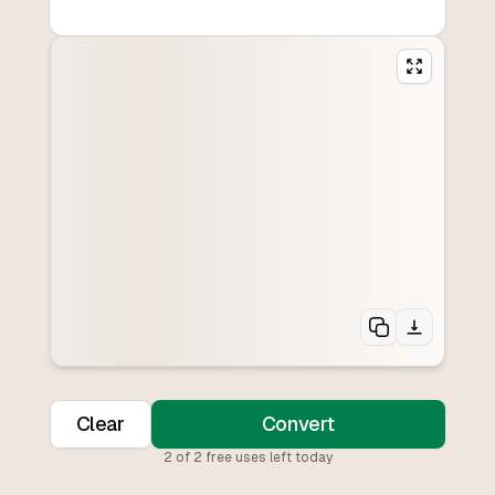
Clear
Convert
2
of
2
free uses left today