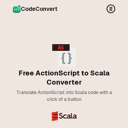
CodeConvert
Free ActionScript to Scala
Converter
Translate ActionScript into Scala code with a
click of a button