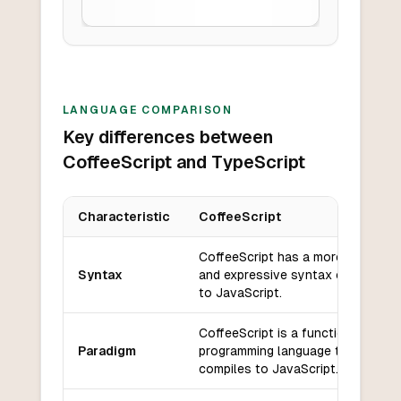
LANGUAGE COMPARISON
Key differences between
CoffeeScript and TypeScript
Characteristic
CoffeeScript
Key differences between
CoffeeScript
and
TypeScript
CoffeeScript has a more concise
Syntax
and expressive syntax compared
to JavaScript.
CoffeeScript is a functional
Paradigm
programming language that
compiles to JavaScript.