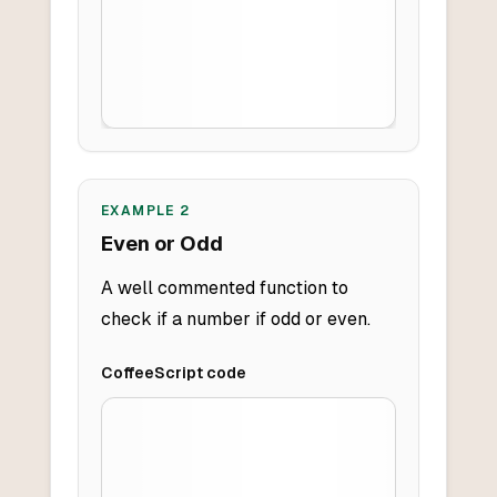
EXAMPLE
2
Even or Odd
A well commented function to
check if a number if odd or even.
CoffeeScript
code