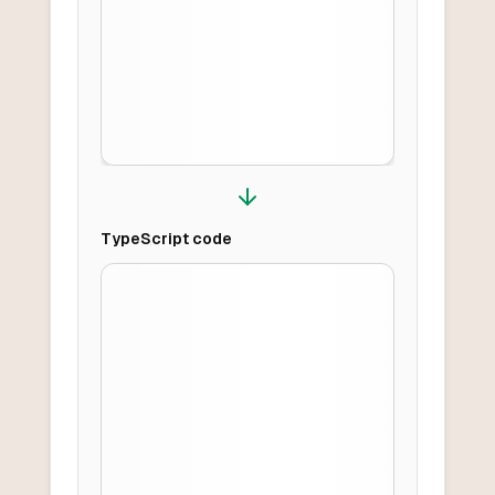
TypeScript
code