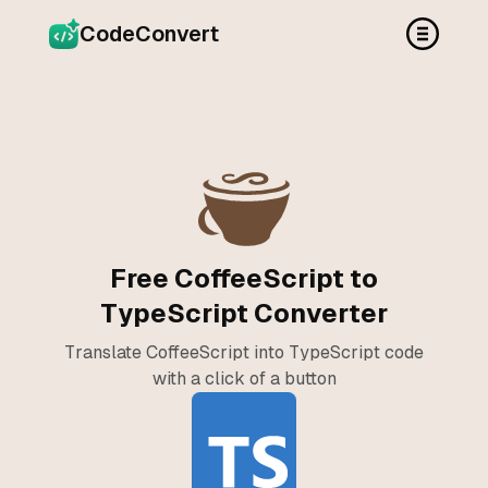
CodeConvert
Free CoffeeScript to
TypeScript Converter
Translate CoffeeScript into TypeScript code
with a click of a button