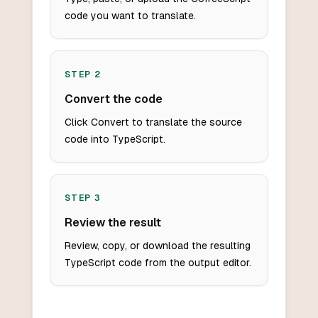
code you want to translate.
STEP
2
Convert the code
Click Convert to translate the source
code into TypeScript.
STEP
3
Review the result
Review, copy, or download the resulting
TypeScript code from the output editor.