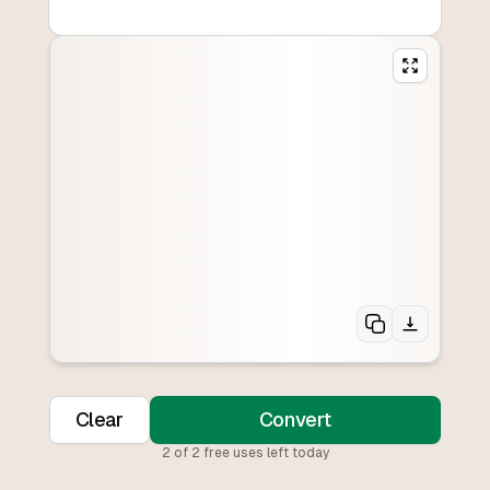
Clear
Convert
2
of
2
free uses left today