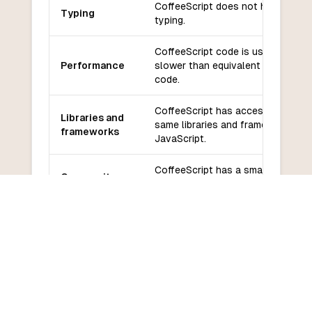
CoffeeScript does not have static
Typing
typing.
CoffeeScript code is usually
Performance
slower than equivalent JavaScrip
code.
CoffeeScript has access to the
Libraries and
same libraries and frameworks as
frameworks
JavaScript.
CoffeeScript has a smaller
Community
community and less support
and support
compared to TypeScript.
Learning
CoffeeScript has a relatively low
curve
learning curve due to its simplicity