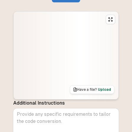
Have a file?
Upload
Additional Instructions