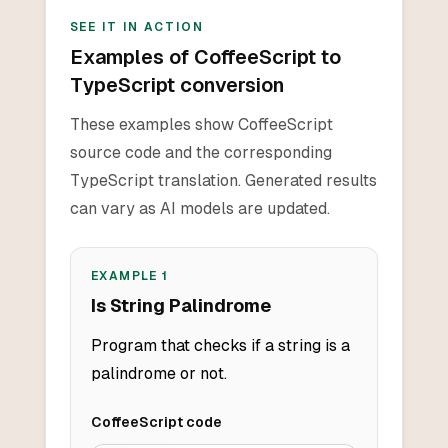
SEE IT IN ACTION
Examples of CoffeeScript to
TypeScript conversion
These examples show CoffeeScript
source code and the corresponding
TypeScript translation. Generated results
can vary as AI models are updated.
EXAMPLE
1
Is String Palindrome
Program that checks if a string is a
palindrome or not.
CoffeeScript
code