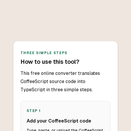
THREE SIMPLE STEPS
How to use this tool?
This free online converter translates
CoffeeScript source code into
TypeScript in three simple steps.
STEP
1
Add your CoffeeScript code
Type, paste, or upload the CoffeeScript