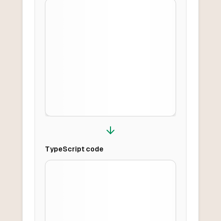
TypeScript
code