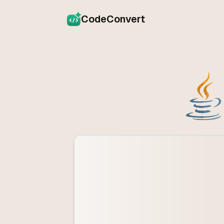
CodeConvert