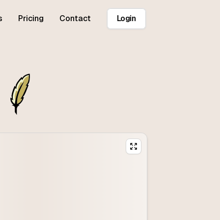
s
Pricing
Contact
Login