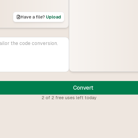
Have a file?
Upload
Convert
2
of
2
free uses left today