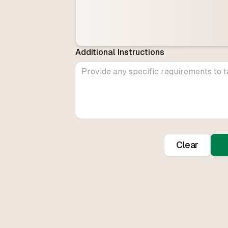
Additional Instructions
Clear