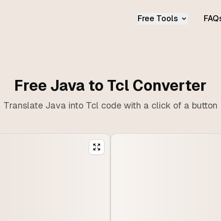
Free Tools
FAQ
Free Java to Tcl Converter
Translate Java into Tcl code with a click of a button