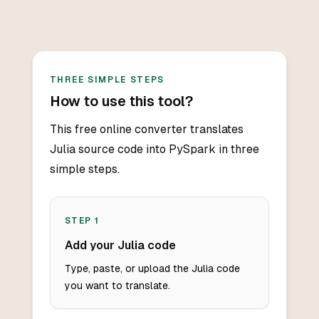
THREE SIMPLE STEPS
How to use this tool?
This free online converter translates
Julia source code into PySpark in three
simple steps.
STEP
1
Add your Julia code
Type, paste, or upload the Julia code
you want to translate.