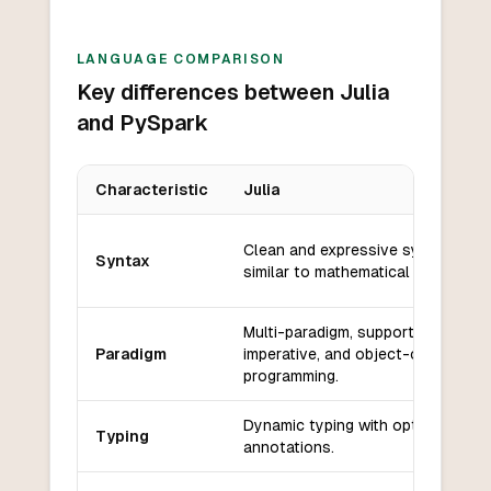
LANGUAGE COMPARISON
Key differences between Julia
and PySpark
Characteristic
Julia
Key differences between
Julia
and
PySpark
Clean and expressive syntax,
Syntax
similar to mathematical notation.
Multi-paradigm, supports functiona
Paradigm
imperative, and object-oriented
programming.
Dynamic typing with optional type
Typing
annotations.