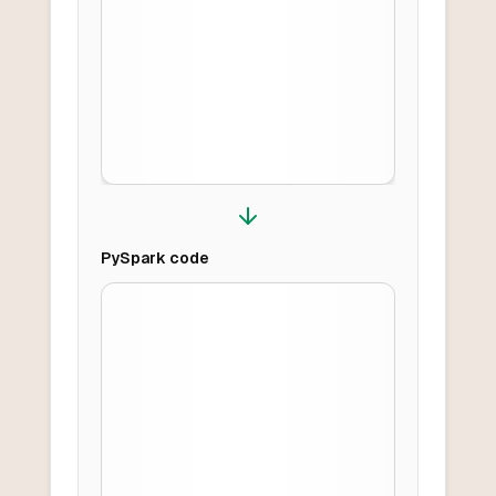
PySpark
code