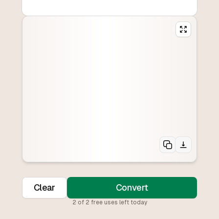
Clear
Convert
2
of
2
free uses left today