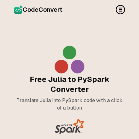
CodeConvert
Free Julia to PySpark
Converter
Translate Julia into PySpark code with a click
of a button