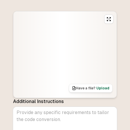
Have a file?
Upload
Additional Instructions