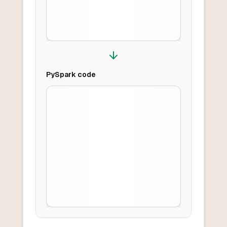
PySpark
code