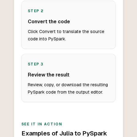
STEP
2
Convert the code
Click Convert to translate the source
code into PySpark.
STEP
3
Review the result
Review, copy, or download the resulting
PySpark code from the output editor.
SEE IT IN ACTION
Examples of Julia to PySpark