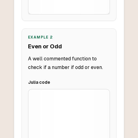
EXAMPLE
2
Even or Odd
A well commented function to
check if a number if odd or even.
Julia
code