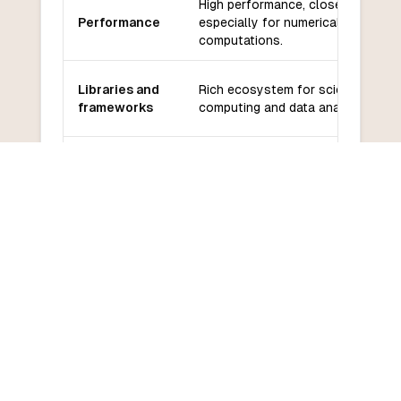
High performance, close to C,
Performance
especially for numerical
computations.
Libraries and
Rich ecosystem for scientific
frameworks
computing and data analysis.
Community
Growing community, strong in
and support
academia and research.
Moderate learning curve, especial
Learning
for those familiar with mathematic
curve
concepts.
COMMON QUESTIONS
Frequently Asked Questions