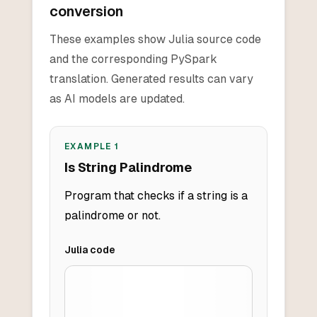
conversion
These examples show Julia source code
and the corresponding PySpark
translation. Generated results can vary
as AI models are updated.
EXAMPLE
1
Is String Palindrome
Program that checks if a string is a
palindrome or not.
Julia
code