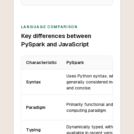
LANGUAGE COMPARISON
Key differences between
PySpark and JavaScript
Characteristic
PySpark
Key differences between
PySpark
and
JavaScript
Uses Python syntax, which is
Syntax
generally considered more readab
and concise.
Primarily functional and distribute
Paradigm
computing paradigm.
Dynamically typed, with type hint
Typing
available in recent versions.