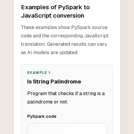
Examples of PySpark to
JavaScript conversion
These examples show PySpark source
code and the corresponding JavaScript
translation. Generated results can vary
as AI models are updated.
EXAMPLE
1
Is String Palindrome
Program that checks if a string is a
palindrome or not.
PySpark
code