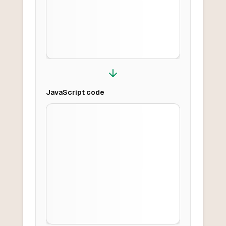
JavaScript
code