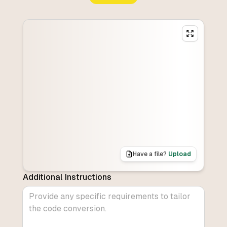
Have a file?
Upload
Additional Instructions