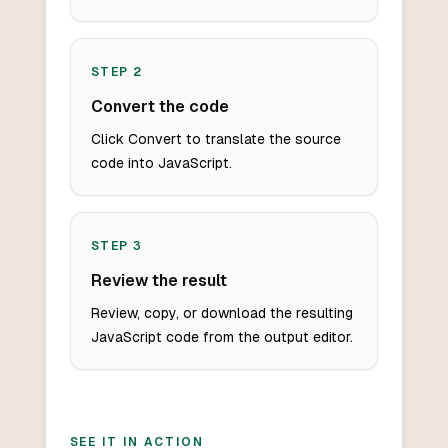
STEP
2
Convert the code
Click Convert to translate the source
code into JavaScript.
STEP
3
Review the result
Review, copy, or download the resulting
JavaScript code from the output editor.
SEE IT IN ACTION