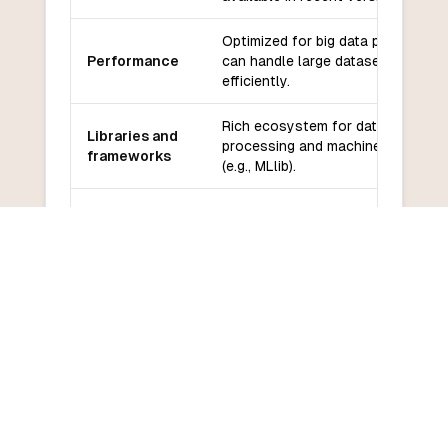
Optimized for big data processing,
Performance
can handle large datasets
efficiently.
Rich ecosystem for data
Libraries and
processing and machine learning
frameworks
(e.g., MLlib).
Community
Strong community in data science
and support
and big data analytics.
Learning
Steeper learning curve for those
curve
unfamiliar with big data concepts.
COMMON QUESTIONS
Frequently Asked Questions