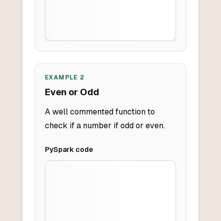
EXAMPLE
2
Even or Odd
A well commented function to
check if a number if odd or even.
PySpark
code