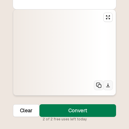
Clear
Convert
2
of
2
free uses left today