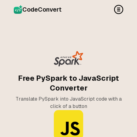
CodeConvert
Free PySpark to JavaScript
Converter
Translate PySpark into JavaScript code with a
click of a button