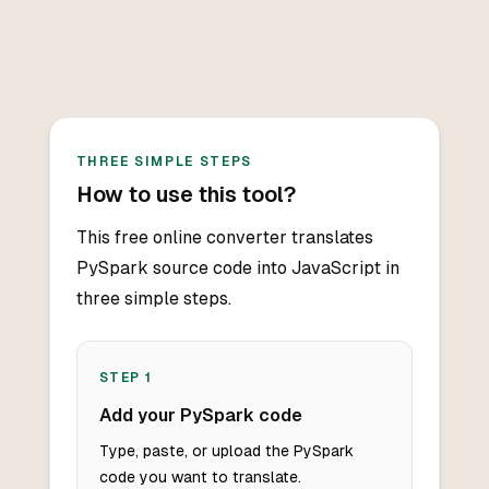
THREE SIMPLE STEPS
How to use this tool?
This free online converter translates
PySpark source code into JavaScript in
three simple steps.
STEP
1
Add your PySpark code
Type, paste, or upload the PySpark
code you want to translate.