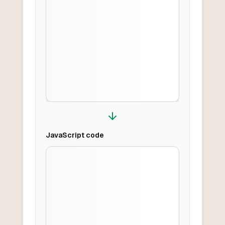
JavaScript
code