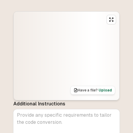
Have a file?
Upload
Additional Instructions