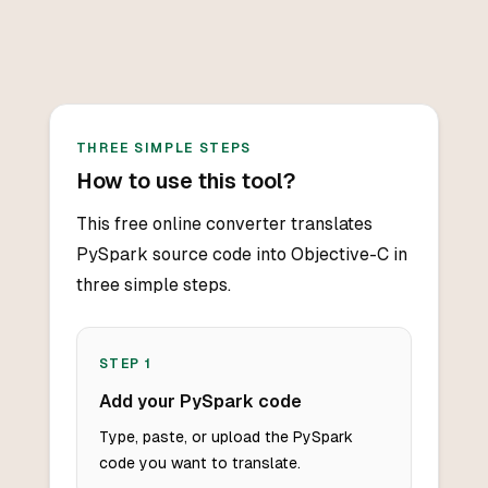
THREE SIMPLE STEPS
How to use this tool?
This free online converter translates
PySpark source code into Objective-C in
three simple steps.
STEP
1
Add your PySpark code
Type, paste, or upload the PySpark
code you want to translate.