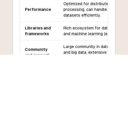
Optimized for distributed data
Performance
processing, can handle large
datasets efficiently.
Libraries and
Rich ecosystem for data analysis
frameworks
and machine learning (e.g., MLlib).
Large community in data science
Community
and big data, extensive
and support
documentation.
Easier for those familiar with
Learning
Python, but requires understandin
curve
of distributed computing.
COMMON QUESTIONS
Frequently Asked Questions