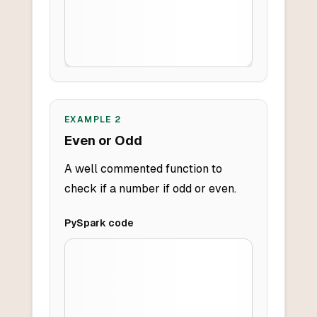
EXAMPLE
2
Even or Odd
A well commented function to
check if a number if odd or even.
PySpark
code