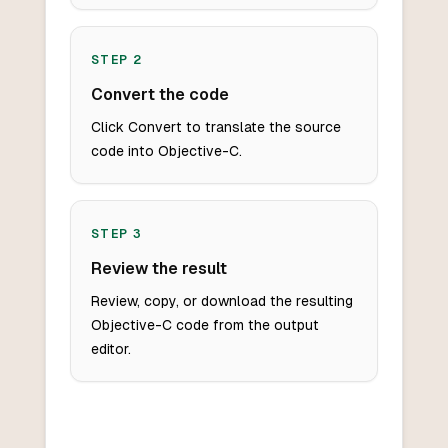
STEP
2
Convert the code
Click Convert to translate the source
code into Objective-C.
STEP
3
Review the result
Review, copy, or download the resulting
Objective-C code from the output
editor.