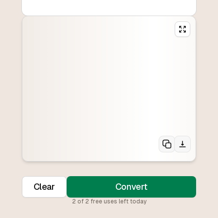
Clear
Convert
2
of
2
free uses left today