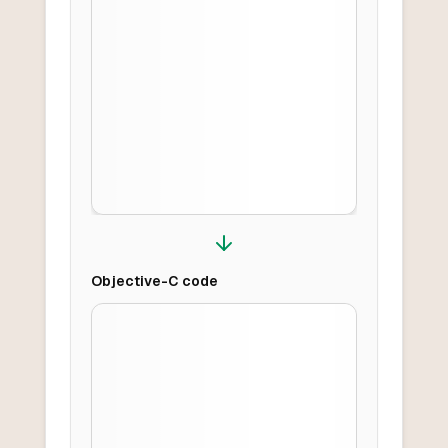
Objective-C
code