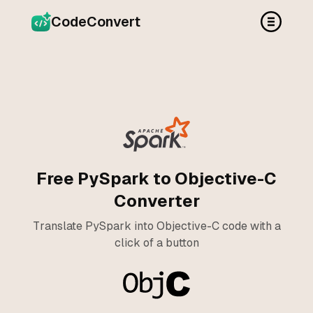
CodeConvert
Free PySpark to Objective-C
Converter
Translate PySpark into Objective-C code with a
click of a button