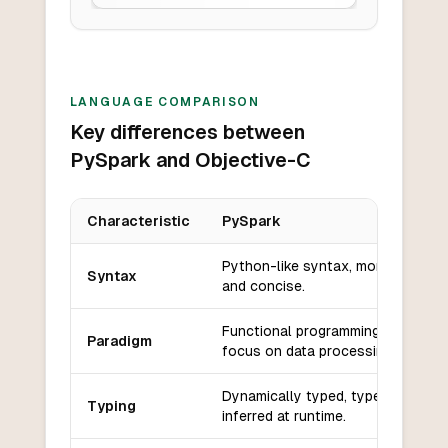
LANGUAGE COMPARISON
Key differences between
PySpark and Objective-C
Characteristic
PySpark
Key differences between
PySpark
and
Objective-C
Python-like syntax, more readabl
Syntax
and concise.
Functional programming with a
Paradigm
focus on data processing.
Dynamically typed, types are
Typing
inferred at runtime.