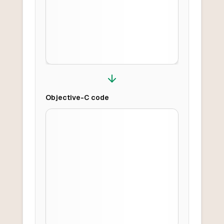
Objective-C
code