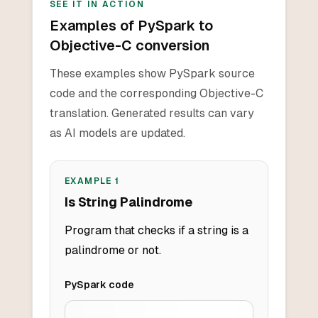
SEE IT IN ACTION
Examples of PySpark to
Objective-C conversion
These examples show PySpark source
code and the corresponding Objective-C
translation. Generated results can vary
as AI models are updated.
EXAMPLE
1
Is String Palindrome
Program that checks if a string is a
palindrome or not.
PySpark
code