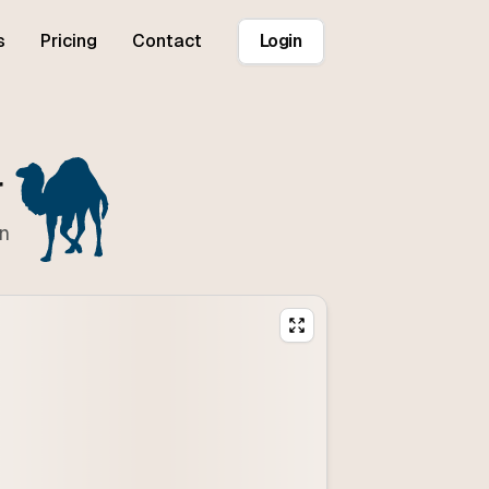
s
Pricing
Contact
Login
r
on