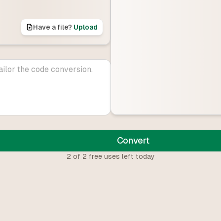
Have a file?
Upload
Convert
2
of
2
free uses left today