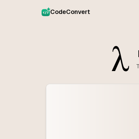
CodeConvert
T