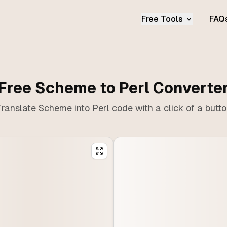
Free Tools
FAQ
Free Scheme to Perl Converte
ranslate Scheme into Perl code with a click of a butt