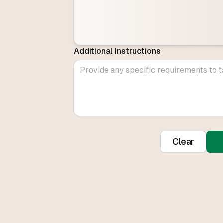
Additional Instructions
Clear