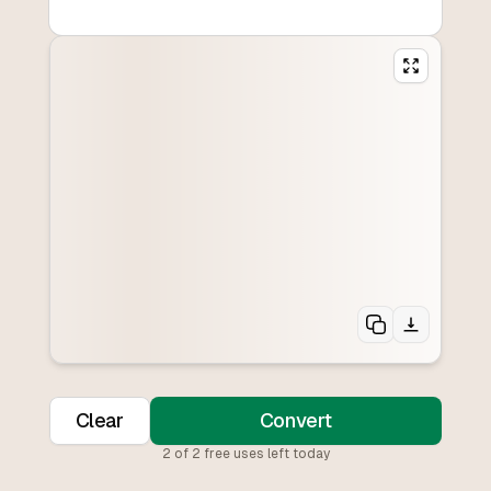
Clear
Convert
2
of
2
free uses left today