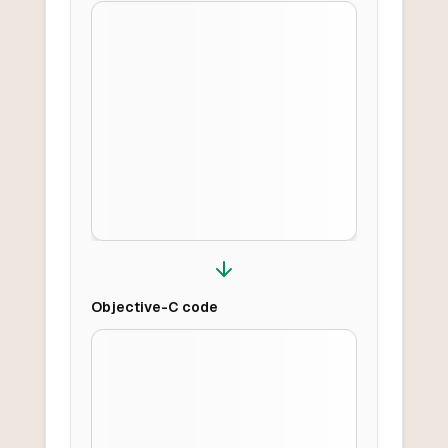
Objective-C
code