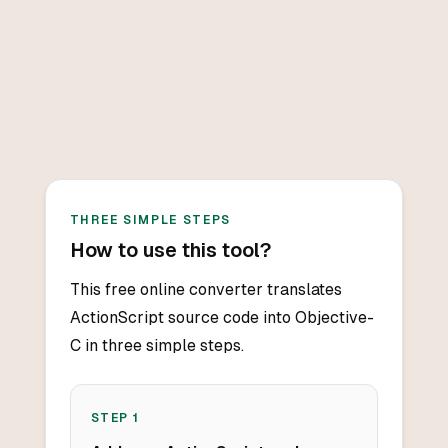
THREE SIMPLE STEPS
How to use this tool?
This free online converter translates
ActionScript source code into Objective-
C in three simple steps.
STEP
1