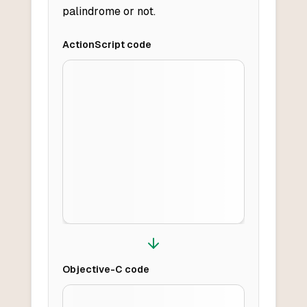
palindrome or not.
ActionScript
code
Objective-C
code