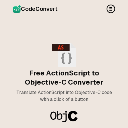
CodeConvert
Free ActionScript to
Objective-C Converter
Translate ActionScript into Objective-C code
with a click of a button