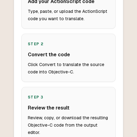
Add your ActionScript code
Type, paste, or upload the ActionScript
code you want to translate.
STEP
2
Convert the code
Click Convert to translate the source
code into Objective-C.
STEP
3
Review the result
Review, copy, or download the resulting
Objective-C code from the output
editor.