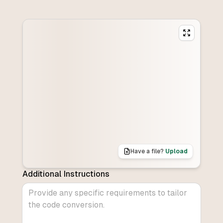
Have a file?
Upload
Additional Instructions