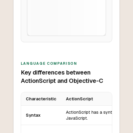
LANGUAGE COMPARISON
Key differences between
ActionScript and Objective-C
Characteristic
ActionScript
Key differences between
ActionScript
and
Objective-C
ActionScript has a syntax similar 
Syntax
JavaScript.