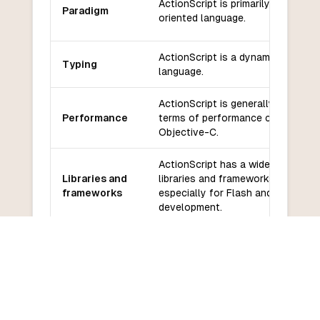
ActionScript is primarily an object
Paradigm
oriented language.
ActionScript is a dynamically typ
Typing
language.
ActionScript is generally slower in
Performance
terms of performance compared t
Objective-C.
ActionScript has a wide range of
Libraries and
libraries and frameworks available
frameworks
especially for Flash and Flex
development.
ActionScript has a smaller
Community
community and less active suppor
and support
compared to Objective-C.
ActionScript has a relatively low
Learning
learning curve, especially for