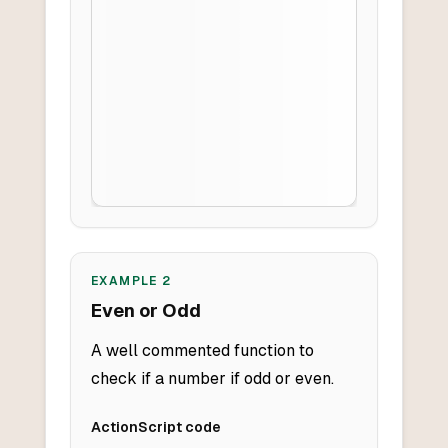
EXAMPLE
2
Even or Odd
A well commented function to
check if a number if odd or even.
ActionScript
code