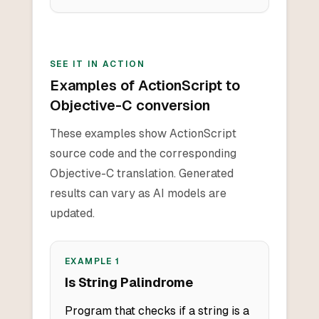
SEE IT IN ACTION
Examples of ActionScript to
Objective-C conversion
These examples show ActionScript
source code and the corresponding
Objective-C translation. Generated
results can vary as AI models are
updated.
EXAMPLE
1
Is String Palindrome
Program that checks if a string is a