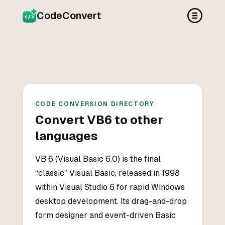
CodeConvert
CODE CONVERSION DIRECTORY
Convert
VB6
to other
languages
VB 6 (Visual Basic 6.0) is the final
“classic” Visual Basic, released in 1998
within Visual Studio 6 for rapid Windows
desktop development. Its drag-and-drop
form designer and event-driven Basic