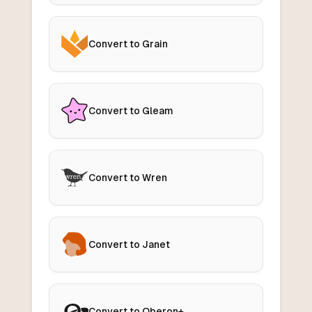
Convert to Grain
Convert to Gleam
Convert to Wren
Convert to Janet
Convert to Oberon+