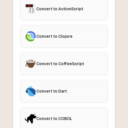
Convert to ActionScript
Convert to Clojure
Convert to CoffeeScript
Convert to Dart
Convert to COBOL