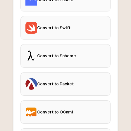
Convert to Swift
Convert to Scheme
Convert to Racket
Convert to OCaml