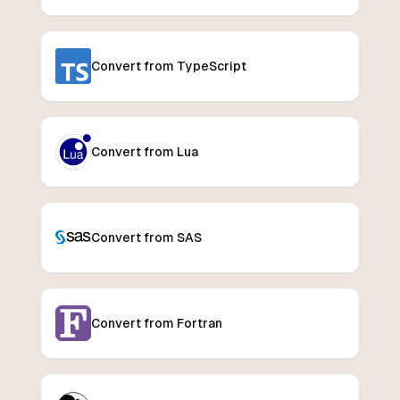
Convert from TypeScript
Convert from Lua
Convert from SAS
Convert from Fortran