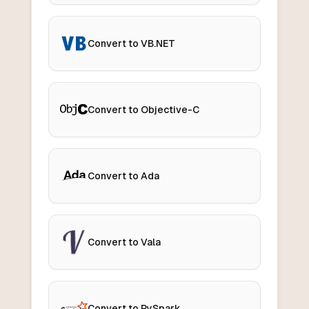
Convert to VB.NET
Convert to Objective-C
Convert to Ada
Convert to Vala
Convert to PySpark