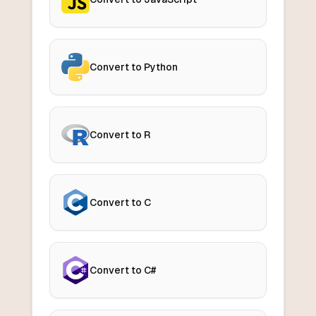
Convert to Python
Convert to R
Convert to C
Convert to C#