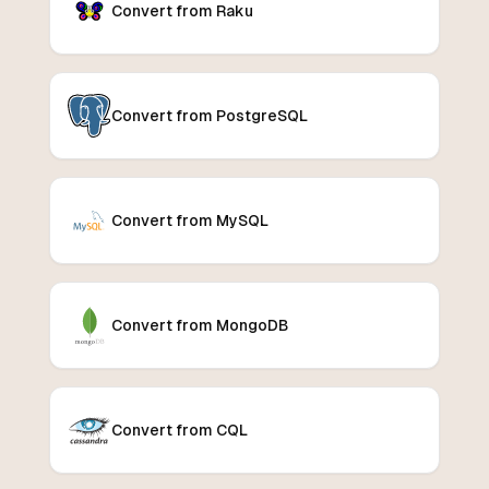
Convert from Raku
Convert from PostgreSQL
Convert from MySQL
Convert from MongoDB
Convert from CQL