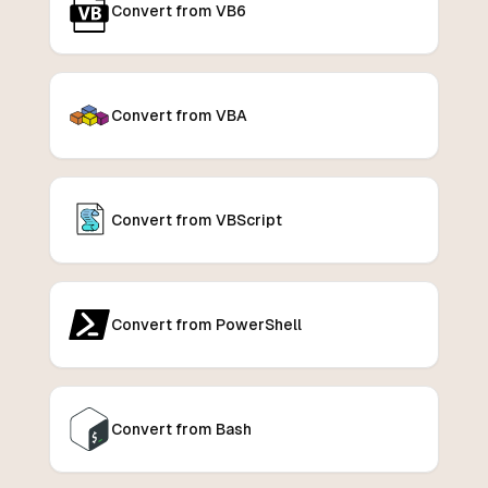
Convert from VB6
Convert from VBA
Convert from VBScript
Convert from PowerShell
Convert from Bash