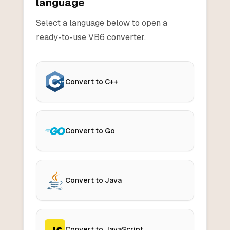
language
Select a language below to open a
ready-to-use
VB6
converter.
Convert to C++
Convert to Go
Convert to Java
Convert to JavaScript