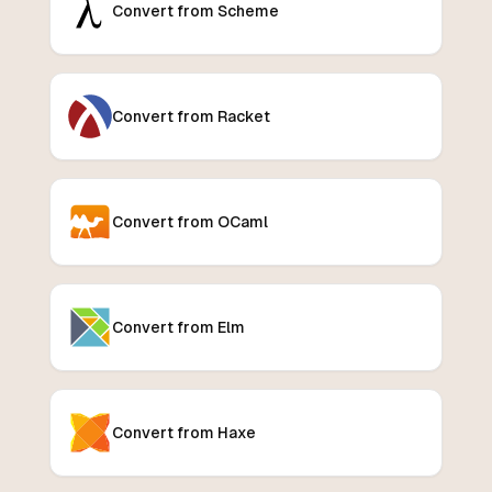
Convert from Scheme
Convert from Racket
Convert from OCaml
Convert from Elm
Convert from Haxe