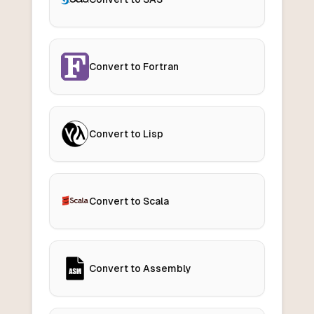
Convert to Fortran
Convert to Lisp
Convert to Scala
Convert to Assembly