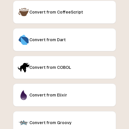
Convert from CoffeeScript
Convert from Dart
Convert from COBOL
Convert from Elixir
Convert from Groovy