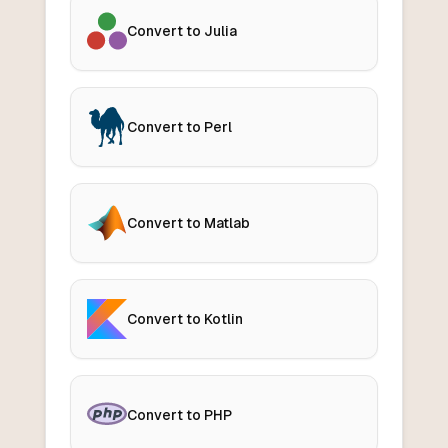
Convert to Julia
Convert to Perl
Convert to Matlab
Convert to Kotlin
Convert to PHP