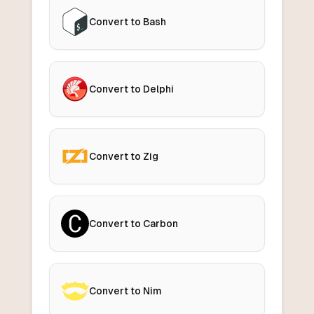
Convert to Bash
Convert to Delphi
Convert to Zig
Convert to Carbon
Convert to Nim