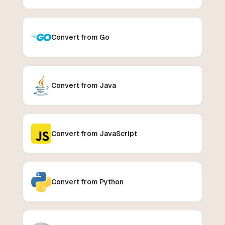
Convert from Go
Convert from Java
Convert from JavaScript
Convert from Python