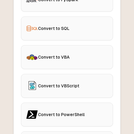
Convert to SQL
Convert to VBA
Convert to VBScript
Convert to PowerShell