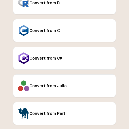
Convert from R
Convert from C
Convert from C#
Convert from Julia
Convert from Perl