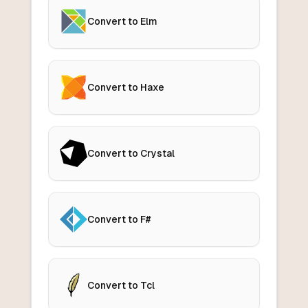
Convert to Elm
Convert to Haxe
Convert to Crystal
Convert to F#
Convert to Tcl