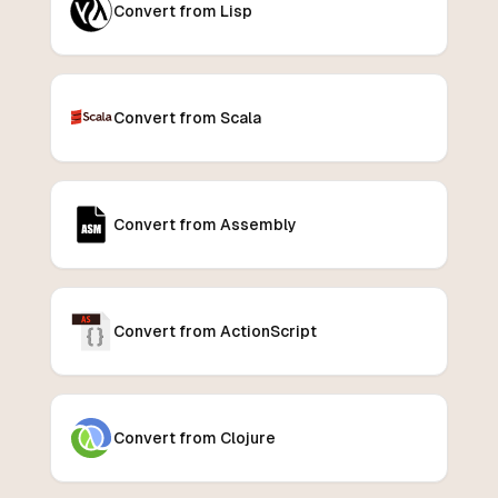
Convert from Lisp
Convert from Scala
Convert from Assembly
Convert from ActionScript
Convert from Clojure