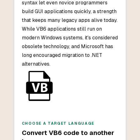
syntax let even novice programmers
build GUI applications quickly, a strength
that keeps many legacy apps alive today.
While VB6 applications still run on
modern Windows systems, it's considered
obsolete technology, and Microsoft has
long encouraged migration to .NET
alternatives.
CHOOSE A TARGET LANGUAGE
Convert
VB6
code to another