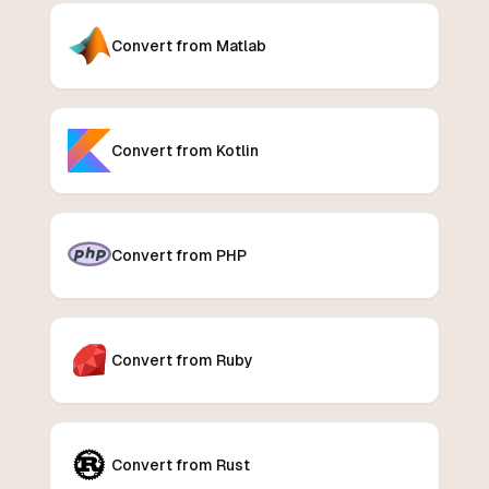
Convert from Matlab
Convert from Kotlin
Convert from PHP
Convert from Ruby
Convert from Rust