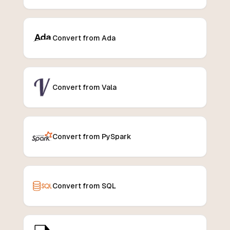
Convert from Ada
Convert from Vala
Convert from PySpark
Convert from SQL