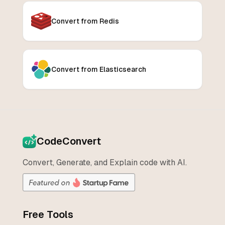
Convert from Redis
Convert from Elasticsearch
CodeConvert
Convert, Generate, and Explain code with AI.
Free Tools