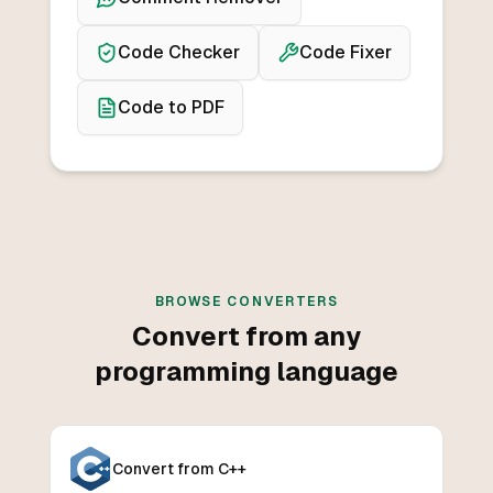
Code Checker
Code Fixer
Code to PDF
BROWSE CONVERTERS
Convert from any
programming language
Convert from C++