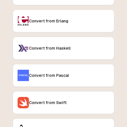
Convert from Erlang
Convert from Haskell
Convert from Pascal
Convert from Swift