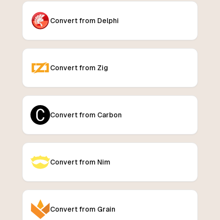
Convert from Delphi
Convert from Zig
Convert from Carbon
Convert from Nim
Convert from Grain