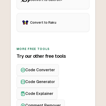
Convert to Raku
MORE FREE TOOLS
Try our other free tools
Code Converter
Code Generator
Code Explainer
Comment Remover