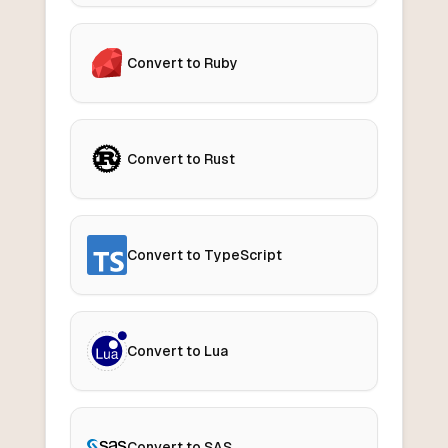
Convert to Ruby
Convert to Rust
Convert to TypeScript
Convert to Lua
Convert to SAS