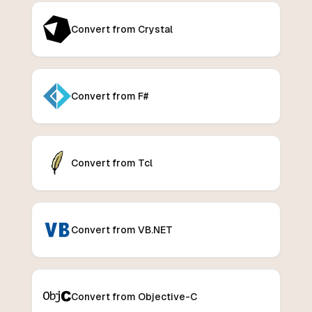
Convert from Crystal
Convert from F#
Convert from Tcl
Convert from VB.NET
Convert from Objective-C