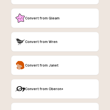
Convert from Gleam
Convert from Wren
Convert from Janet
Convert from Oberon+