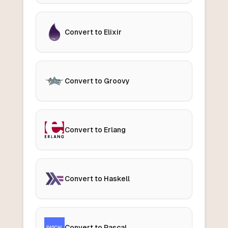
Convert to Elixir
Convert to Groovy
Convert to Erlang
Convert to Haskell
Convert to Pascal