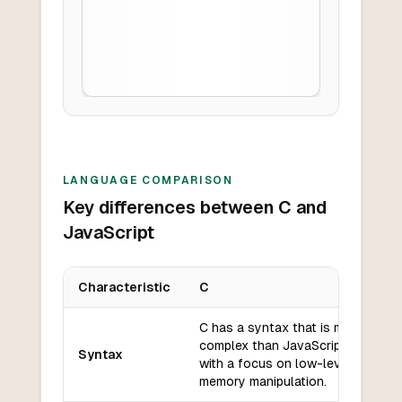
LANGUAGE COMPARISON
Key differences between C and
JavaScript
Characteristic
C
Key differences between
C
and
JavaScript
C has a syntax that is more
complex than JavaScript,
Syntax
with a focus on low-level
memory manipulation.