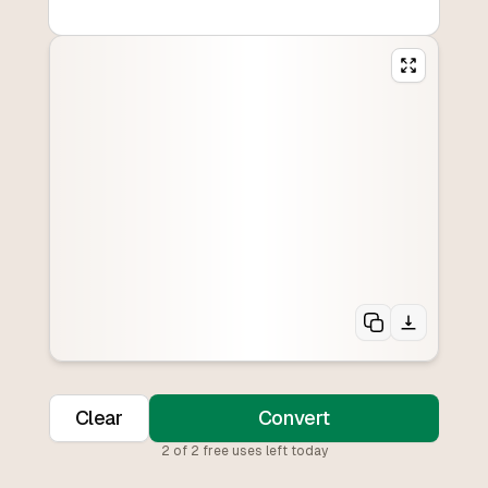
Clear
Convert
2
of
2
free uses left today