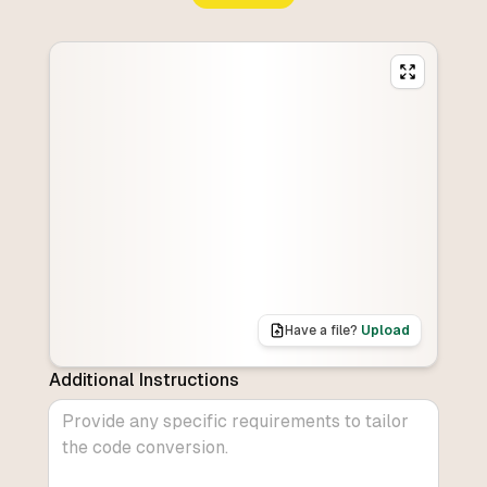
Have a file?
Upload
Additional Instructions