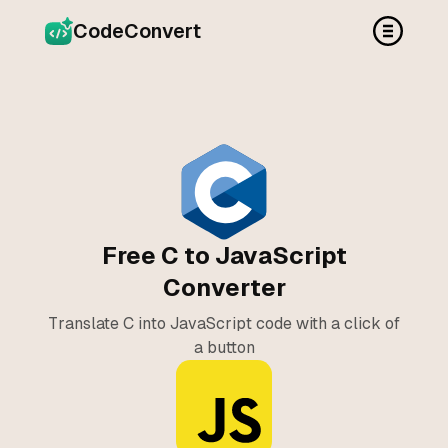
CodeConvert
Free C to JavaScript
Converter
Translate C into JavaScript code with a click of
a button