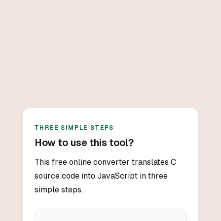
THREE SIMPLE STEPS
How to use this tool?
This free online converter translates C
source code into JavaScript in three
simple steps.