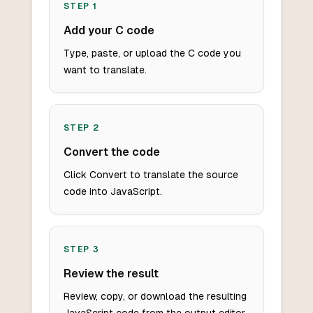
STEP
1
Add your C code
Type, paste, or upload the C code you
want to translate.
STEP
2
Convert the code
Click Convert to translate the source
code into JavaScript.
STEP
3
Review the result
Review, copy, or download the resulting