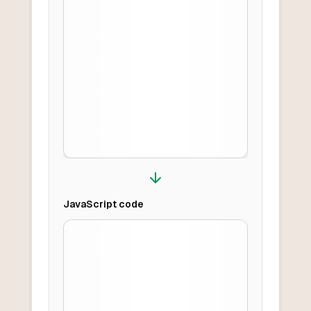
JavaScript
code