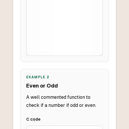
EXAMPLE
2
Even or Odd
A well commented function to
check if a number if odd or even.
C
code