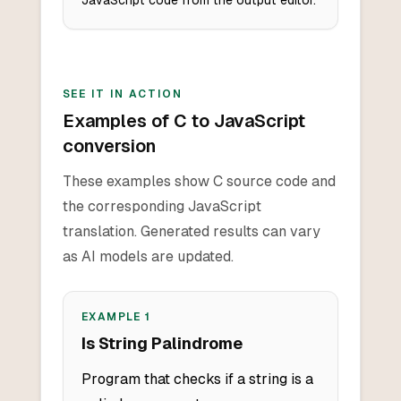
JavaScript code from the output editor.
SEE IT IN ACTION
Examples of C to JavaScript
conversion
These examples show C source code and
the corresponding JavaScript
translation. Generated results can vary
as AI models are updated.
EXAMPLE
1
Is String Palindrome
Program that checks if a string is a