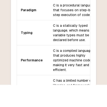
C is a procedural language
Paradigm
that focuses on step-by-
step execution of code.
C is a statically typed
language, which means that
Typing
variable types must be
declared before use.
C is a compiled language
that produces highly
Performance
optimized machine code,
making it very fast and
efficient.
C has a limited number of
libraries and frameworks
Libraries and
compared to JavaScript,
frameworks
with a focus on system-
level programming.