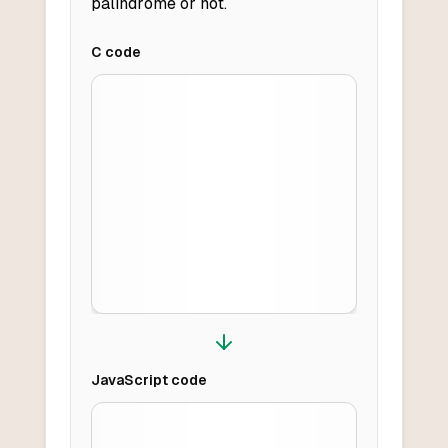
palindrome or not.
C
code
JavaScript
code