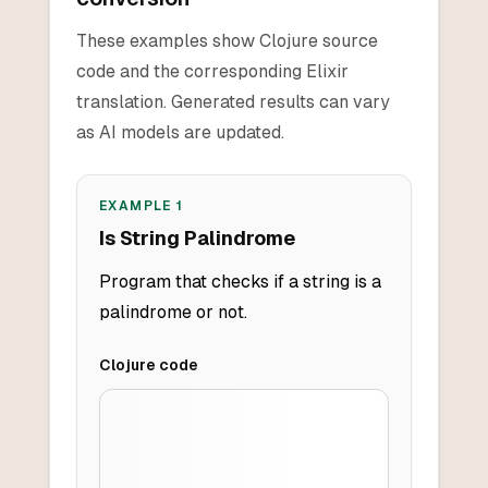
These examples show Clojure source
code and the corresponding Elixir
translation. Generated results can vary
as AI models are updated.
EXAMPLE
1
Is String Palindrome
Program that checks if a string is a
palindrome or not.
Clojure
code