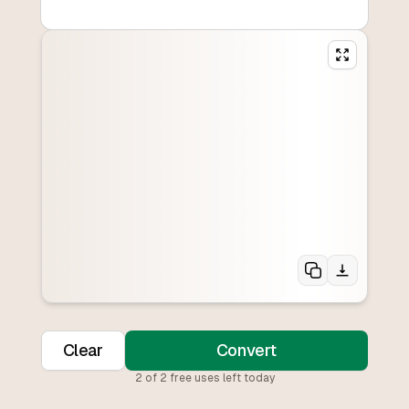
Clear
Convert
2
of
2
free uses left today