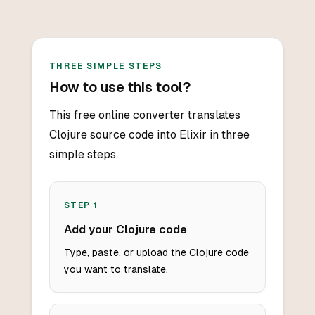
THREE SIMPLE STEPS
How to use this tool?
This free online converter translates
Clojure source code into Elixir in three
simple steps.
STEP
1
Add your Clojure code
Type, paste, or upload the Clojure code
you want to translate.