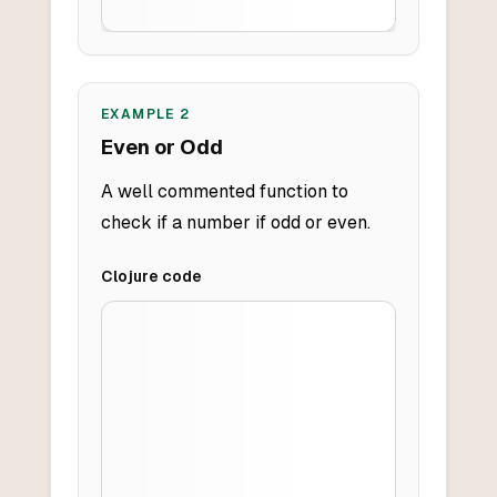
EXAMPLE
2
Even or Odd
A well commented function to
check if a number if odd or even.
Clojure
code