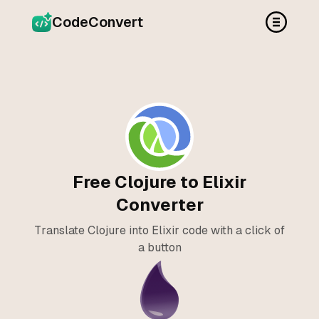
CodeConvert
Free Clojure to Elixir
Converter
Translate Clojure into Elixir code with a click of
a button