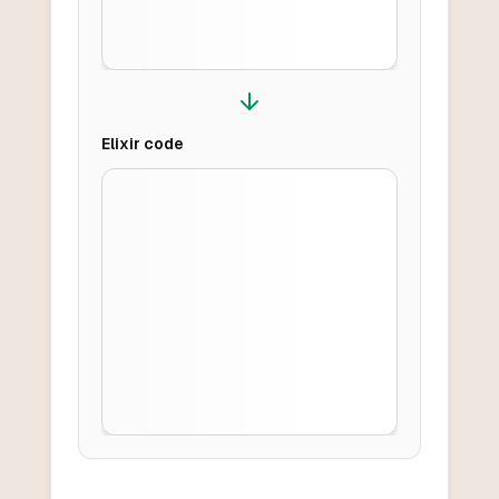
Elixir
code