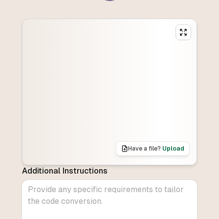
Have a file?
Upload
Additional Instructions