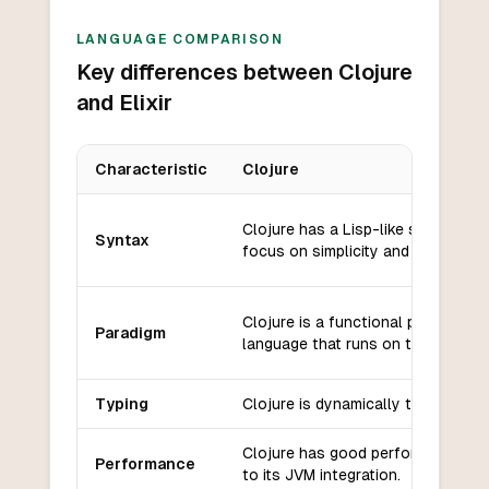
LANGUAGE COMPARISON
Key differences between Clojure
and Elixir
Characteristic
Clojure
Key differences between
Clojure
and
Elixir
Clojure has a Lisp-like syntax wit
Syntax
focus on simplicity and immutabilit
Clojure is a functional programmi
Paradigm
language that runs on the JVM.
Typing
Clojure is dynamically typed.
Clojure has good performance du
Performance
to its JVM integration.