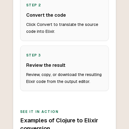
STEP
2
Convert the code
Click Convert to translate the source
code into Elixir.
STEP
3
Review the result
Review, copy, or download the resulting
Elixir code from the output editor.
SEE IT IN ACTION
Examples of Clojure to Elixir
conversion