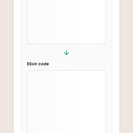
Elixir
code