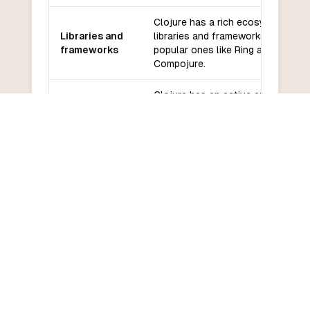
Clojure has a rich ecosystem of
Libraries and
libraries and frameworks, includin
frameworks
popular ones like Ring and
Compojure.
Clojure has an active and
Community
supportive community with many
and support
resources available.
Clojure has a steep learning curv
Learning
for developers new to Lisp-like
curve
syntax and functional programmin
COMMON QUESTIONS
Frequently Asked Questions
How do I convert Clojure to Elixir?