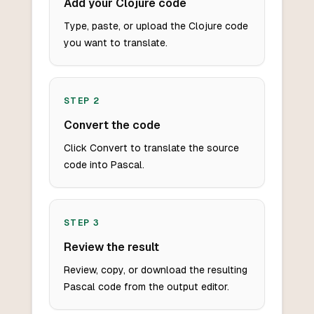
Add your Clojure code
Type, paste, or upload the Clojure code
you want to translate.
STEP
2
Convert the code
Click Convert to translate the source
code into Pascal.
STEP
3
Review the result
Review, copy, or download the resulting
Pascal code from the output editor.