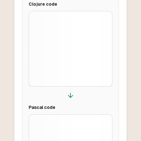
Clojure
code
Pascal
code