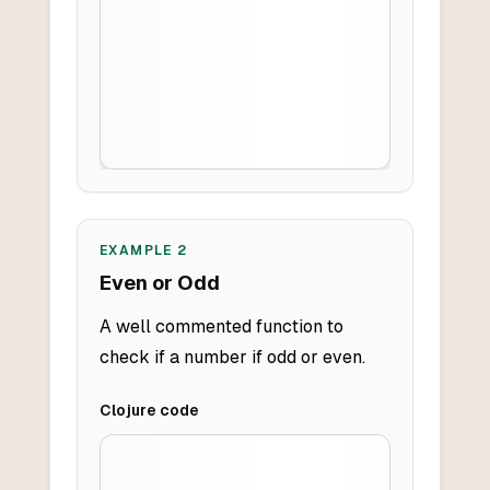
EXAMPLE
2
Even or Odd
A well commented function to
check if a number if odd or even.
Clojure
code