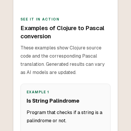
SEE IT IN ACTION
Examples of Clojure to Pascal
conversion
These examples show Clojure source
code and the corresponding Pascal
translation. Generated results can vary
as AI models are updated.
EXAMPLE
1
Is String Palindrome
Program that checks if a string is a
palindrome or not.