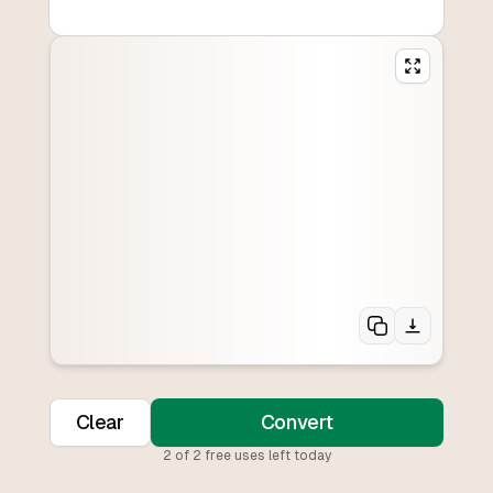
Clear
Convert
2
of
2
free uses left today