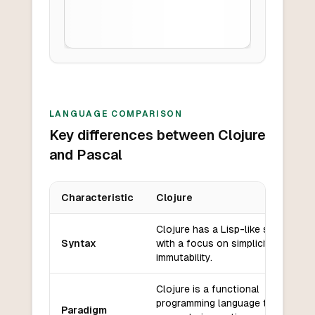
LANGUAGE COMPARISON
Key differences between Clojure
and Pascal
Characteristic
Clojure
Key differences between
Clojure
and
Pascal
Clojure has a Lisp-like syntax
Syntax
with a focus on simplicity and
immutability.
Clojure is a functional
programming language that also
Paradigm