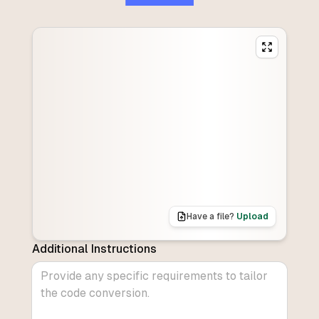
Have a file?
Upload
Additional Instructions