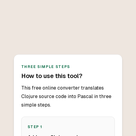
THREE SIMPLE STEPS
How to use this tool?
This free online converter translates
Clojure source code into Pascal in three
simple steps.
STEP
1