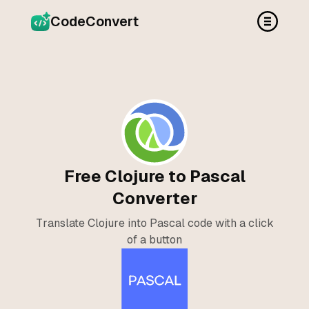
CodeConvert
Free Clojure to Pascal
Converter
Translate Clojure into Pascal code with a click
of a button