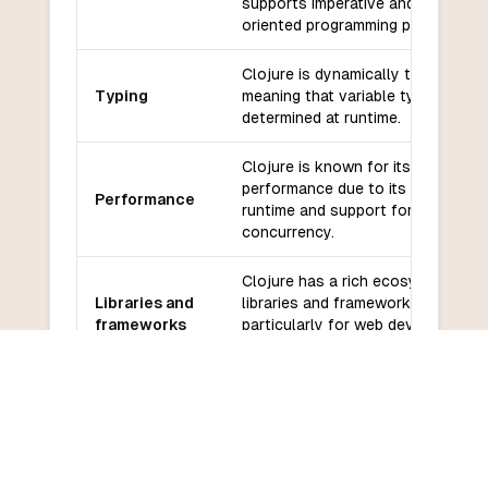
supports imperative and object-
oriented programming paradigms.
Clojure is dynamically typed,
Typing
meaning that variable types are
determined at runtime.
Clojure is known for its good
performance due to its efficient
Performance
runtime and support for
concurrency.
Clojure has a rich ecosystem of
Libraries and
libraries and frameworks,
frameworks
particularly for web development
and data processing.
Clojure has an active and
Community
supportive community with many
and support
online resources and forums
available.