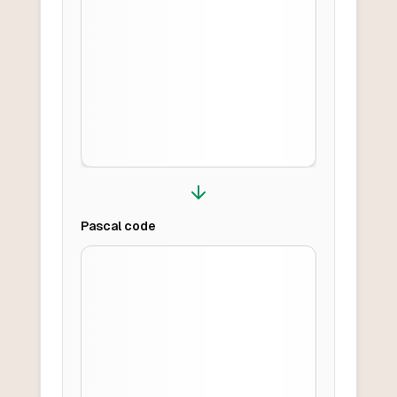
Pascal
code