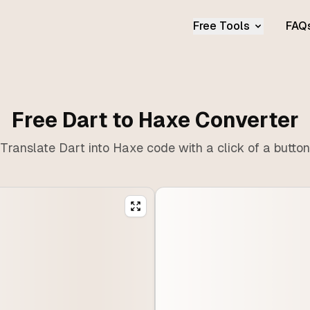
Free Tools
FAQ
Free Dart to Haxe Converter
Translate Dart into Haxe code with a click of a button