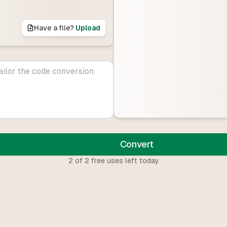
Have a file?
Upload
Convert
2
of
2
free uses left today