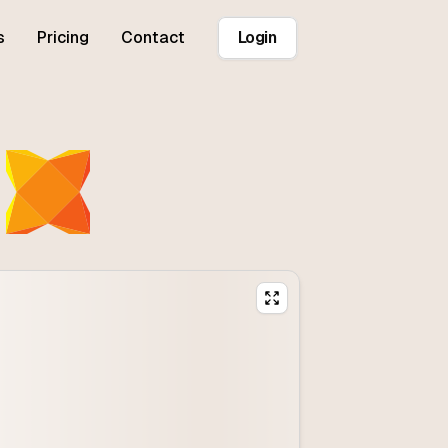
s
Pricing
Contact
Login