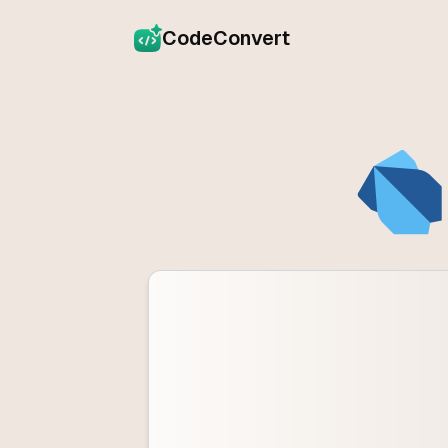
CodeConvert