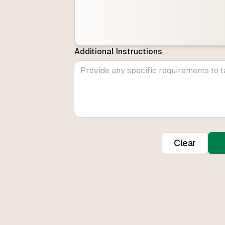
Additional Instructions
Clear