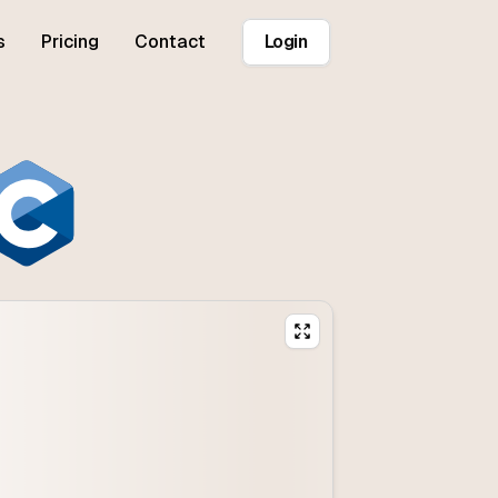
s
Pricing
Contact
Login