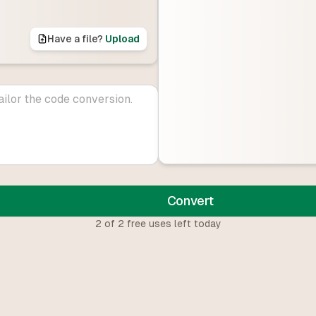
Have a file?
Upload
Convert
2
of
2
free uses left today