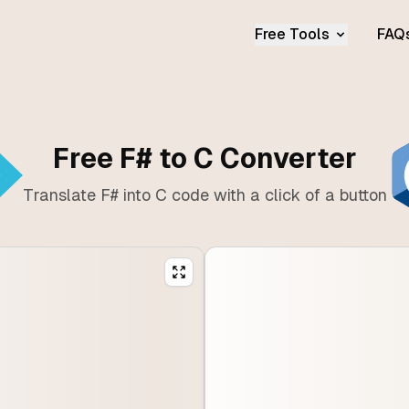
Free Tools
FAQ
Free F# to C Converter
Translate F# into C code with a click of a button