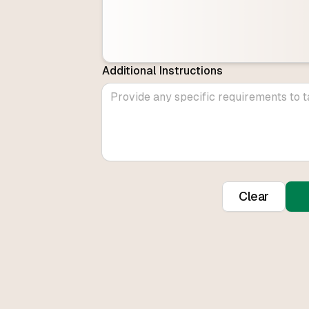
Additional Instructions
Clear