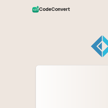
CodeConvert