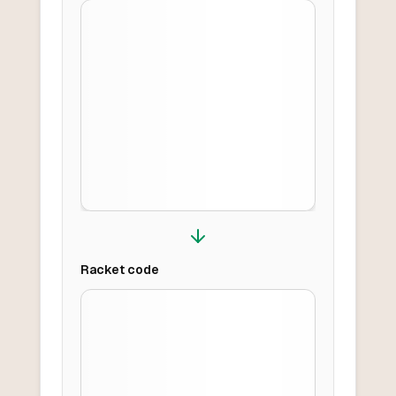
Racket
code