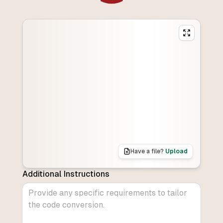
Have a file?
Upload
Additional Instructions