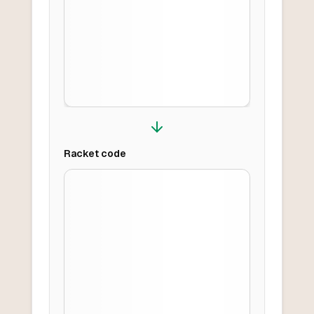
Racket
code