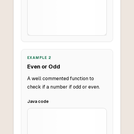
EXAMPLE
2
Even or Odd
A well commented function to
check if a number if odd or even.
Java
code