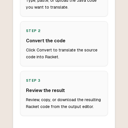
Type, paste, or upload the Java code
you want to translate.
STEP
2
Convert the code
Click Convert to translate the source
code into Racket.
STEP
3
Review the result
Review, copy, or download the resulting
Racket code from the output editor.