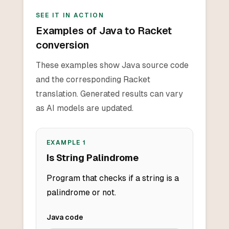
SEE IT IN ACTION
Examples of Java to Racket
conversion
These examples show Java source code
and the corresponding Racket
translation. Generated results can vary
as AI models are updated.
EXAMPLE
1
Is String Palindrome
Program that checks if a string is a
palindrome or not.
Java
code