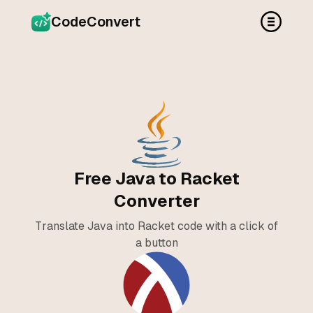
CodeConvert
Free Java to Racket
Converter
Translate Java into Racket code with a click of
a button