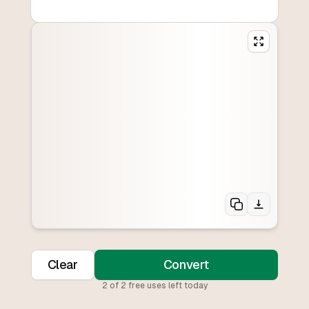
Clear
Convert
2
of
2
free uses left today