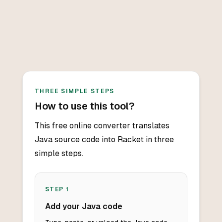
THREE SIMPLE STEPS
How to use this tool?
This free online converter translates
Java source code into Racket in three
simple steps.
STEP
1
Add your Java code