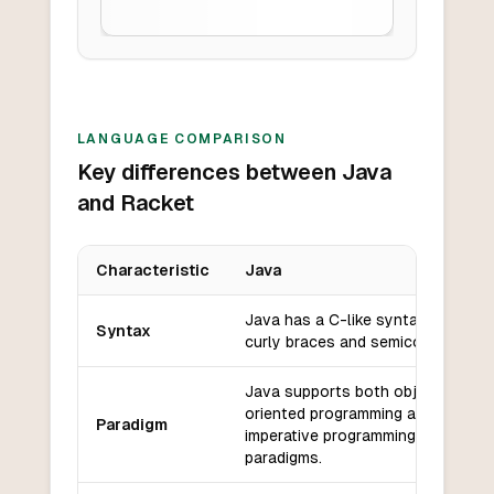
LANGUAGE COMPARISON
Key differences between Java
and Racket
Characteristic
Java
Key differences between
Java
and
Racket
Java has a C-like syntax with
Syntax
curly braces and semicolons.
Java supports both object-
oriented programming and
Paradigm
imperative programming
paradigms.