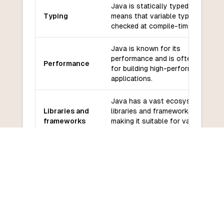
Java is statically typed, which
Typing
means that variable types are
checked at compile-time.
Java is known for its
performance and is often used
Performance
for building high-performance
applications.
Java has a vast ecosystem of
Libraries and
libraries and frameworks,
frameworks
making it suitable for various
application domains.
Java has a large and active
Community
community with extensive
and support
documentation and support
resources.
Java has a moderate learning
Learning
curve, especially for beginners