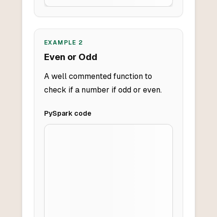
EXAMPLE
2
Even or Odd
A well commented function to
check if a number if odd or even.
PySpark
code