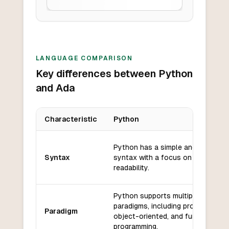
LANGUAGE COMPARISON
Key differences between Python
and Ada
Characteristic
Python
Key differences between
Python
and
Ada
Python has a simple and readable
Syntax
syntax with a focus on code
readability.
Python supports multiple
paradigms, including procedural,
Paradigm
object-oriented, and functional
programming.