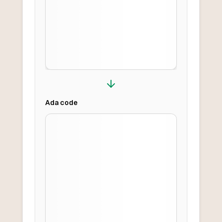
Ada
code