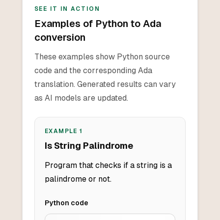
SEE IT IN ACTION
Examples of Python to Ada
conversion
These examples show Python source
code and the corresponding Ada
translation. Generated results can vary
as AI models are updated.
EXAMPLE
1
Is String Palindrome
Program that checks if a string is a
palindrome or not.
Python
code