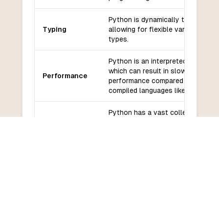
Python is dynamically typed,
Typing
allowing for flexible variable
types.
Python is an interpreted language
which can result in slower
Performance
performance compared to
compiled languages like Ada.
Python has a vast collection of
Libraries and
libraries and frameworks available
frameworks
making it easy to find pre-built
solutions for various tasks.
Python has a large and active
Community
community, with extensive
and support
documentation and support
available.
Python has a relatively low