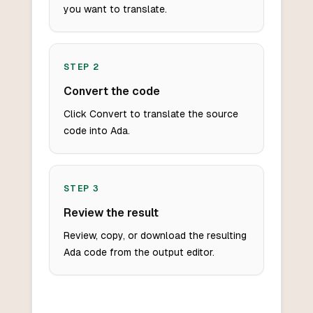
you want to translate.
STEP
2
Convert the code
Click Convert to translate the source
code into Ada.
STEP
3
Review the result
Review, copy, or download the resulting
Ada code from the output editor.