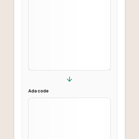
Ada
code