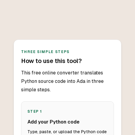
THREE SIMPLE STEPS
How to use this tool?
This free online converter translates
Python source code into Ada in three
simple steps.
STEP
1
Add your Python code
Type, paste, or upload the Python code