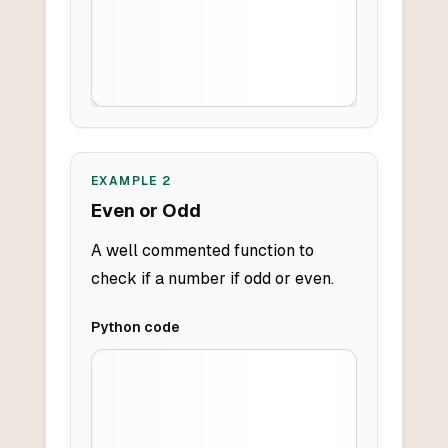
EXAMPLE
2
Even or Odd
A well commented function to
check if a number if odd or even.
Python
code