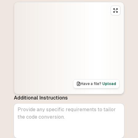
Have a file?
Upload
Additional Instructions