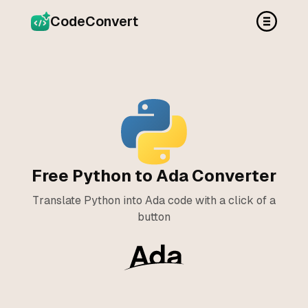
CodeConvert
Free Python to Ada Converter
Translate Python into Ada code with a click of a
button