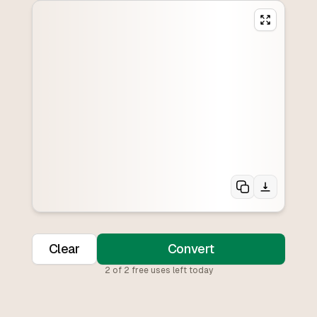
Clear
Convert
2
of
2
free uses left today