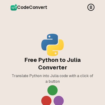
CodeConvert
Free Python to Julia
Converter
Translate Python into Julia code with a click of
a button