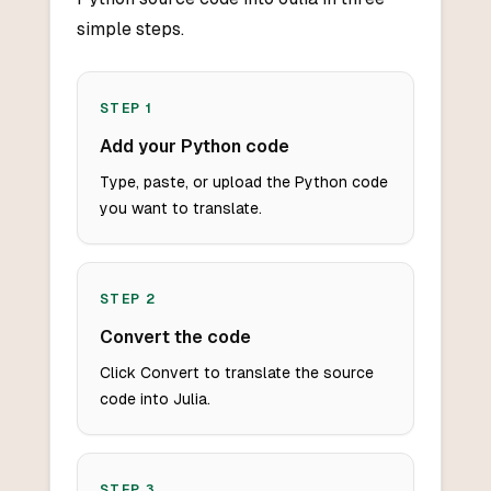
simple steps.
STEP
1
Add your Python code
Type, paste, or upload the Python code
you want to translate.
STEP
2
Convert the code
Click Convert to translate the source
code into Julia.
STEP
3