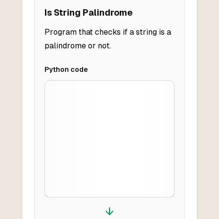
Is String Palindrome
Program that checks if a string is a
palindrome or not.
Python
code