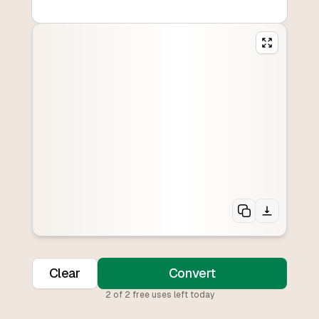
Clear
Convert
2
of
2
free uses left today