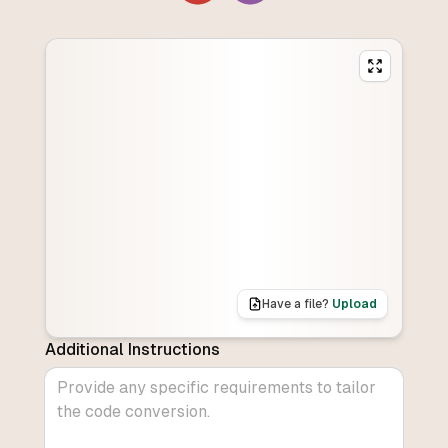
Have a file?
Upload
Additional Instructions