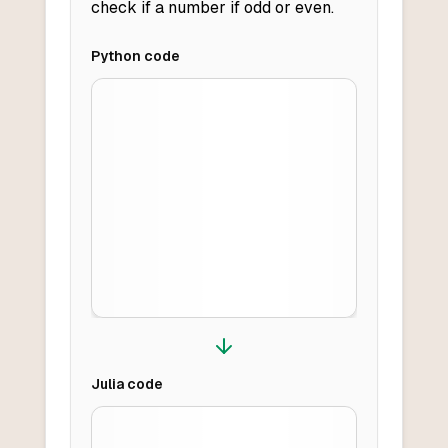
check if a number if odd or even.
Python
code
Julia
code