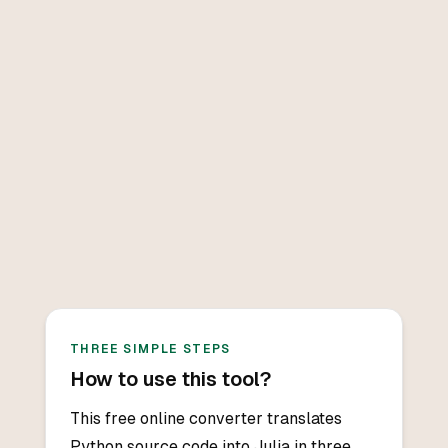
THREE SIMPLE STEPS
How to use this tool?
This free online converter translates
Python source code into Julia in three