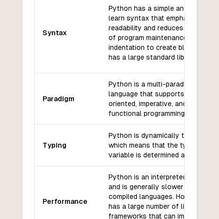
Python has a simple and easy-to
learn syntax that emphasizes
readability and reduces the cost
Syntax
of program maintenance. It uses
indentation to create blocks and
has a large standard library.
Python is a multi-paradigm
language that supports object-
Paradigm
oriented, imperative, and
functional programming styles.
Python is dynamically typed,
Typing
which means that the type of a
variable is determined at runtime.
Python is an interpreted language
and is generally slower than
compiled languages. However, it
Performance
has a large number of libraries an
frameworks that can improve its