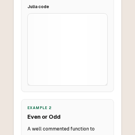
Julia
code
EXAMPLE
2
Even or Odd
A well commented function to