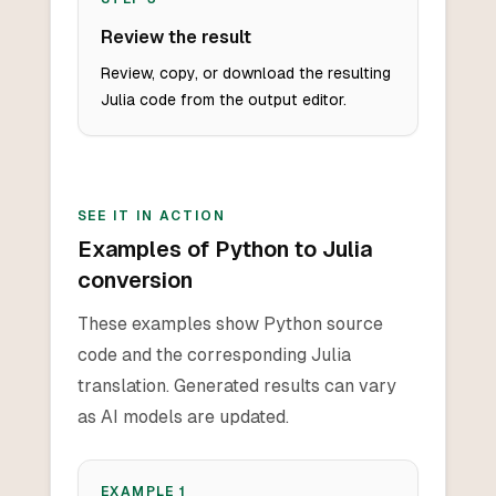
Review the result
Review, copy, or download the resulting
Julia code from the output editor.
SEE IT IN ACTION
Examples of Python to Julia
conversion
These examples show Python source
code and the corresponding Julia
translation. Generated results can vary
as AI models are updated.
EXAMPLE
1