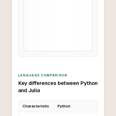
LANGUAGE COMPARISON
Key differences between Python
and Julia
Characteristic
Python
Key differences between
Python
and
Julia