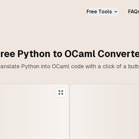
Free Tools
FAQ
ree Python to OCaml Convert
anslate Python into OCaml code with a click of a but