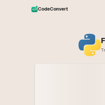
CodeConvert
F
Tr