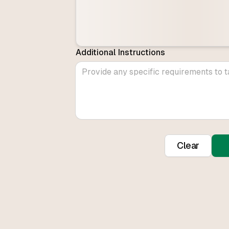
Additional Instructions
Clear