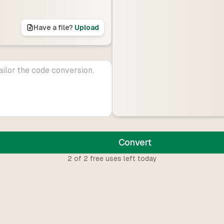
Have a file?
Upload
Convert
2
of
2
free uses left today