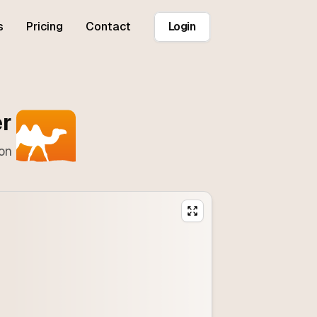
s
Pricing
Contact
Login
er
ton