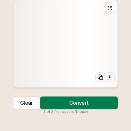
Clear
Convert
2
of
2
free uses left today