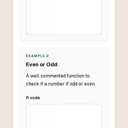
EXAMPLE
2
Even or Odd
A well commented function to
check if a number if odd or even.
R
code