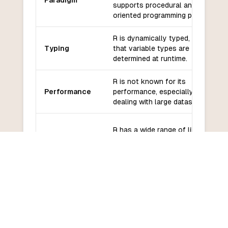
Paradigm
supports procedural and object-
oriented programming paradigms.
R is dynamically typed, meaning
Typing
that variable types are
determined at runtime.
R is not known for its
Performance
performance, especially when
dealing with large datasets.
R has a wide range of libraries
Libraries and
and frameworks for statistical
frameworks
analysis, data visualization, and
machine learning.
R has a large and active
community of users and
Community
developers, with extensive online
and support
resources and forums for