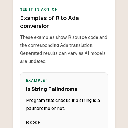
SEE IT IN ACTION
Examples of R to Ada
conversion
These examples show R source code and
the corresponding Ada translation.
Generated results can vary as AI models
are updated.
EXAMPLE
1
Is String Palindrome
Program that checks if a string is a
palindrome or not.
R
code