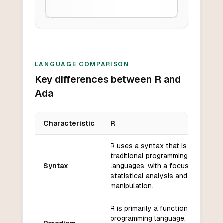
LANGUAGE COMPARISON
Key differences between R and
Ada
Characteristic
R
Key differences between
R
and
Ada
R uses a syntax that is similar to
traditional programming
Syntax
languages, with a focus on
statistical analysis and data
manipulation.
R is primarily a functional
programming language, but it also