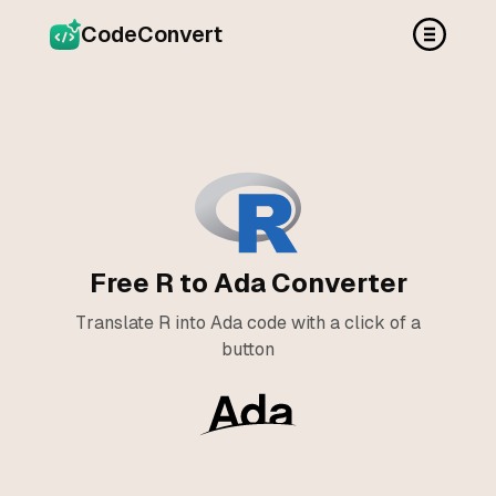
CodeConvert
Free R to Ada Converter
Translate R into Ada code with a click of a
button