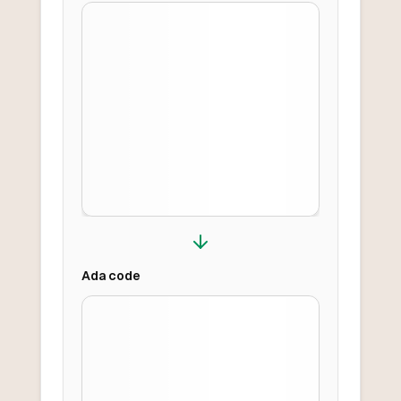
Ada
code