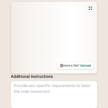
Have a file?
Upload
Additional Instructions