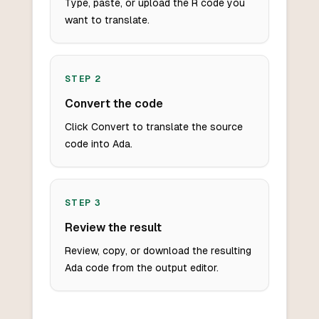
Type, paste, or upload the R code you
want to translate.
STEP
2
Convert the code
Click Convert to translate the source
code into Ada.
STEP
3
Review the result
Review, copy, or download the resulting
Ada code from the output editor.