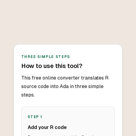
THREE SIMPLE STEPS
How to use this tool?
This free online converter translates R
source code into Ada in three simple
steps.
STEP
1
Add your R code