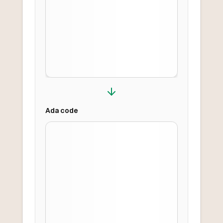
Ada
code