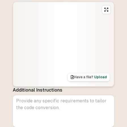
Have a file?
Upload
Additional Instructions