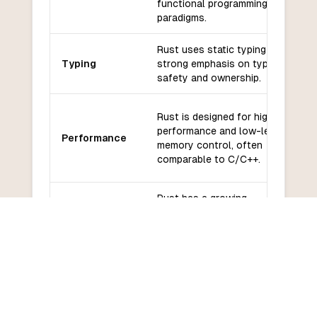
functional programming
paradigms.
Rust uses static typing with a
Typing
strong emphasis on type
safety and ownership.
Rust is designed for high
performance and low-level
Performance
memory control, often
comparable to C/C++.
Rust has a growing
ecosystem with libraries like
Libraries and
Actix, Rocket, and Diesel for
frameworks
web and database
interactions.
Rust has a vibrant and active
Community
community with extensive
and support
documentation and support