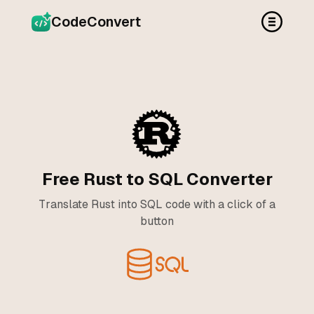
CodeConvert
Free Rust to SQL Converter
Translate Rust into SQL code with a click of a
button