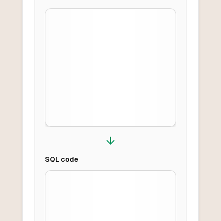
SQL
code