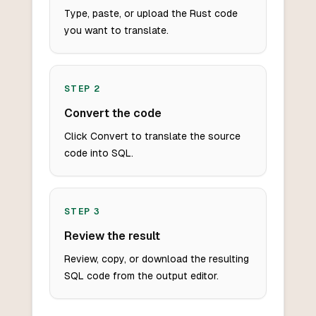
Type, paste, or upload the Rust code
you want to translate.
STEP
2
Convert the code
Click Convert to translate the source
code into SQL.
STEP
3
Review the result
Review, copy, or download the resulting
SQL code from the output editor.