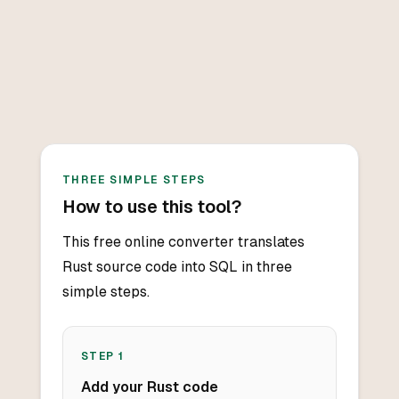
THREE SIMPLE STEPS
How to use this tool?
This free online converter translates
Rust source code into SQL in three
simple steps.
STEP
1
Add your Rust code