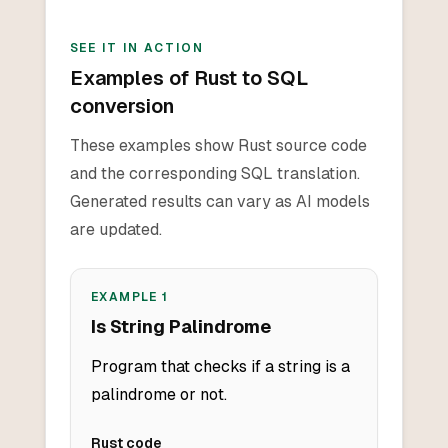
SEE IT IN ACTION
Examples of Rust to SQL
conversion
These examples show Rust source code
and the corresponding SQL translation.
Generated results can vary as AI models
are updated.
EXAMPLE
1
Is String Palindrome
Program that checks if a string is a
palindrome or not.
Rust
code