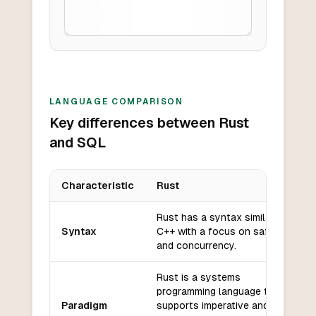
LANGUAGE COMPARISON
Key differences between Rust
and SQL
Characteristic
Rust
Key differences between
Rust
and
SQL
Rust has a syntax similar to
Syntax
C++ with a focus on safety
and concurrency.
Rust is a systems
programming language that
Paradigm
supports imperative and