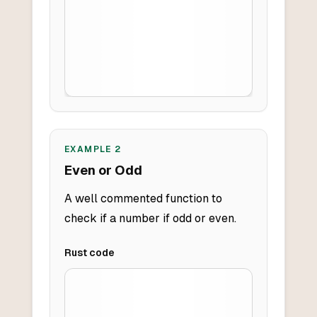
EXAMPLE
2
Even or Odd
A well commented function to
check if a number if odd or even.
Rust
code