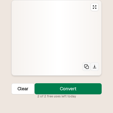
Clear
Convert
2
of
2
free uses left today