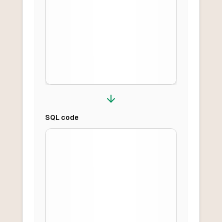
SQL
code