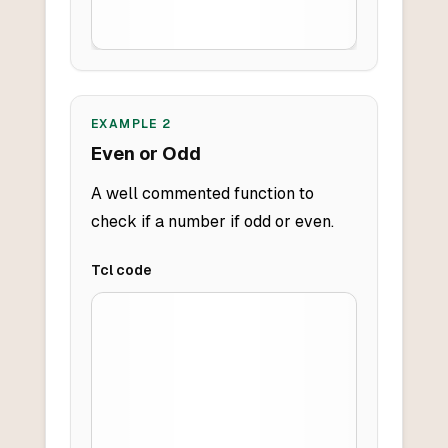
EXAMPLE
2
Even or Odd
A well commented function to
check if a number if odd or even.
Tcl
code