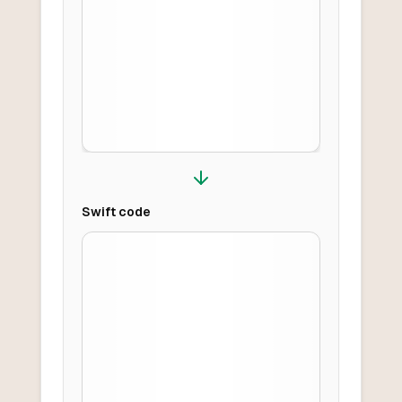
Swift
code