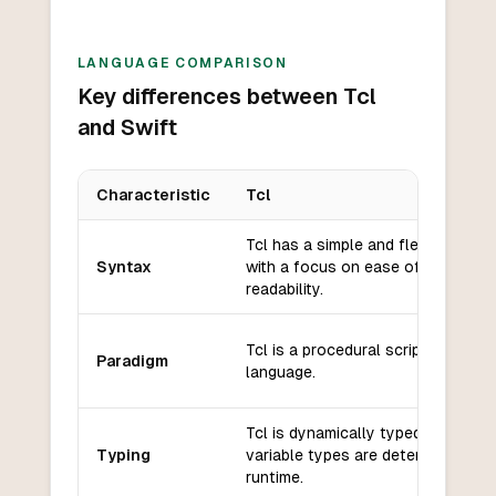
LANGUAGE COMPARISON
Key differences between Tcl
and Swift
Characteristic
Tcl
Key differences between
Tcl
and
Swift
Tcl has a simple and flexible synt
Syntax
with a focus on ease of use and
readability.
Tcl is a procedural scripting
Paradigm
language.
Tcl is dynamically typed, meaning
Typing
variable types are determined at
runtime.