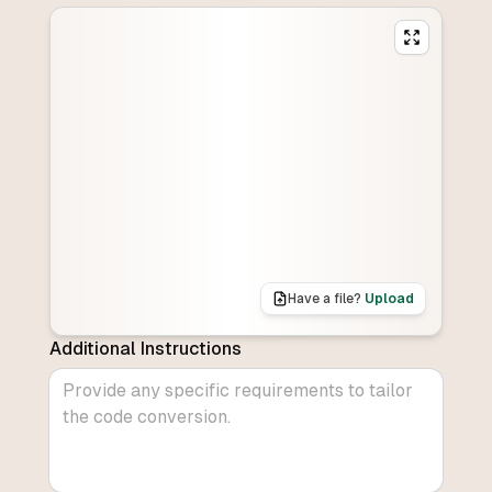
Have a file?
Upload
Additional Instructions