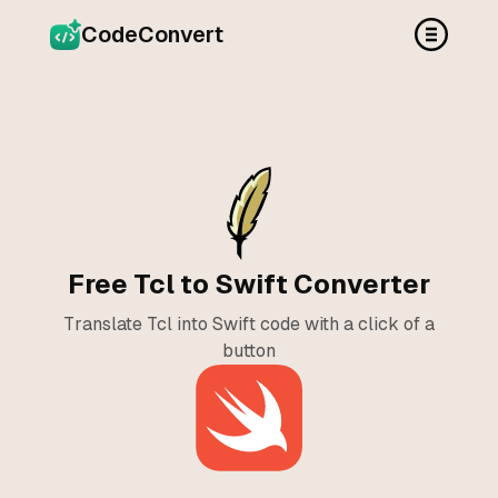
CodeConvert
Free Tcl to Swift Converter
Translate Tcl into Swift code with a click of a
button