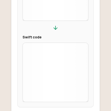
Swift
code