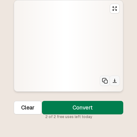
Clear
Convert
2
of
2
free uses left today