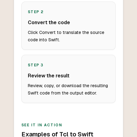
STEP
2
Convert the code
Click Convert to translate the source
code into Swift.
STEP
3
Review the result
Review, copy, or download the resulting
Swift code from the output editor.
SEE IT IN ACTION
Examples of Tcl to Swift