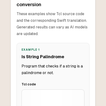
conversion
These examples show Tcl source code
and the corresponding Swift translation.
Generated results can vary as AI models
are updated.
EXAMPLE
1
Is String Palindrome
Program that checks if a string is a
palindrome or not.
Tcl
code