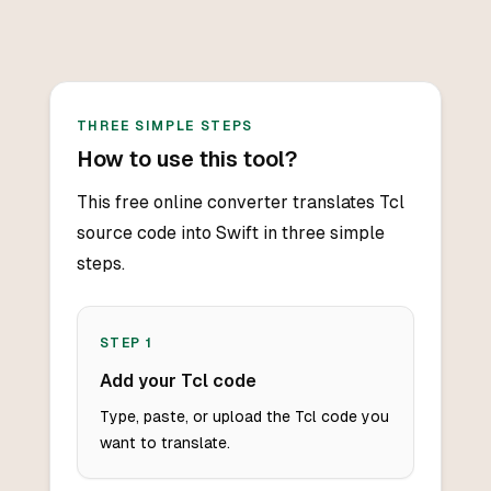
THREE SIMPLE STEPS
How to use this tool?
This free online converter translates Tcl
source code into Swift in three simple
steps.
STEP
1
Add your Tcl code
Type, paste, or upload the Tcl code you
want to translate.