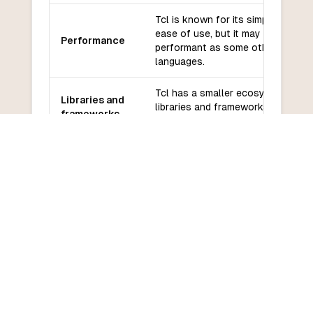
Tcl is known for its simplicity and
ease of use, but it may not be as
Performance
performant as some other
languages.
Tcl has a smaller ecosystem of
Libraries and
libraries and frameworks compare
frameworks
to other languages.
Tcl has a smaller community and
Community
may have less support compared 
and support
more popular languages.
Tcl has a relatively low learning
Learning
curve, especially for those familia
curve
with scripting languages.
COMMON QUESTIONS