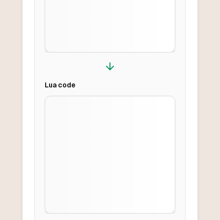
Lua
code