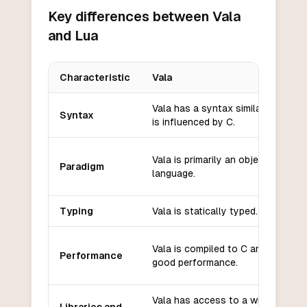
Key differences between Vala
and Lua
Characteristic
Vala
Key differences between
Vala
and
Lua
Vala has a syntax similar to C# an
Syntax
is influenced by C.
Vala is primarily an object-oriente
Paradigm
language.
Typing
Vala is statically typed.
Vala is compiled to C and offers
Performance
good performance.
Vala has access to a wide range