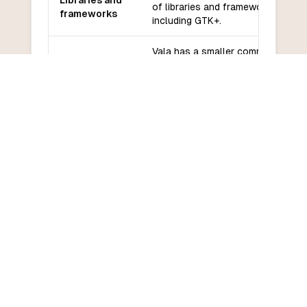
Libraries and
of libraries and frameworks,
frameworks
including GTK+.
Vala has a smaller community
Community
compared to more popular
and support
languages, but still has active
support.
Vala may have a steeper learning
Learning
curve due to its similarities to C#
curve
and its specific features.
COMMON QUESTIONS
Frequently Asked Questions
How do I convert Vala to Lua?