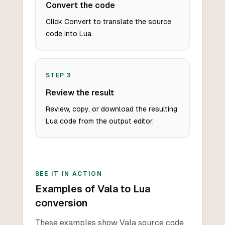
Convert the code
Click Convert to translate the source
code into Lua.
STEP
3
Review the result
Review, copy, or download the resulting
Lua code from the output editor.
SEE IT IN ACTION
Examples of Vala to Lua
conversion
These examples show Vala source code