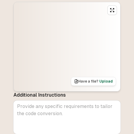
Have a file?
Upload
Additional Instructions