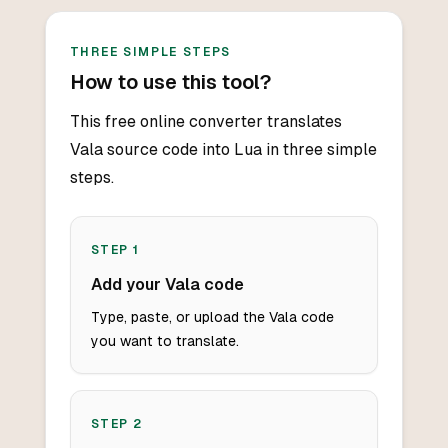
THREE SIMPLE STEPS
How to use this tool?
This free online converter translates
Vala source code into Lua in three simple
steps.
STEP
1
Add your Vala code
Type, paste, or upload the Vala code
you want to translate.
STEP
2