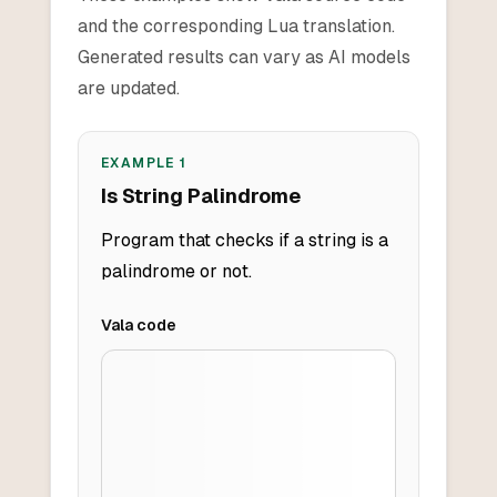
and the corresponding Lua translation.
Generated results can vary as AI models
are updated.
EXAMPLE
1
Is String Palindrome
Program that checks if a string is a
palindrome or not.
Vala
code