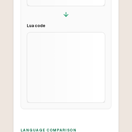
Lua
code
LANGUAGE COMPARISON