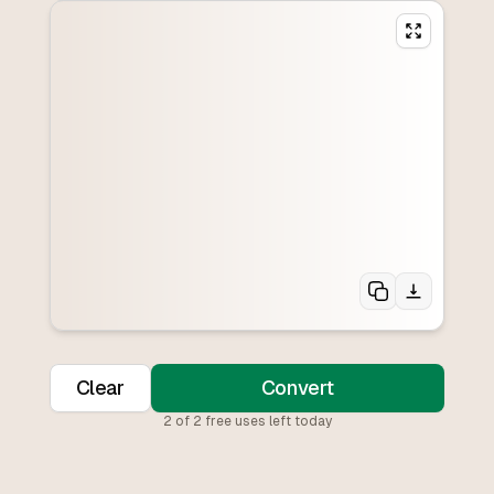
Clear
Convert
2
of
2
free uses left today