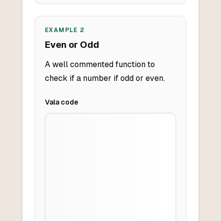
EXAMPLE
2
Even or Odd
A well commented function to
check if a number if odd or even.
Vala
code