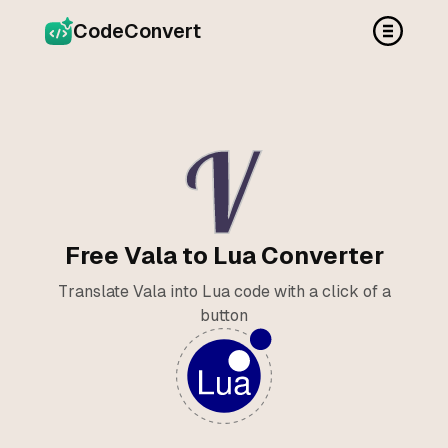
CodeConvert
Free Vala to Lua Converter
Translate Vala into Lua code with a click of a
button