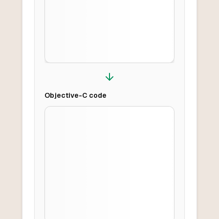
Objective-C
code