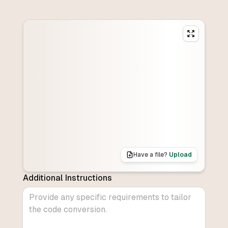
Have a file?
Upload
Additional Instructions