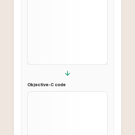
Objective-C
code