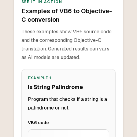
SEE IT IN ACTION
Examples of VB6 to Objective-
C conversion
These examples show VB6 source code
and the corresponding Objective-C
translation. Generated results can vary
as AI models are updated.
EXAMPLE
1
Is String Palindrome
Program that checks if a string is a
palindrome or not.
VB6
code