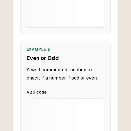
EXAMPLE
2
Even or Odd
A well commented function to
check if a number if odd or even.
VB6
code