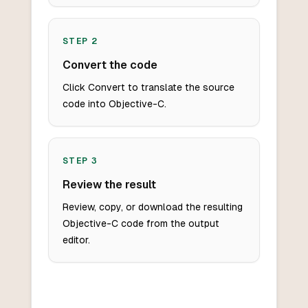
STEP
2
Convert the code
Click Convert to translate the source
code into Objective-C.
STEP
3
Review the result
Review, copy, or download the resulting
Objective-C code from the output
editor.