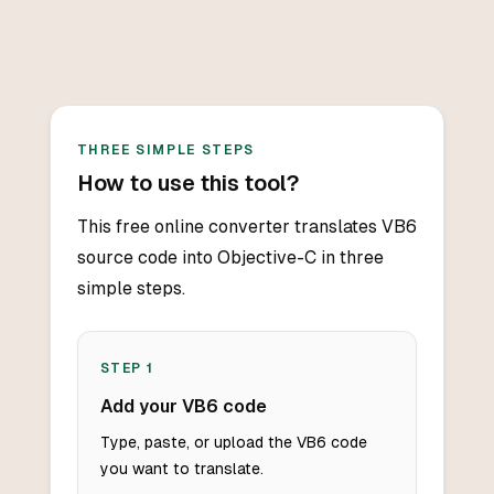
THREE SIMPLE STEPS
How to use this tool?
This free online converter translates VB6
source code into Objective-C in three
simple steps.
STEP
1
Add your VB6 code
Type, paste, or upload the VB6 code
you want to translate.