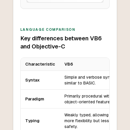
LANGUAGE COMPARISON
Key differences between VB6
and Objective-C
Characteristic
VB6
Key differences between
VB6
and
Objective-C
Simple and verbose syntax,
Syntax
similar to BASIC.
Primarily procedural with some
Paradigm
object-oriented features.
Weakly typed, allowing for
Typing
more flexibility but less type
safety.