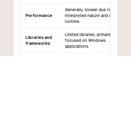
Generally slower due to its
Performance
interpreted nature and older
runtime.
Limited libraries, primarily
Libraries and
focused on Windows
frameworks
applications.
Community
Diminishing community support
and support
as it is considered outdated.
Learning
Easier for beginners, especially
curve
those familiar with BASIC.
COMMON QUESTIONS
Frequently Asked Questions