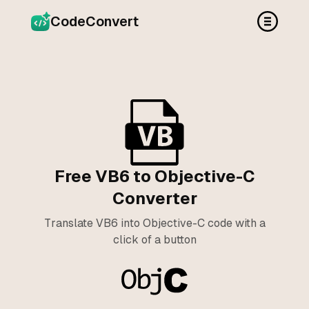
CodeConvert
Free VB6 to Objective-C
Converter
Translate VB6 into Objective-C code with a
click of a button