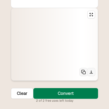
Clear
Convert
2
of
2
free uses left today