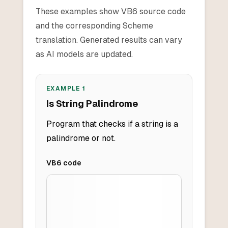
These examples show VB6 source code
and the corresponding Scheme
translation. Generated results can vary
as AI models are updated.
EXAMPLE
1
Is String Palindrome
Program that checks if a string is a
palindrome or not.
VB6
code