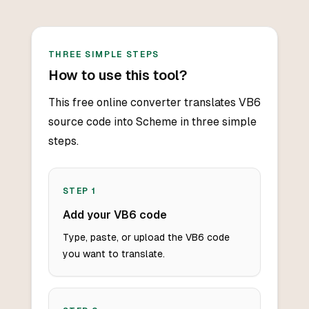
THREE SIMPLE STEPS
How to use this tool?
This free online converter translates VB6
source code into Scheme in three simple
steps.
STEP
1
Add your VB6 code
Type, paste, or upload the VB6 code
you want to translate.