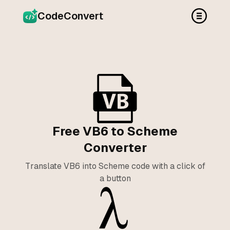
CodeConvert
Free VB6 to Scheme
Converter
Translate VB6 into Scheme code with a click of
a button