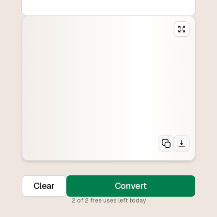
Clear
Convert
2
of
2
free uses left today