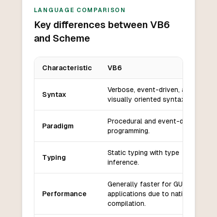
LANGUAGE COMPARISON
Key differences between VB6
and Scheme
Characteristic
VB6
Key differences between
VB6
and
Scheme
Verbose, event-driven, and
Syntax
visually oriented syntax.
Procedural and event-driven
Paradigm
programming.
Static typing with type
Typing
inference.
Generally faster for GUI
Performance
applications due to native
compilation.