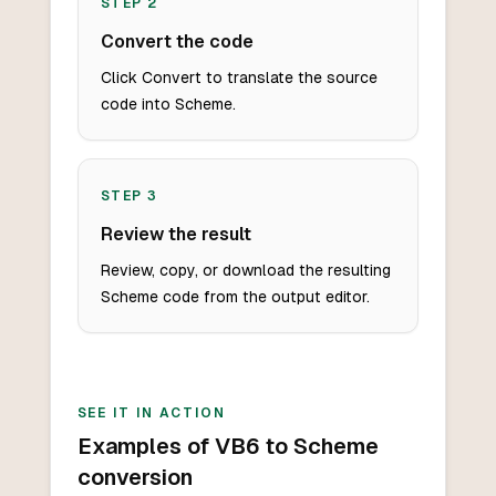
STEP
2
Convert the code
Click Convert to translate the source
code into Scheme.
STEP
3
Review the result
Review, copy, or download the resulting
Scheme code from the output editor.
SEE IT IN ACTION
Examples of VB6 to Scheme
conversion