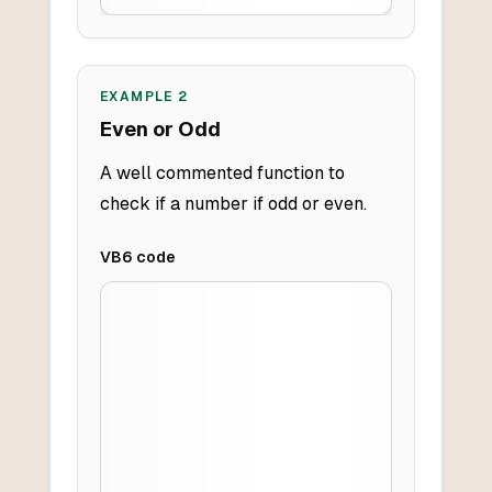
EXAMPLE
2
Even or Odd
A well commented function to
check if a number if odd or even.
VB6
code