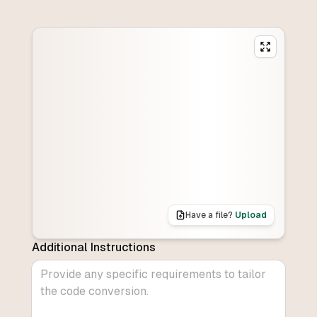
Have a file?
Upload
Additional Instructions