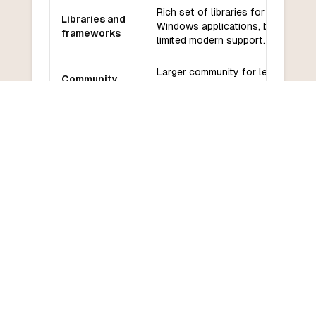
Rich set of libraries for
Libraries and
Windows applications, but
frameworks
limited modern support.
Larger community for legacy
Community
applications, but declining
and support
support.
Easier for beginners, especially
Learning
for those familiar with Windows
curve
development.
COMMON QUESTIONS
Frequently Asked Questions
How do I convert VB6 to Scheme?