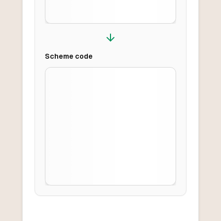
Scheme
code