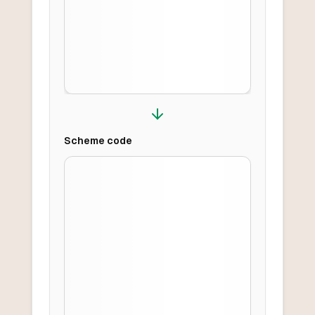
Scheme
code