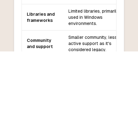
Limited libraries, primarily
Libraries and
used in Windows
frameworks
environments.
Smaller community, less
Community
active support as it's
and support
considered legacy.
Easier for beginners,
Learning
especially those familiar with
curve
BASIC.
COMMON QUESTIONS
Frequently Asked Questions
How do I convert VBScript to