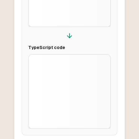
TypeScript
code