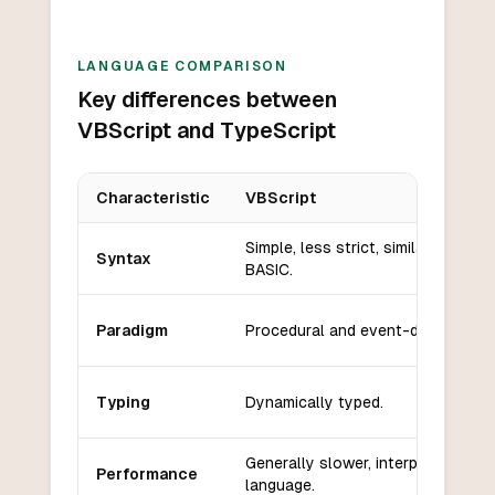
LANGUAGE COMPARISON
Key differences between
VBScript and TypeScript
Characteristic
VBScript
Key differences between
VBScript
and
TypeScript
Simple, less strict, similar to
Syntax
BASIC.
Paradigm
Procedural and event-driven.
Typing
Dynamically typed.
Generally slower, interpreted
Performance
language.