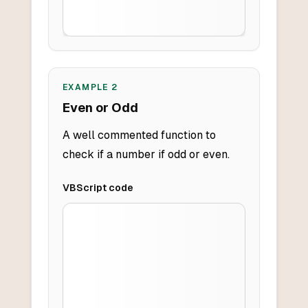
EXAMPLE
2
Even or Odd
A well commented function to
check if a number if odd or even.
VBScript
code