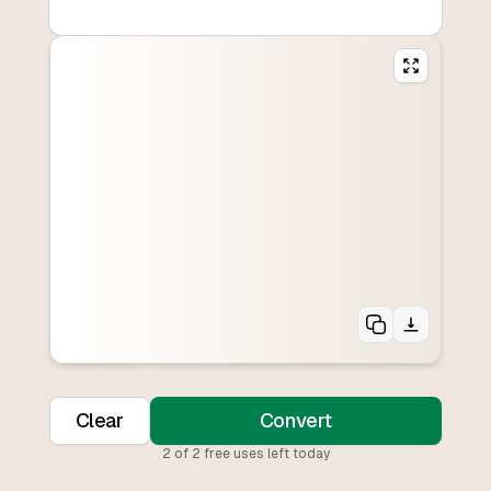
Clear
Convert
2
of
2
free uses left today