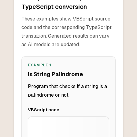
TypeScript conversion
These examples show VBScript source
code and the corresponding TypeScript
translation. Generated results can vary
as AI models are updated.
EXAMPLE
1
Is String Palindrome
Program that checks if a string is a
palindrome or not.
VBScript
code