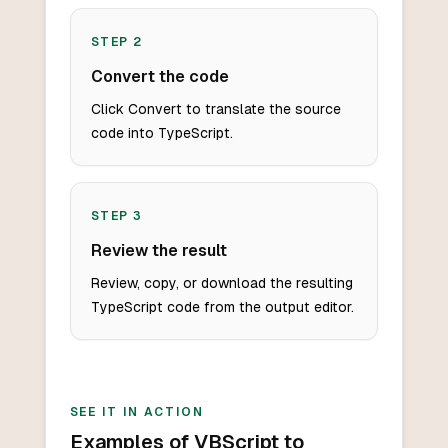
STEP
2
Convert the code
Click Convert to translate the source
code into TypeScript.
STEP
3
Review the result
Review, copy, or download the resulting
TypeScript code from the output editor.
SEE IT IN ACTION
Examples of VBScript to