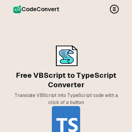
CodeConvert
Free VBScript to TypeScript
Converter
Translate VBScript into TypeScript code with a
click of a button