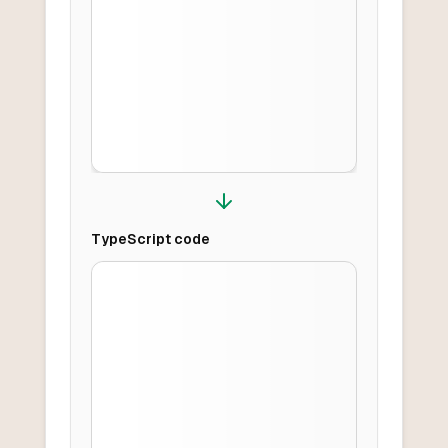
TypeScript
code