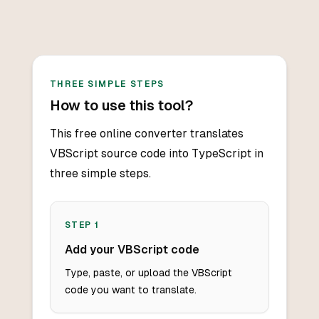
THREE SIMPLE STEPS
How to use this tool?
This free online converter translates
VBScript source code into TypeScript in
three simple steps.
STEP
1
Add your VBScript code
Type, paste, or upload the VBScript
code you want to translate.