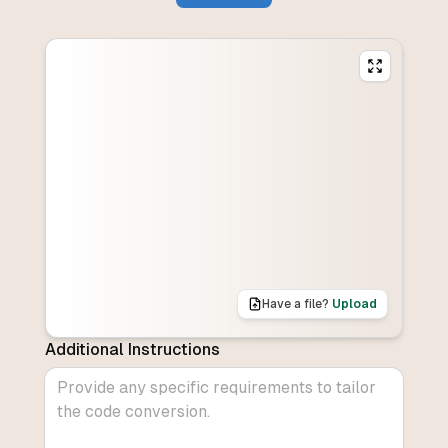
Have a file?
Upload
Additional Instructions