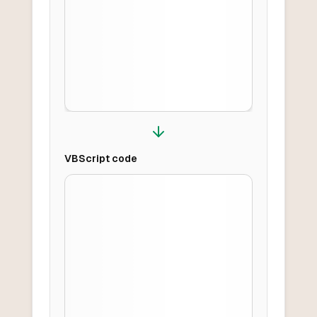
VBScript
code