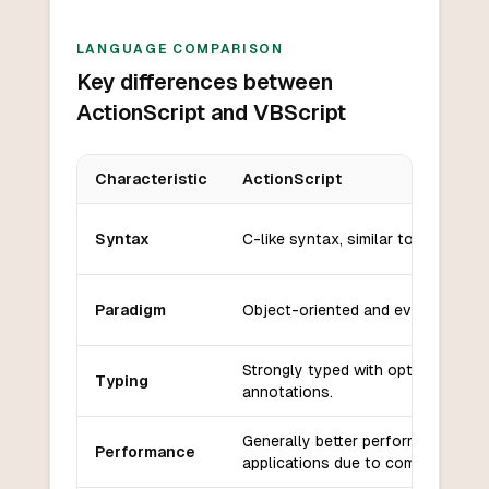
LANGUAGE COMPARISON
Key differences between
ActionScript and VBScript
Characteristic
ActionScript
Key differences between
ActionScript
and
VBScript
Syntax
C-like syntax, similar to JavaScrip
Paradigm
Object-oriented and event-driven
Strongly typed with optional type
Typing
annotations.
Generally better performance in 
Performance
applications due to compilation.