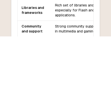
Rich set of libraries and framewor
Libraries and
especially for Flash and web
frameworks
applications.
Community
Strong community support, especi
and support
in multimedia and gaming.
Moderate learning curve, especial
Learning
for those familiar with C-like
curve
languages.
COMMON QUESTIONS
Frequently Asked Questions
How do I convert ActionScript to
VBScript?