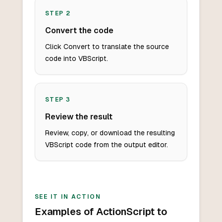
STEP
2
Convert the code
Click Convert to translate the source
code into VBScript.
STEP
3
Review the result
Review, copy, or download the resulting
VBScript code from the output editor.
SEE IT IN ACTION
Examples of ActionScript to