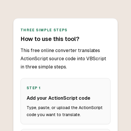
THREE SIMPLE STEPS
How to use this tool?
This free online converter translates
ActionScript source code into VBScript
in three simple steps.
STEP
1
Add your ActionScript code
Type, paste, or upload the ActionScript
code you want to translate.