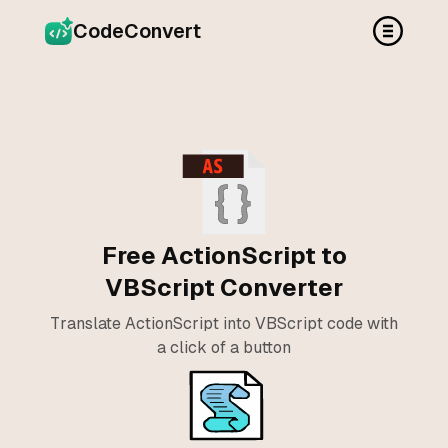
CodeConvert
Free ActionScript to
VBScript Converter
Translate ActionScript into VBScript code with
a click of a button