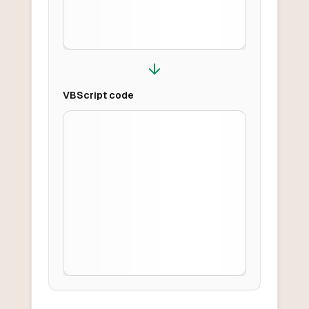
VBScript
code