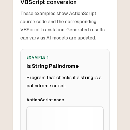
VBScript conversion
These examples show ActionScript
source code and the corresponding
VBScript translation. Generated results
can vary as AI models are updated.
EXAMPLE
1
Is String Palindrome
Program that checks if a string is a
palindrome or not.
ActionScript
code