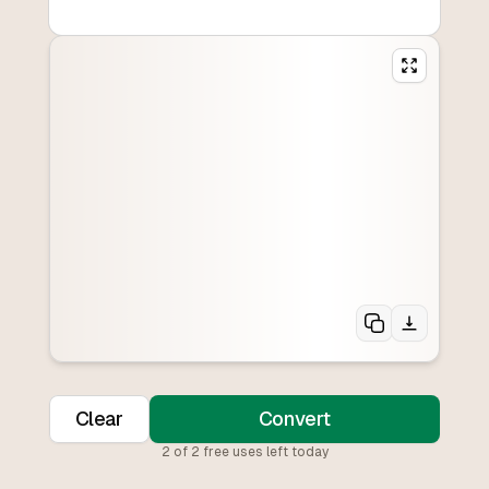
Clear
Convert
2
of
2
free uses left today