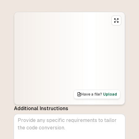
Have a file?
Upload
Additional Instructions