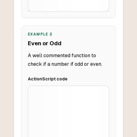
EXAMPLE
2
Even or Odd
A well commented function to
check if a number if odd or even.
ActionScript
code