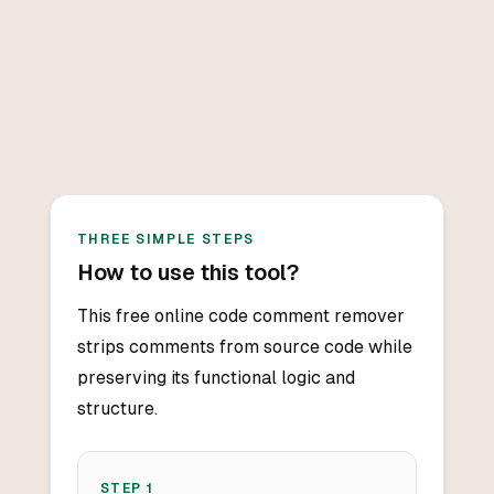
THREE SIMPLE STEPS
How to use this tool?
This free online code comment remover
strips comments from source code while
preserving its functional logic and
structure.
STEP
1