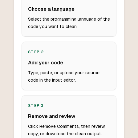
Choose a language
Select the programming language of the
code you want to clean.
STEP
2
Add your code
Type, paste, or upload your source
code in the input editor.
STEP
3
Remove and review
Click Remove Comments, then review,
copy, or download the clean output.