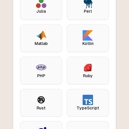
Julia
Perl
Matlab
Kotlin
PHP
Ruby
Rust
TypeScript