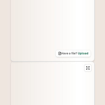
Have a file?
Upload