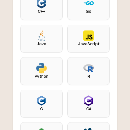
C++
Go
Java
JavaScript
Python
R
C
C#