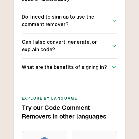
Do I need to sign up to use the
comment remover?
Can I also convert, generate, or
explain code?
What are the benefits of signing in?
EXPLORE BY LANGUAGE
Try our Code Comment
Removers in other languages