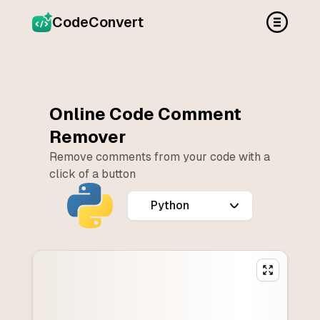
CodeConvert
Online Code Comment
Remover
Remove comments from your code with a
click of a button
Programming language of the code