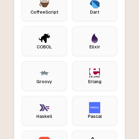
CoffeeScript
Dart
COBOL
Elixir
Groovy
Erlang
Haskell
Pascal