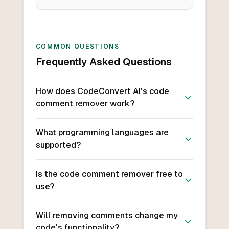
COMMON QUESTIONS
Frequently Asked Questions
How does CodeConvert AI's code
comment remover work?
What programming languages are
supported?
Is the code comment remover free to
use?
Will removing comments change my
code's functionality?