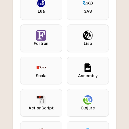
Lua
SAS
Fortran
Lisp
Scala
Assembly
ActionScript
Clojure