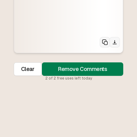
Clear
Remove Comments
2
of
2
free uses left today