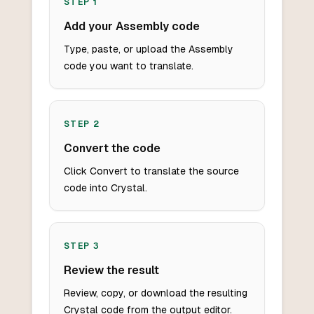
STEP
1
Add your Assembly code
Type, paste, or upload the Assembly
code you want to translate.
STEP
2
Convert the code
Click Convert to translate the source
code into Crystal.
STEP
3
Review the result
Review, copy, or download the resulting
Crystal code from the output editor.