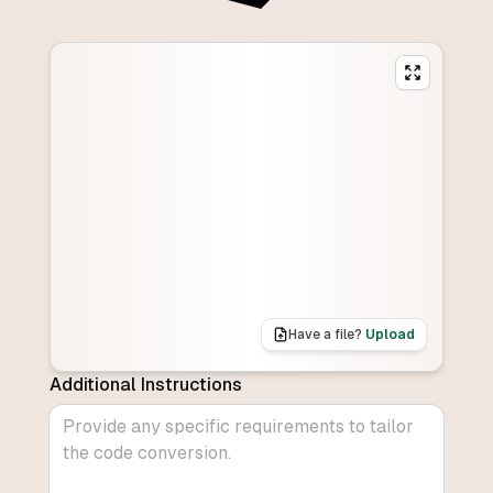
Have a file?
Upload
Additional Instructions