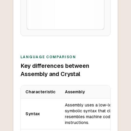
LANGUAGE COMPARISON
Key differences between
Assembly and Crystal
Characteristic
Assembly
Key differences between
Assembly
and
Crystal
Assembly uses a low-level,
symbolic syntax that closely
Syntax
resembles machine code
instructions.