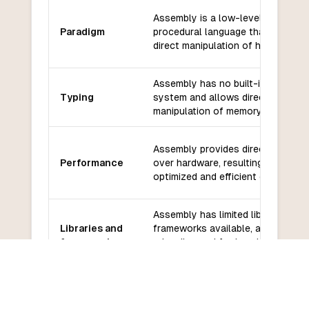
Assembly is a low-level,
Paradigm
procedural language that allows
direct manipulation of hardware.
Assembly has no built-in type
Typing
system and allows direct
manipulation of memory.
Assembly provides direct control
Performance
over hardware, resulting in highly
optimized and efficient code.
Assembly has limited libraries and
Libraries and
frameworks available, as it is
frameworks
primarily used for low-level
programming.
Assembly has a small and
Community
specialized community with limited
and support