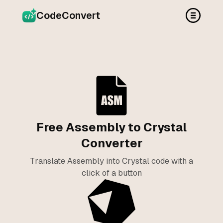
CodeConvert
Free Assembly to Crystal
Converter
Translate Assembly into Crystal code with a
click of a button