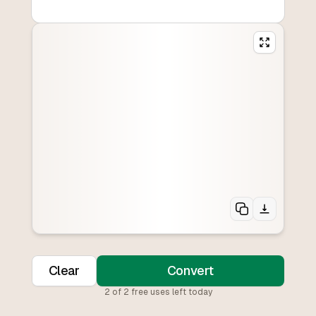
Clear
Convert
2
of
2
free uses left today