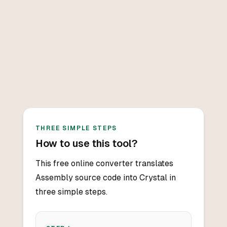
THREE SIMPLE STEPS
How to use this tool?
This free online converter translates
Assembly source code into Crystal in
three simple steps.