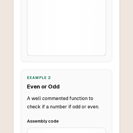
EXAMPLE
2
Even or Odd
A well commented function to
check if a number if odd or even.
Assembly
code