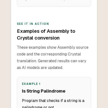
SEE IT IN ACTION
Examples of Assembly to
Crystal conversion
These examples show Assembly source
code and the corresponding Crystal
translation. Generated results can vary
as AI models are updated.
EXAMPLE
1
Is String Palindrome
Program that checks if a string is a
palindrome or not.