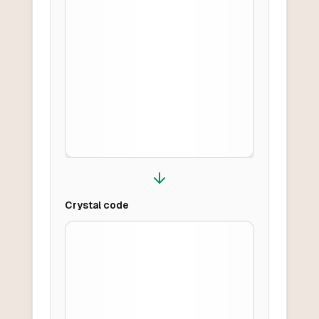
Crystal
code