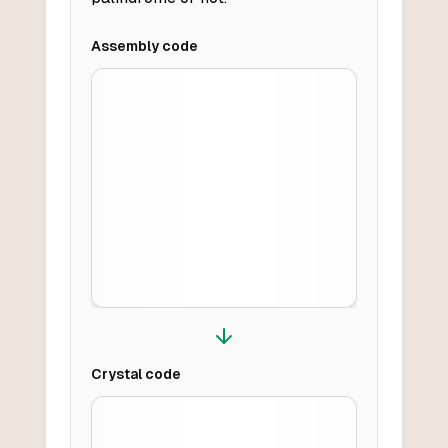
Assembly
code
Crystal
code