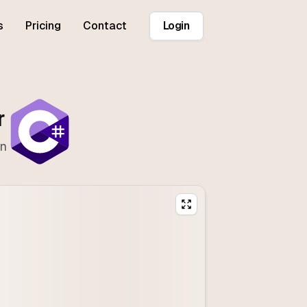
s
Pricing
Contact
Login
r
on