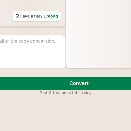
Have a file?
Upload
Convert
2
of
2
free uses left today