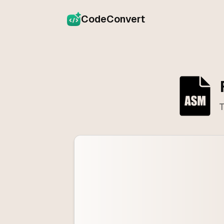
CodeConvert
T