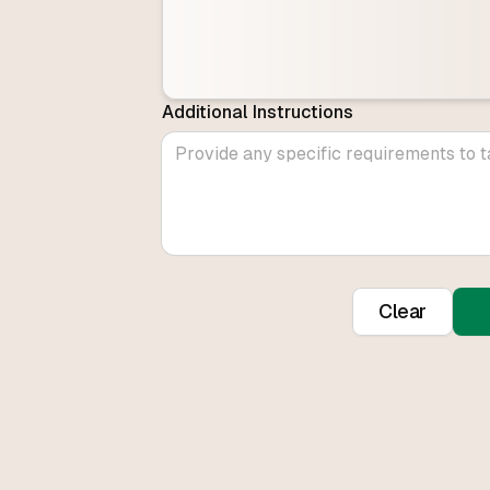
Additional Instructions
Clear