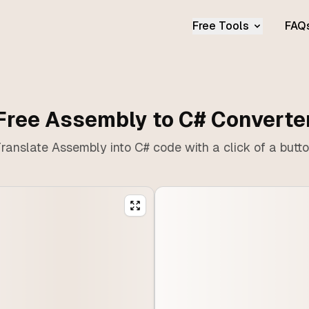
Free Tools
FAQ
Free Assembly to C# Converte
ranslate Assembly into C# code with a click of a butt