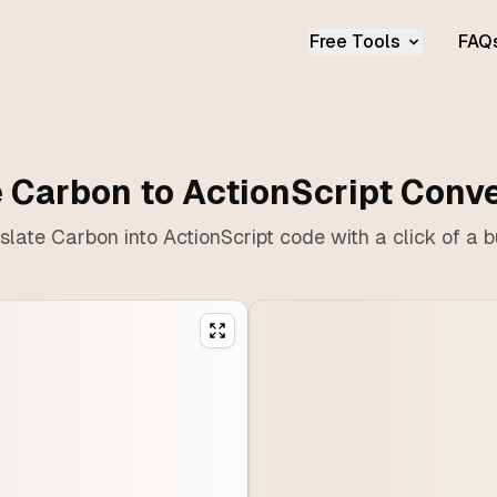
Free Tools
FAQ
 Carbon to ActionScript Conv
slate Carbon into ActionScript code with a click of a b