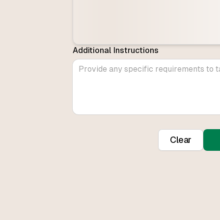
Additional Instructions
Clear