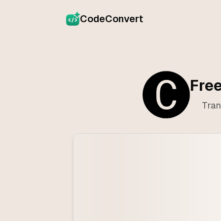
CodeConvert
Free
Tran