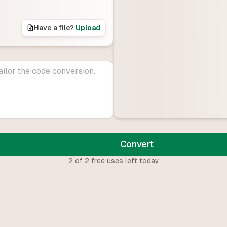
Have a file?
Upload
Convert
2
of
2
free uses left today