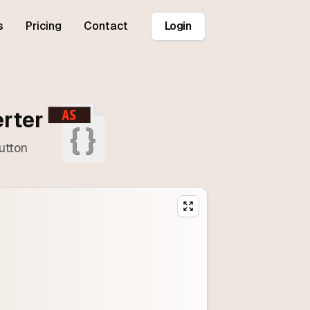
s
Pricing
Contact
Login
erter
utton