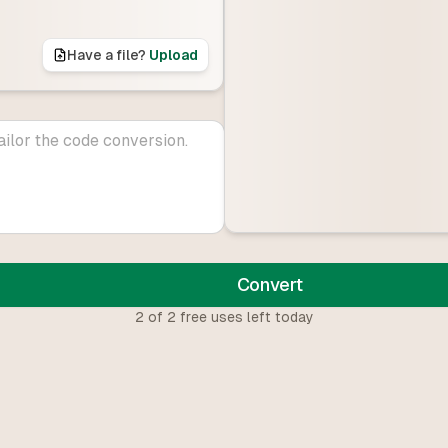
Have a file?
Upload
Convert
2
of
2
free uses left today