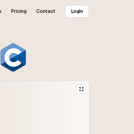
s
Pricing
Contact
Login