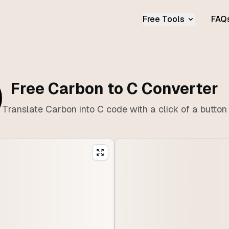
Free Tools
FAQ
Free Carbon to C Converter
Translate Carbon into C code with a click of a button