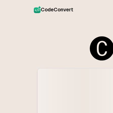
CodeConvert