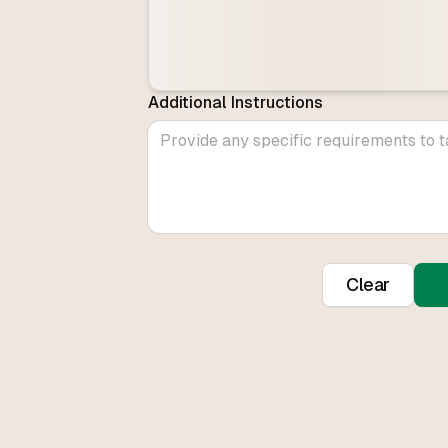
Additional Instructions
Clear