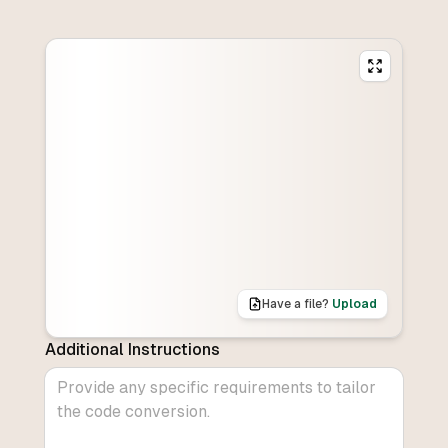
Have a file?
Upload
Additional Instructions