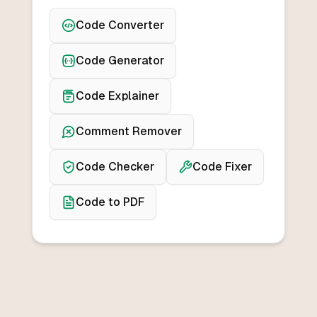
Code Converter
Code Generator
Code Explainer
Comment Remover
Code Checker
Code Fixer
Code to PDF