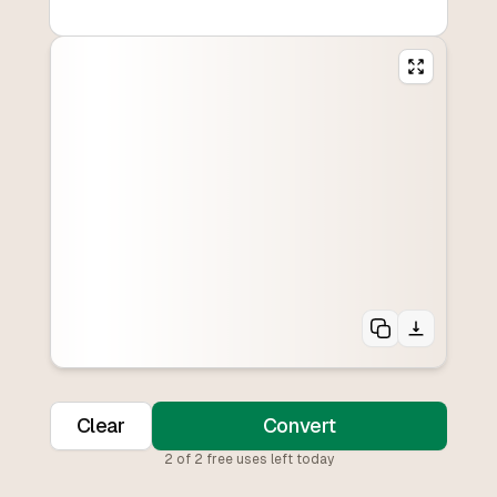
Clear
Convert
2
of
2
free uses left today