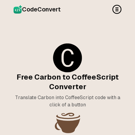
CodeConvert
Free Carbon to CoffeeScript
Converter
Translate Carbon into CoffeeScript code with a
click of a button