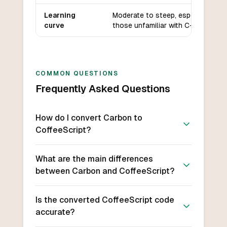
Learning
Moderate to steep, especially for
curve
those unfamiliar with C++.
COMMON QUESTIONS
Frequently Asked Questions
How do I convert Carbon to
CoffeeScript?
What are the main differences
between Carbon and CoffeeScript?
Is the converted CoffeeScript code
accurate?