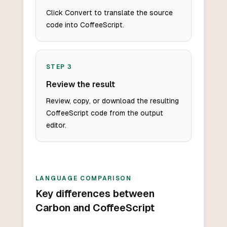
Click Convert to translate the source
code into CoffeeScript.
STEP
3
Review the result
Review, copy, or download the resulting
CoffeeScript code from the output
editor.
LANGUAGE COMPARISON
Key differences between
Carbon and CoffeeScript