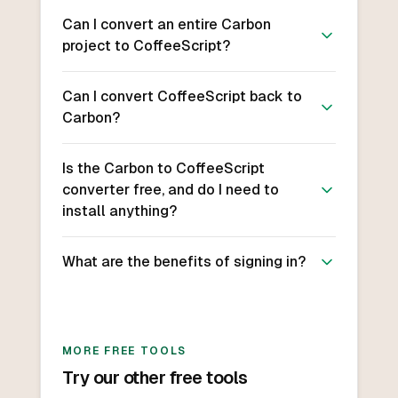
Can I convert an entire Carbon
project to CoffeeScript?
Can I convert CoffeeScript back to
Carbon?
Is the Carbon to CoffeeScript
converter free, and do I need to
install anything?
What are the benefits of signing in?
MORE FREE TOOLS
Try our other free tools