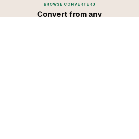
BROWSE CONVERTERS
Convert from any
programming language
Convert from C++
Convert from Go
Convert from Java