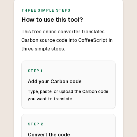
THREE SIMPLE STEPS
How to use this tool?
This free online converter translates
Carbon source code into CoffeeScript in
three simple steps.
STEP
1
Add your Carbon code
Type, paste, or upload the Carbon code
you want to translate.
STEP
2
Convert the code