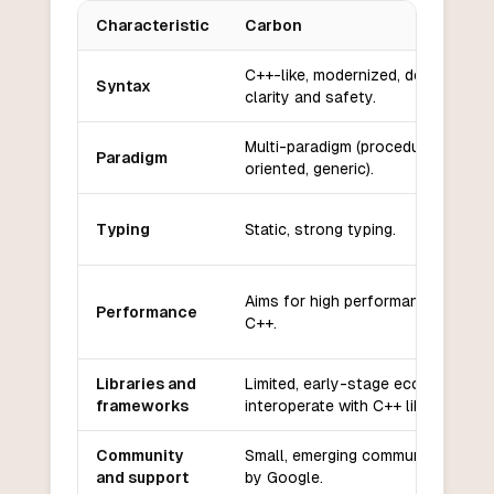
Characteristic
Carbon
Key differences between
Carbon
and
CoffeeScript
C++-like, modernized, designed fo
Syntax
clarity and safety.
Multi-paradigm (procedural, objec
Paradigm
oriented, generic).
Typing
Static, strong typing.
Aims for high performance, similar
Performance
C++.
Libraries and
Limited, early-stage ecosystem; 
frameworks
interoperate with C++ libraries.
Community
Small, emerging community; backe
and support
by Google.