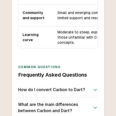
Community
Small and emerging community,
and support
limited support and resources.
Moderate to steep, especially for
Learning
those unfamiliar with C++
curve
concepts.
COMMON QUESTIONS
Frequently Asked Questions
How do I convert Carbon to Dart?
What are the main differences
between Carbon and Dart?