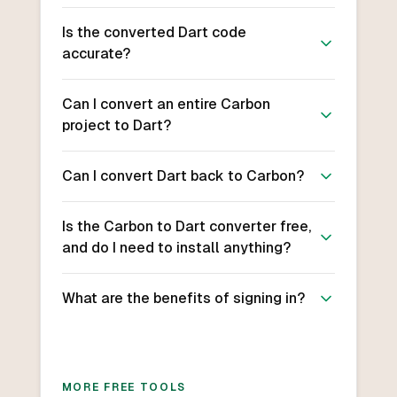
Is the converted Dart code
accurate?
Can I convert an entire Carbon
project to Dart?
Can I convert Dart back to Carbon?
Is the Carbon to Dart converter free,
and do I need to install anything?
What are the benefits of signing in?
MORE FREE TOOLS