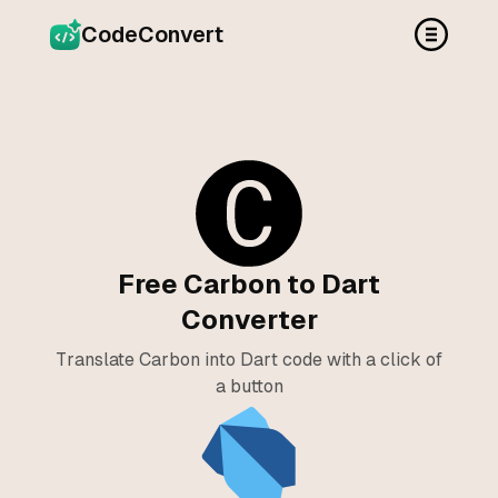
CodeConvert
Free Carbon to Dart
Converter
Translate Carbon into Dart code with a click of
a button