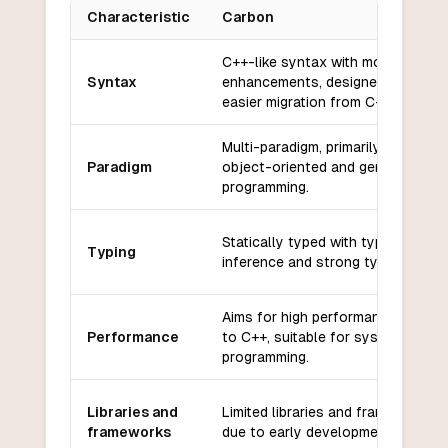
Characteristic
Carbon
Key differences between
Carbon
and
Dart
C++-like syntax with modern
Syntax
enhancements, designed for
easier migration from C++.
Multi-paradigm, primarily supports
Paradigm
object-oriented and generic
programming.
Statically typed with type
Typing
inference and strong type safety.
Aims for high performance, close
Performance
to C++, suitable for systems
programming.
Libraries and
Limited libraries and frameworks
frameworks
due to early development stage.