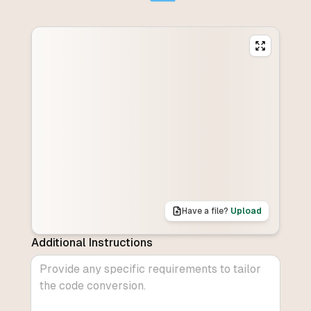
Have a file?
Upload
Additional Instructions