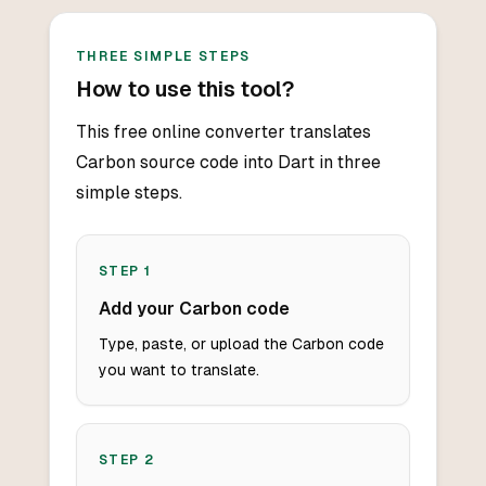
THREE SIMPLE STEPS
How to use this tool?
This free online converter translates
Carbon source code into Dart in three
simple steps.
STEP
1
Add your Carbon code
Type, paste, or upload the Carbon code
you want to translate.
STEP
2