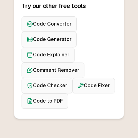
Try our other free tools
Code Converter
Code Generator
Code Explainer
Comment Remover
Code Checker
Code Fixer
Code to PDF