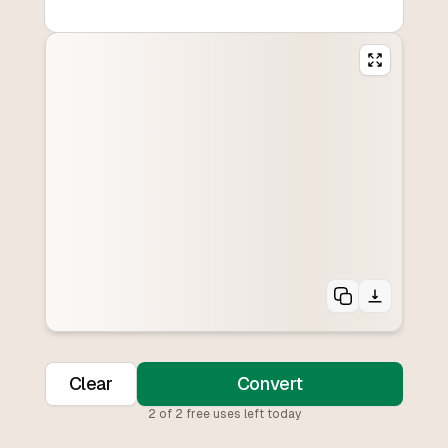
Clear
Convert
2
of
2
free uses left today