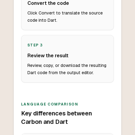
Convert the code
Click Convert to translate the source
code into Dart.
STEP
3
Review the result
Review, copy, or download the resulting
Dart code from the output editor.
LANGUAGE COMPARISON
Key differences between
Carbon and Dart