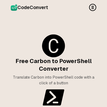
CodeConvert
Free Carbon to PowerShell
Converter
Translate Carbon into PowerShell code with a
click of a button