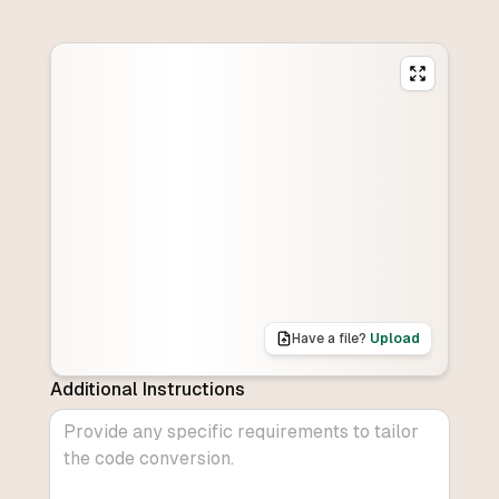
Have a file?
Upload
Additional Instructions