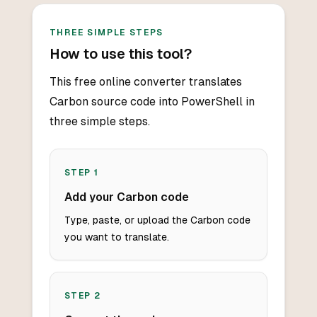
THREE SIMPLE STEPS
How to use this tool?
This free online converter translates
Carbon source code into PowerShell in
three simple steps.
STEP
1
Add your Carbon code
Type, paste, or upload the Carbon code
you want to translate.
STEP
2