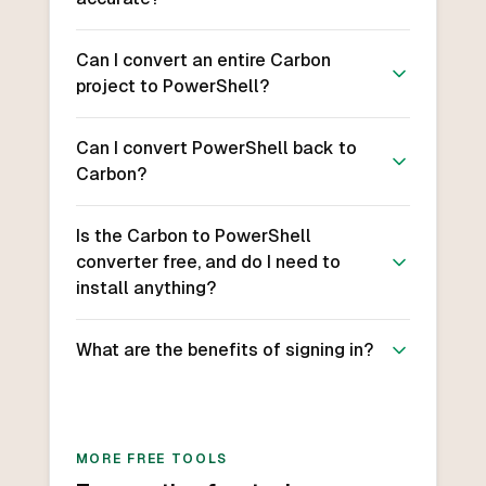
Can I convert an entire Carbon
project to PowerShell?
Can I convert PowerShell back to
Carbon?
Is the Carbon to PowerShell
converter free, and do I need to
install anything?
What are the benefits of signing in?
MORE FREE TOOLS