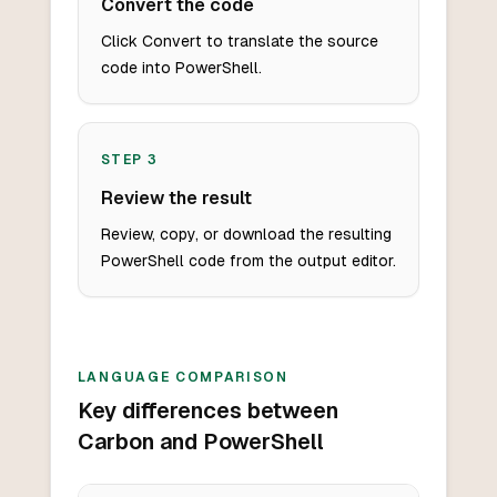
Convert the code
Click Convert to translate the source
code into PowerShell.
STEP
3
Review the result
Review, copy, or download the resulting
PowerShell code from the output editor.
LANGUAGE COMPARISON
Key differences between
Carbon and PowerShell