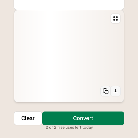
Clear
Convert
2
of
2
free uses left today