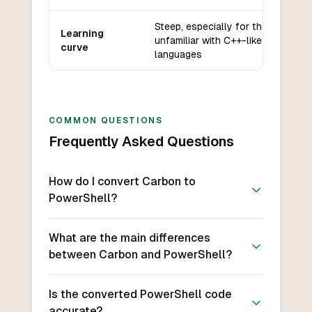
Steep, especially for those
Learning
unfamiliar with C++-like
curve
languages
COMMON QUESTIONS
Frequently Asked Questions
How do I convert Carbon to
PowerShell?
What are the main differences
between Carbon and PowerShell?
Is the converted PowerShell code
accurate?