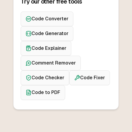
Try our other free tools
Code Converter
Code Generator
Code Explainer
Comment Remover
Code Checker
Code Fixer
Code to PDF