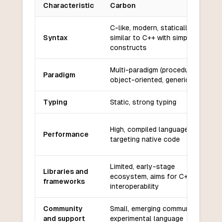
Characteristic
Carbon
Key differences between
Carbon
and
PowerShell
C-like, modern, statically typed,
Syntax
similar to C++ with simplified
constructs
Multi-paradigm (procedural,
Paradigm
object-oriented, generic)
Typing
Static, strong typing
High, compiled language
Performance
targeting native code
Limited, early-stage
Libraries and
ecosystem, aims for C++
frameworks
interoperability
Community
Small, emerging community,
and support
experimental language