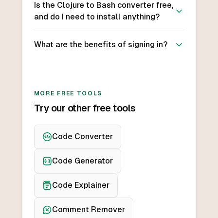
Is the Clojure to Bash converter free,
and do I need to install anything?
What are the benefits of signing in?
MORE FREE TOOLS
Try our other free tools
Code Converter
Code Generator
Code Explainer
Comment Remover