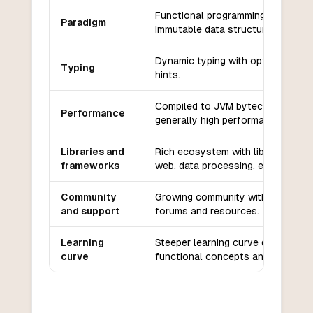
Functional programming with
Paradigm
immutable data structures.
Dynamic typing with optional type
Typing
hints.
Compiled to JVM bytecode,
Performance
generally high performance.
Libraries and
Rich ecosystem with libraries for
frameworks
web, data processing, etc.
Community
Growing community with active
and support
forums and resources.
Learning
Steeper learning curve due to
curve
functional concepts and syntax.