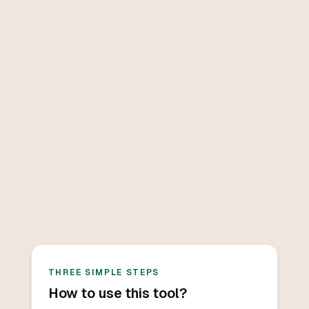
THREE SIMPLE STEPS
How to use this tool?