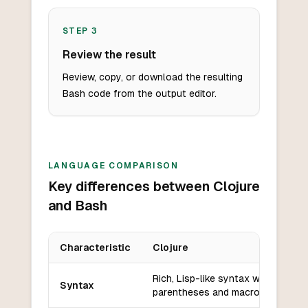
STEP
3
Review the result
Review, copy, or download the resulting
Bash code from the output editor.
LANGUAGE COMPARISON
Key differences between Clojure
and Bash
Characteristic
Clojure
Key differences between
Clojure
and
Bash
Rich, Lisp-like syntax with
Syntax
parentheses and macros.