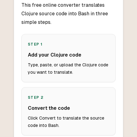
This free online converter translates
Clojure source code into Bash in three
simple steps.
STEP
1
Add your Clojure code
Type, paste, or upload the Clojure code
you want to translate.
STEP
2
Convert the code
Click Convert to translate the source
code into Bash.