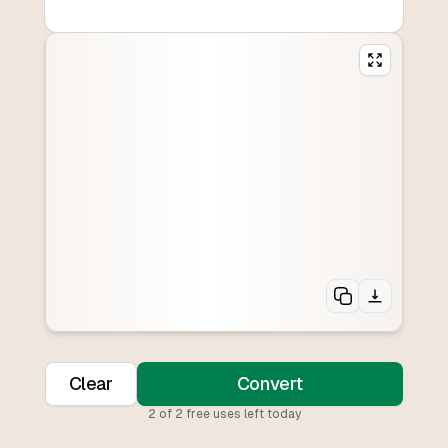
Clear
Convert
2
of
2
free uses left today