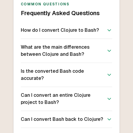
COMMON QUESTIONS
Frequently Asked Questions
How do I convert Clojure to Bash?
What are the main differences
between Clojure and Bash?
Is the converted Bash code
accurate?
Can I convert an entire Clojure
project to Bash?
Can I convert Bash back to Clojure?