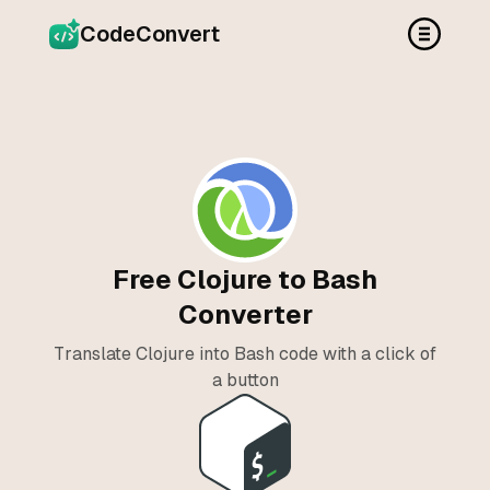
CodeConvert
Free Clojure to Bash
Converter
Translate Clojure into Bash code with a click of
a button