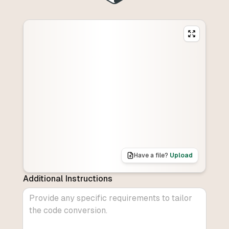
Have a file?
Upload
Additional Instructions