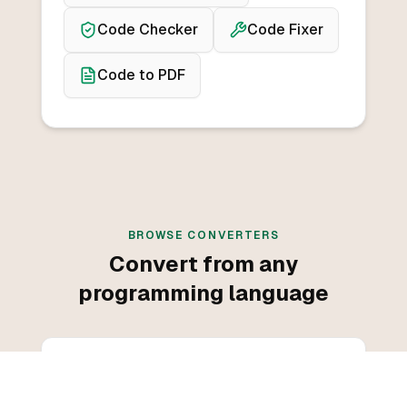
Code Checker
Code Fixer
Code to PDF
BROWSE CONVERTERS
Convert from any
programming language
Convert from C++