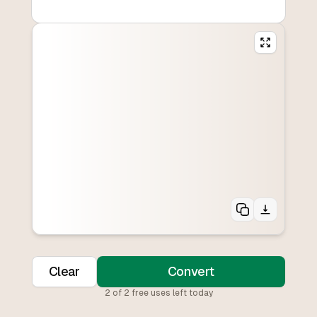
Clear
Convert
2
of
2
free uses left today