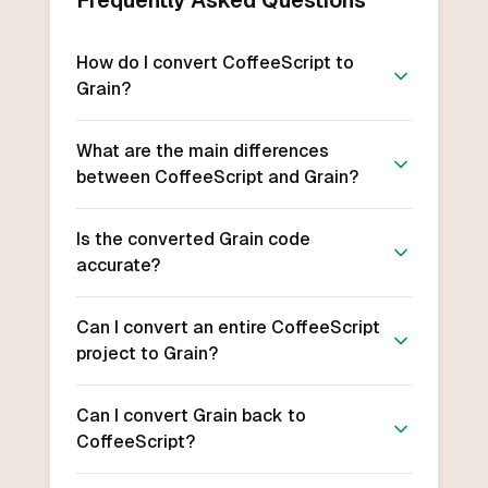
Frequently Asked Questions
How do I convert CoffeeScript to
Grain?
What are the main differences
between CoffeeScript and Grain?
Is the converted Grain code
accurate?
Can I convert an entire CoffeeScript
project to Grain?
Can I convert Grain back to
CoffeeScript?