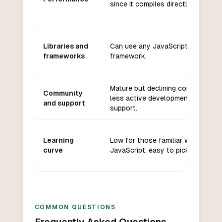
since it compiles directly to it.
Libraries and
Can use any JavaScript library or
frameworks
framework.
Mature but declining community;
Community
less active development and
and support
support.
Learning
Low for those familiar with
curve
JavaScript; easy to pick up.
COMMON QUESTIONS