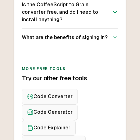
Is the CoffeeScript to Grain
converter free, and do I need to
install anything?
What are the benefits of signing in?
MORE FREE TOOLS
Try our other free tools
Code Converter
Code Generator
Code Explainer