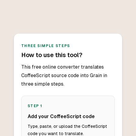
THREE SIMPLE STEPS
How to use this tool?
This free online converter translates
CoffeeScript source code into Grain in
three simple steps.
STEP
1
Add your CoffeeScript code
Type, paste, or upload the CoffeeScript
code you want to translate.