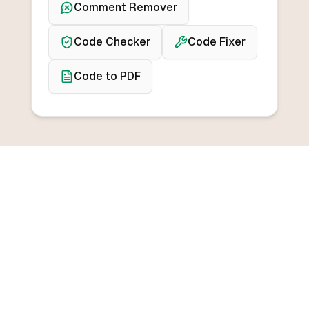
Comment Remover
Code Checker
Code Fixer
Code to PDF
BROWSE CONVERTERS
Convert from any
programming language
Convert from C++