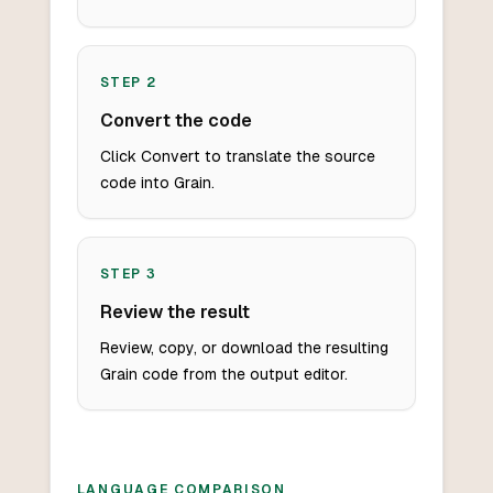
STEP
2
Convert the code
Click Convert to translate the source
code into Grain.
STEP
3
Review the result
Review, copy, or download the resulting
Grain code from the output editor.
LANGUAGE COMPARISON