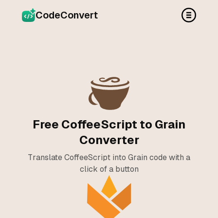
CodeConvert
Free CoffeeScript to Grain
Converter
Translate CoffeeScript into Grain code with a
click of a button