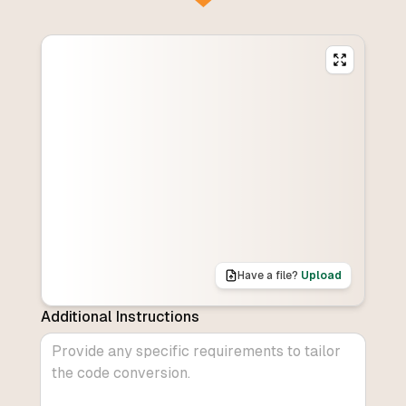
Have a file?
Upload
Additional Instructions