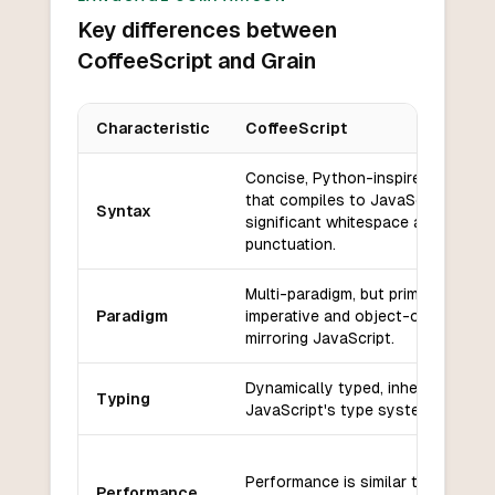
Key differences between
CoffeeScript and Grain
Characteristic
CoffeeScript
Key differences between
CoffeeScript
and
Grain
Concise, Python-inspired syntax
that compiles to JavaScript;
Syntax
significant whitespace and minima
punctuation.
Multi-paradigm, but primarily
Paradigm
imperative and object-oriented,
mirroring JavaScript.
Dynamically typed, inherits
Typing
JavaScript's type system.
Performance is similar to JavaScr
Performance