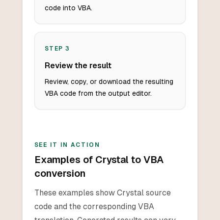
code into VBA.
STEP
3
Review the result
Review, copy, or download the resulting
VBA code from the output editor.
SEE IT IN ACTION
Examples of Crystal to VBA
conversion
These examples show Crystal source
code and the corresponding VBA