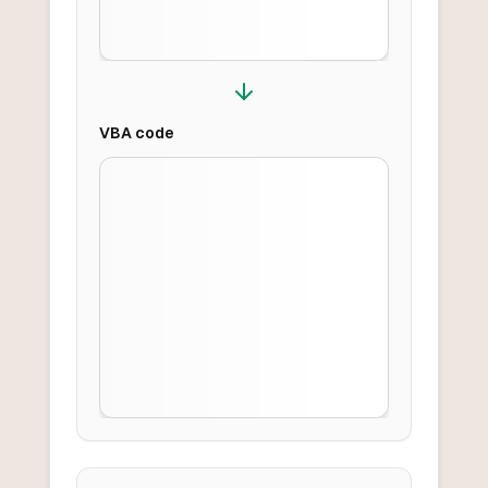
VBA
code