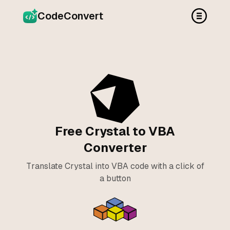
CodeConvert
Free Crystal to VBA
Converter
Translate Crystal into VBA code with a click of
a button