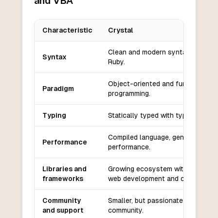
and VBA
Characteristic
Crystal
Key differences between
Crystal
and
VBA
Clean and modern syntax similar 
Syntax
Ruby.
Object-oriented and functional
Paradigm
programming.
Typing
Statically typed with type inferenc
Compiled language, generally fast
Performance
performance.
Libraries and
Growing ecosystem with a focus 
frameworks
web development and concurrenc
Community
Smaller, but passionate and growi
and support
community.