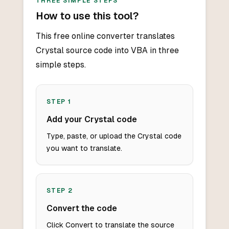
THREE SIMPLE STEPS
How to use this tool?
This free online converter translates
Crystal source code into VBA in three
simple steps.
STEP
1
Add your Crystal code
Type, paste, or upload the Crystal code
you want to translate.
STEP
2
Convert the code
Click Convert to translate the source