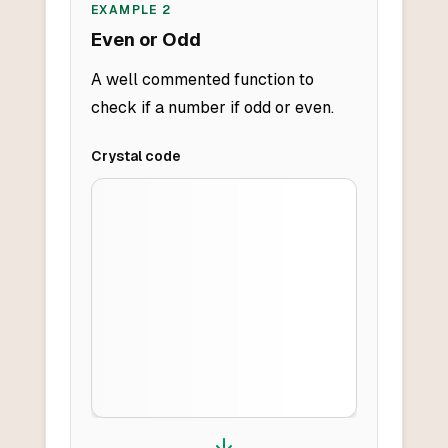
EXAMPLE
2
Even or Odd
A well commented function to
check if a number if odd or even.
Crystal
code