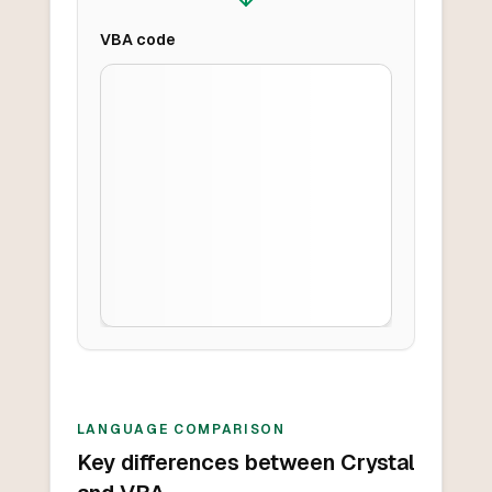
VBA
code
LANGUAGE COMPARISON
Key differences between Crystal