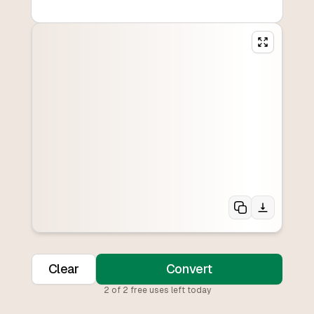
Clear
Convert
2
of
2
free uses left today