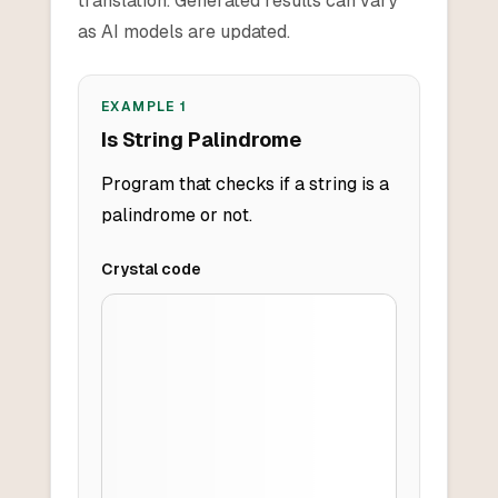
translation. Generated results can vary
as AI models are updated.
EXAMPLE
1
Is String Palindrome
Program that checks if a string is a
palindrome or not.
Crystal
code