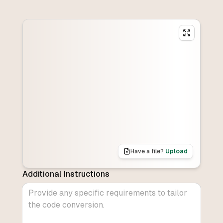
Have a file?
Upload
Additional Instructions