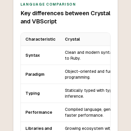
LANGUAGE COMPARISON
Key differences between Crystal
and VBScript
Characteristic
Crystal
Key differences between
Crystal
and
VBScript
Clean and modern syntax similar
Syntax
to Ruby.
Object-oriented and functional
Paradigm
programming.
Statically typed with type
Typing
inference.
Compiled language, generally
Performance
faster performance.
Libraries and
Growing ecosystem with modern