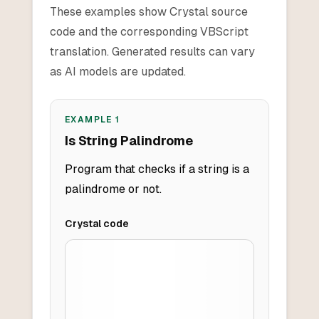
These examples show Crystal source
code and the corresponding VBScript
translation. Generated results can vary
as AI models are updated.
EXAMPLE
1
Is String Palindrome
Program that checks if a string is a
palindrome or not.
Crystal
code