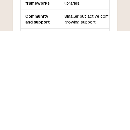
frameworks
libraries.
Community
Smaller but active community,
and support
growing support.
Learning
Moderate learning curve,
curve
especially for Ruby developers.
COMMON QUESTIONS
Frequently Asked Questions
How do I convert Crystal to
VBScript?
What are the main differences
between Crystal and VBScript?