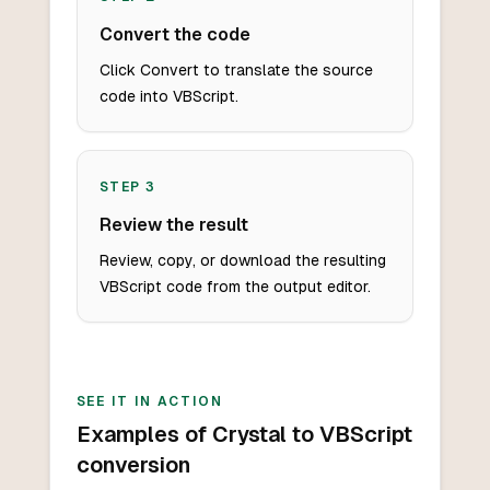
Convert the code
Click Convert to translate the source
code into VBScript.
STEP
3
Review the result
Review, copy, or download the resulting
VBScript code from the output editor.
SEE IT IN ACTION
Examples of Crystal to VBScript
conversion