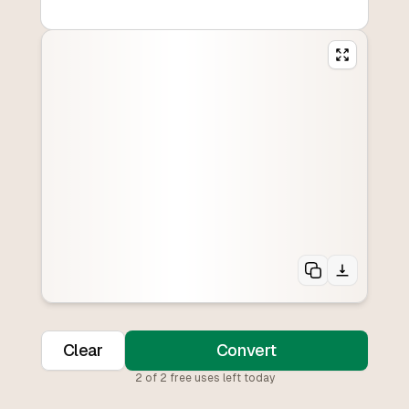
Clear
Convert
2
of
2
free uses left today