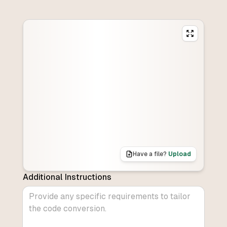
Have a file?
Upload
Additional Instructions