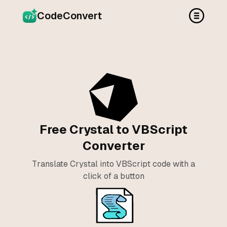
CodeConvert
Free Crystal to VBScript
Converter
Translate Crystal into VBScript code with a
click of a button