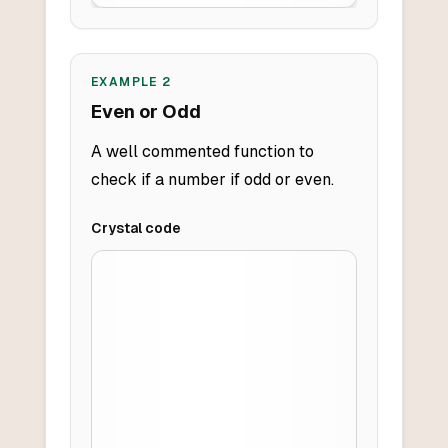
EXAMPLE
2
Even or Odd
A well commented function to
check if a number if odd or even.
Crystal
code