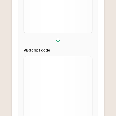
VBScript
code