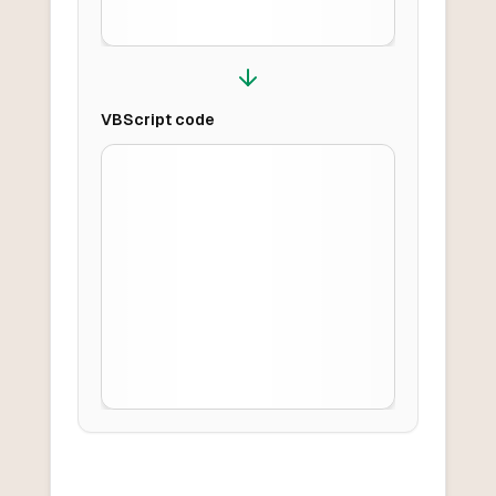
VBScript
code