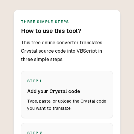
THREE SIMPLE STEPS
How to use this tool?
This free online converter translates
Crystal source code into VBScript in
three simple steps.
STEP
1
Add your Crystal code
Type, paste, or upload the Crystal code
you want to translate.
STEP
2