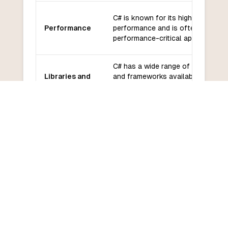
C# is known for its high
Performance
performance and is often used fo
performance-critical applications.
C# has a wide range of libraries
Libraries and
and frameworks available,
frameworks
including ASP.NET, Entity
Framework, and Xamarin.
C# has a large and active
Community
community with extensive
and support
documentation and support.
C# has a moderate learning curve,
Learning
especially for developers familiar
curve
with C-like languages.