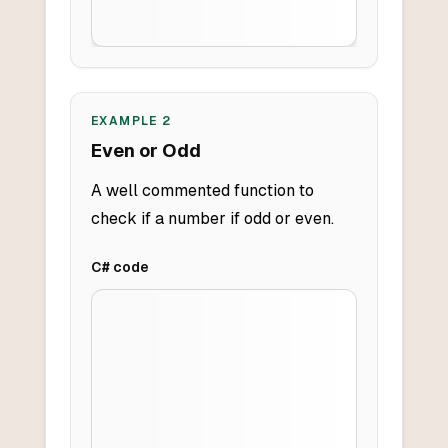
EXAMPLE
2
Even or Odd
A well commented function to
check if a number if odd or even.
C#
code