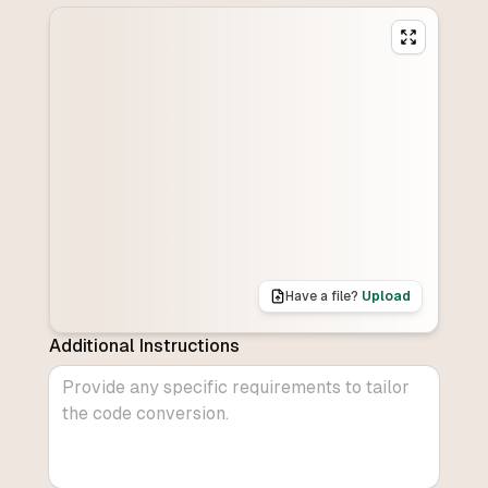
Have a file?
Upload
Additional Instructions