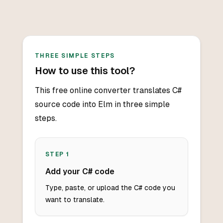
THREE SIMPLE STEPS
How to use this tool?
This free online converter translates C#
source code into Elm in three simple
steps.
STEP
1
Add your C# code
Type, paste, or upload the C# code you
want to translate.