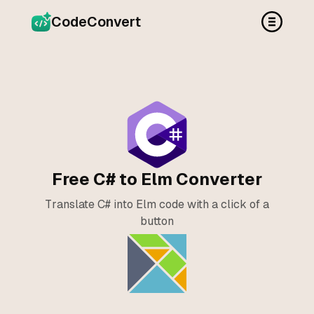
CodeConvert
Free C# to Elm Converter
Translate C# into Elm code with a click of a
button