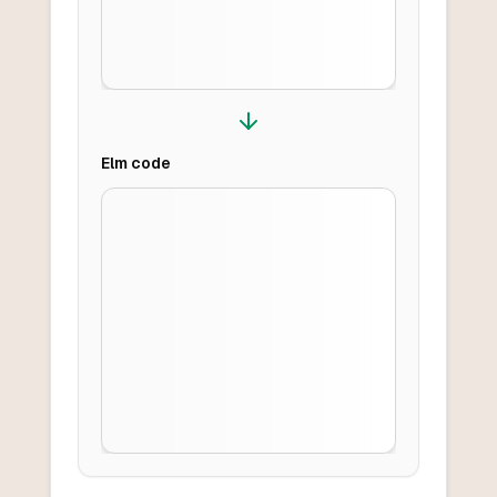
Elm
code