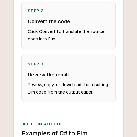
STEP
2
Convert the code
Click Convert to translate the source
code into Elm.
STEP
3
Review the result
Review, copy, or download the resulting
Elm code from the output editor.
SEE IT IN ACTION
Examples of C# to Elm