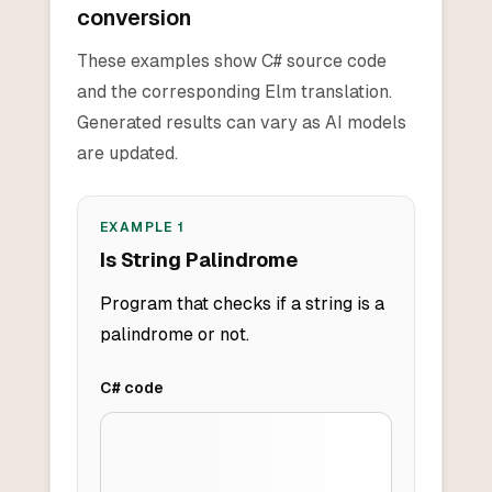
conversion
These examples show C# source code
and the corresponding Elm translation.
Generated results can vary as AI models
are updated.
EXAMPLE
1
Is String Palindrome
Program that checks if a string is a
palindrome or not.
C#
code