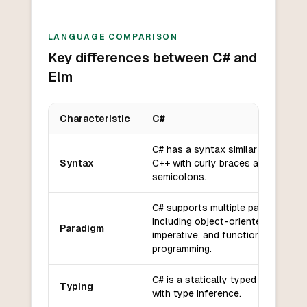
LANGUAGE COMPARISON
Key differences between C# and
Elm
Characteristic
C#
Key differences between
C#
and
Elm
C# has a syntax similar to C and
Syntax
C++ with curly braces and
semicolons.
C# supports multiple paradigms
including object-oriented,
Paradigm
imperative, and functional
programming.
C# is a statically typed language
Typing
with type inference.