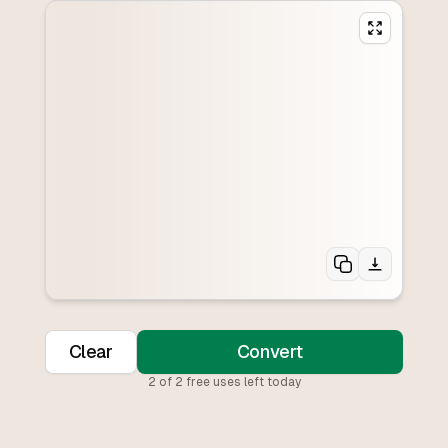
Clear
Convert
2
of
2
free uses left today