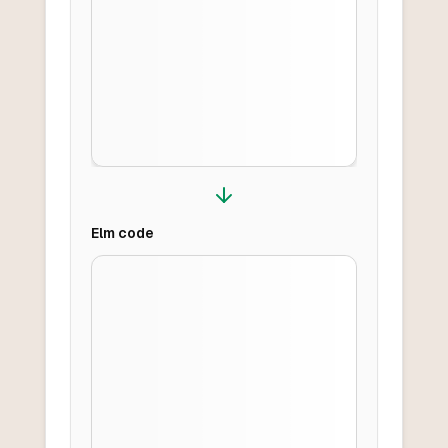
Elm
code