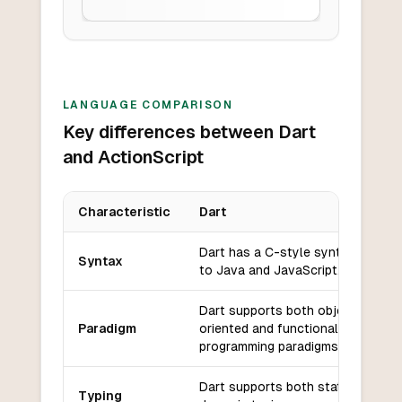
LANGUAGE COMPARISON
Key differences between Dart
and ActionScript
Characteristic
Dart
Key differences between
Dart
and
ActionScript
Dart has a C-style syntax similar
Syntax
to Java and JavaScript.
Dart supports both object-
Paradigm
oriented and functional
programming paradigms.
Dart supports both static and
Typing