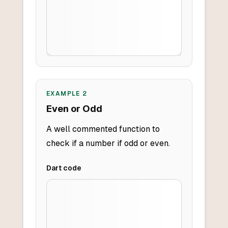
EXAMPLE
2
Even or Odd
A well commented function to
check if a number if odd or even.
Dart
code