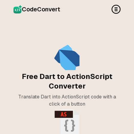
CodeConvert
Free Dart to ActionScript
Converter
Translate Dart into ActionScript code with a
click of a button