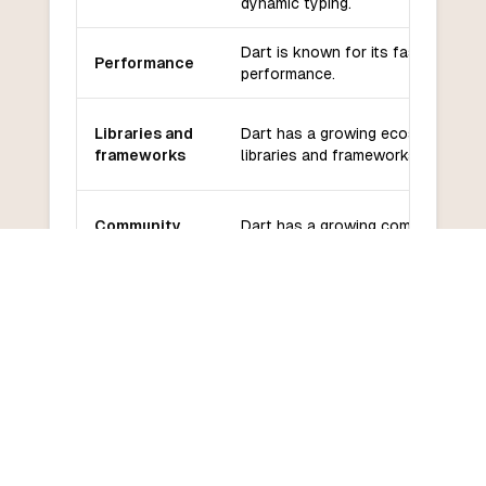
dynamic typing.
Dart is known for its fast
Performance
performance.
Libraries and
Dart has a growing ecosystem of
frameworks
libraries and frameworks.
Community
Dart has a growing community an
and support
good support from Google.
Dart has a moderate learning
Learning
curve, especially for developers
curve
familiar with Java or JavaScript.
COMMON QUESTIONS