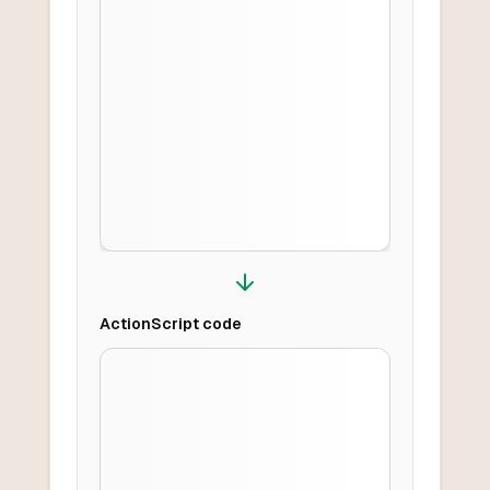
ActionScript
code