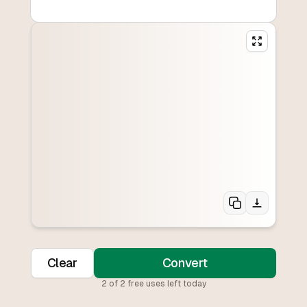
Clear
Convert
2
of
2
free uses left today