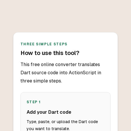
THREE SIMPLE STEPS
How to use this tool?
This free online converter translates
Dart source code into ActionScript in
three simple steps.
STEP
1
Add your Dart code
Type, paste, or upload the Dart code
you want to translate.