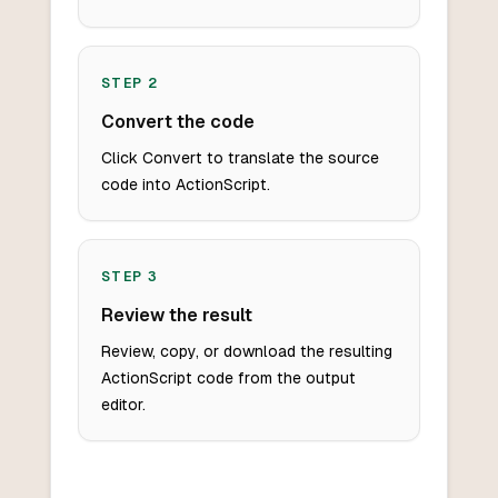
STEP
2
Convert the code
Click Convert to translate the source
code into ActionScript.
STEP
3
Review the result
Review, copy, or download the resulting
ActionScript code from the output
editor.