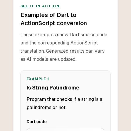
SEE IT IN ACTION
Examples of Dart to
ActionScript conversion
These examples show Dart source code
and the corresponding ActionScript
translation. Generated results can vary
as AI models are updated.
EXAMPLE
1
Is String Palindrome
Program that checks if a string is a
palindrome or not.
Dart
code