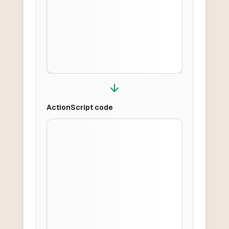
ActionScript
code