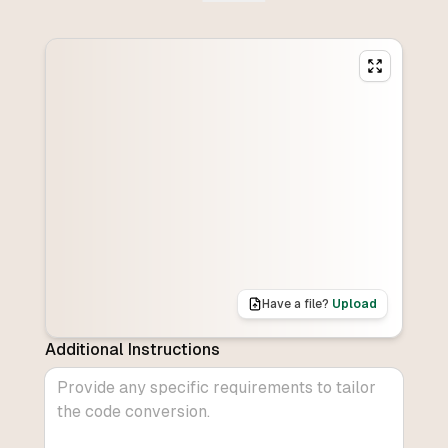
Have a file?
Upload
Additional Instructions