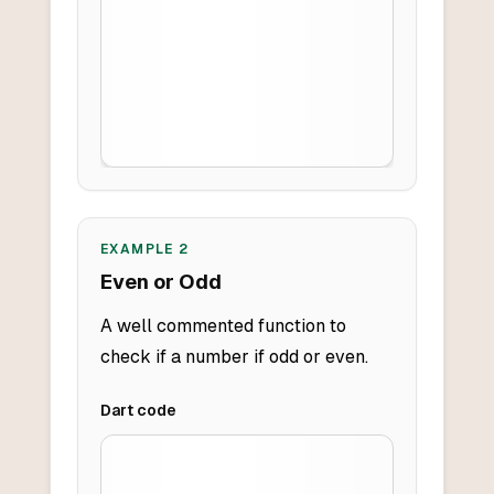
EXAMPLE
2
Even or Odd
A well commented function to
check if a number if odd or even.
Dart
code