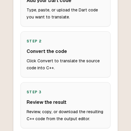
Add your Dart code
Type, paste, or upload the Dart code
you want to translate.
STEP
2
Convert the code
Click Convert to translate the source
code into C++.
STEP
3
Review the result
Review, copy, or download the resulting
C++ code from the output editor.