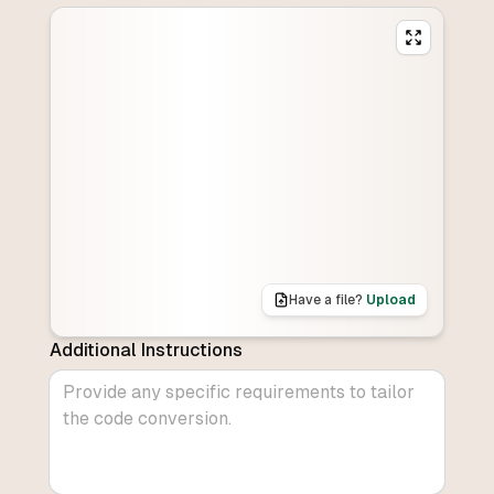
Have a file?
Upload
Additional Instructions