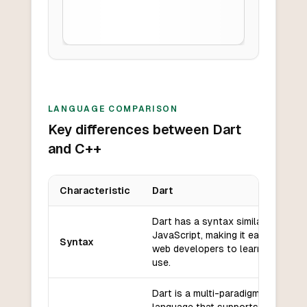
LANGUAGE COMPARISON
Key differences between Dart
and C++
Characteristic
Dart
Key differences between
Dart
and
C++
Dart has a syntax similar to
JavaScript, making it easy for
Syntax
web developers to learn and
use.
Dart is a multi-paradigm