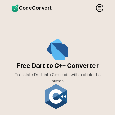
CodeConvert
Free Dart to C++ Converter
Translate Dart into C++ code with a click of a
button