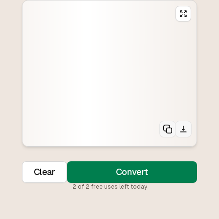
Clear
Convert
2
of
2
free uses left today