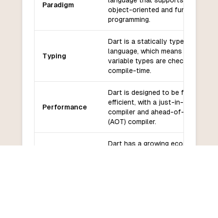
language that supports both
Paradigm
object-oriented and functional
programming.
Dart is a statically typed
language, which means that
Typing
variable types are checked at
compile-time.
Dart is designed to be fast and
efficient, with a just-in-time (JIT)
Performance
compiler and ahead-of-time
(AOT) compiler.
Dart has a growing ecosystem
Libraries and
of libraries and frameworks,
frameworks
including Flutter for building
cross-platform mobile apps.
Dart has a supportive
community and is backed by
Community
Google, which provides