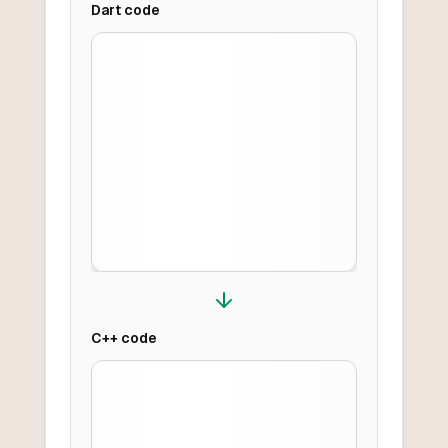
Dart
code
C++
code