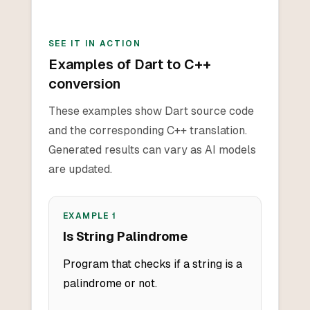
SEE IT IN ACTION
Examples of Dart to C++
conversion
These examples show Dart source code
and the corresponding C++ translation.
Generated results can vary as AI models
are updated.
EXAMPLE
1
Is String Palindrome
Program that checks if a string is a
palindrome or not.