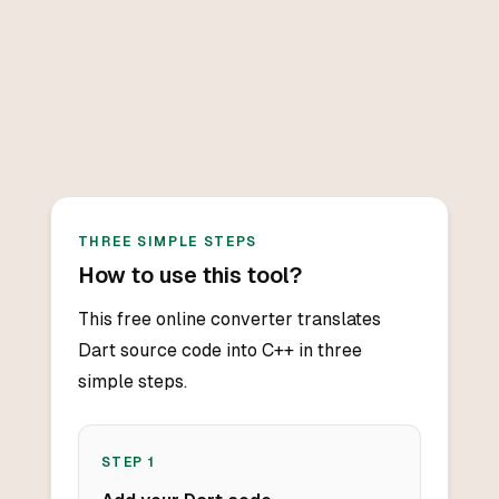
THREE SIMPLE STEPS
How to use this tool?
This free online converter translates
Dart source code into C++ in three
simple steps.
STEP
1