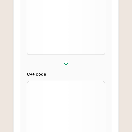
C++
code