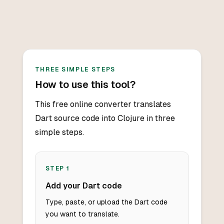
THREE SIMPLE STEPS
How to use this tool?
This free online converter translates
Dart source code into Clojure in three
simple steps.
STEP
1
Add your Dart code
Type, paste, or upload the Dart code
you want to translate.