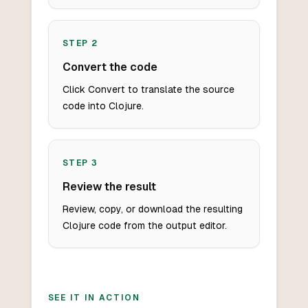
STEP
2
Convert the code
Click Convert to translate the source
code into Clojure.
STEP
3
Review the result
Review, copy, or download the resulting
Clojure code from the output editor.
SEE IT IN ACTION