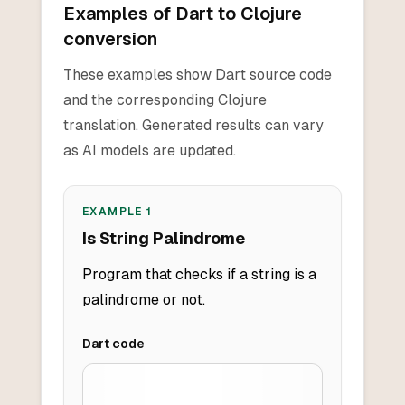
Examples of Dart to Clojure
conversion
These examples show Dart source code
and the corresponding Clojure
translation. Generated results can vary
as AI models are updated.
EXAMPLE
1
Is String Palindrome
Program that checks if a string is a
palindrome or not.
Dart
code