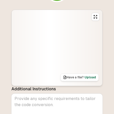
Have a file?
Upload
Additional Instructions