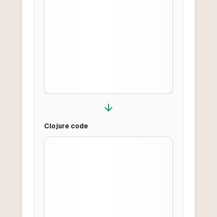
Clojure
code