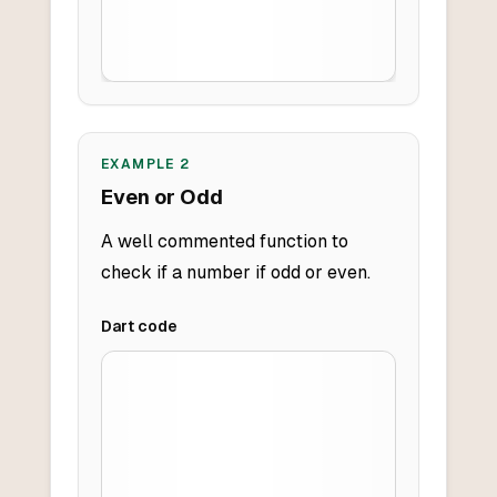
EXAMPLE
2
Even or Odd
A well commented function to
check if a number if odd or even.
Dart
code