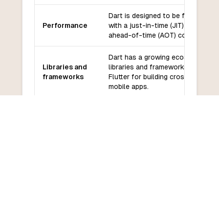
Dart is designed to be fast and eff
Performance
with a just-in-time (JIT) compiler 
ahead-of-time (AOT) compiler.
Dart has a growing ecosystem of
Libraries and
libraries and frameworks, includin
frameworks
Flutter for building cross-platform
mobile apps.
Community
Dart has a supportive community 
and support
backed by Google.
Dart has a relatively low learning 
Learning
especially for developers familiar 
curve
C-style languages.