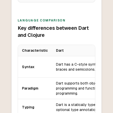
LANGUAGE COMPARISON
Key differences between Dart
and Clojure
Characteristic
Dart
Key differences between
Dart
and
Clojure
Dart has a C-style syntax with cu
Syntax
braces and semicolons.
Dart supports both object-orient
Paradigm
programming and functional
programming.
Dart is a statically typed languag
Typing
optional type annotations.