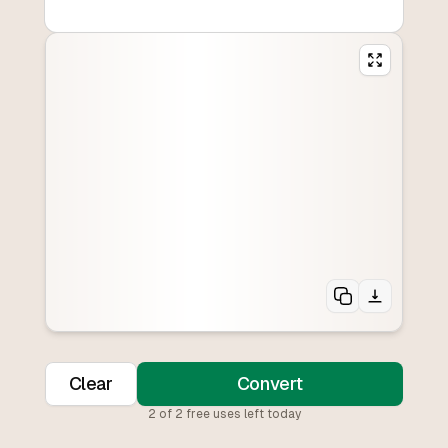
Clear
Convert
2
of
2
free uses left today