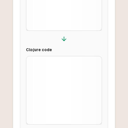
Clojure
code