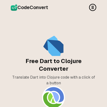
CodeConvert
Free Dart to Clojure
Converter
Translate Dart into Clojure code with a click of
a button