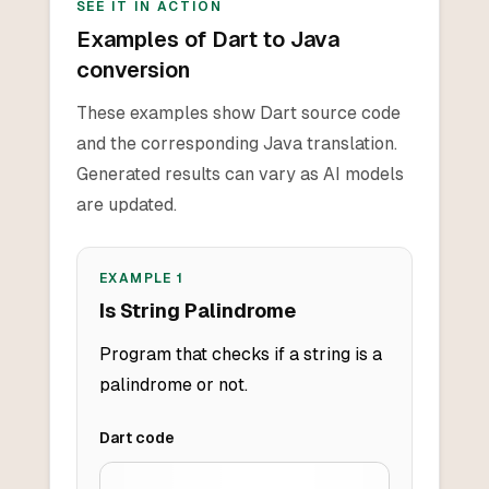
SEE IT IN ACTION
Examples of Dart to Java
conversion
These examples show Dart source code
and the corresponding Java translation.
Generated results can vary as AI models
are updated.
EXAMPLE
1
Is String Palindrome
Program that checks if a string is a
palindrome or not.
Dart
code