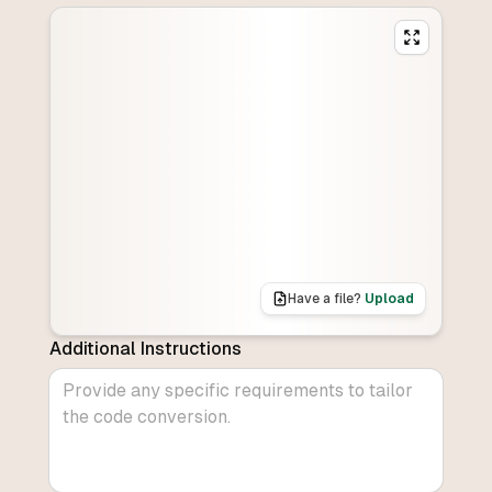
Have a file?
Upload
Additional Instructions