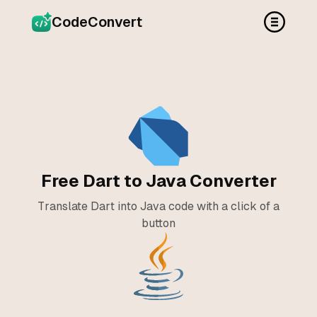
CodeConvert
Free Dart to Java Converter
Translate Dart into Java code with a click of a
button