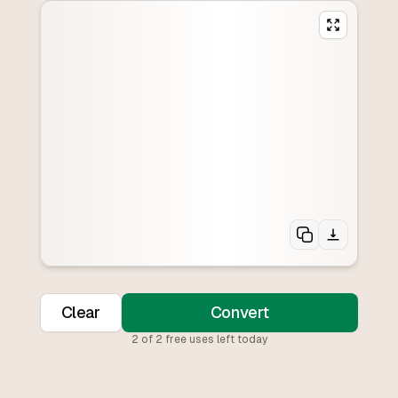
Clear
Convert
2
of
2
free uses left today