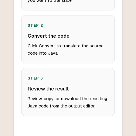
you want to translate.
STEP
2
Convert the code
Click Convert to translate the source
code into Java.
STEP
3
Review the result
Review, copy, or download the resulting
Java code from the output editor.