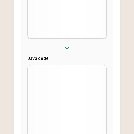
Java
code