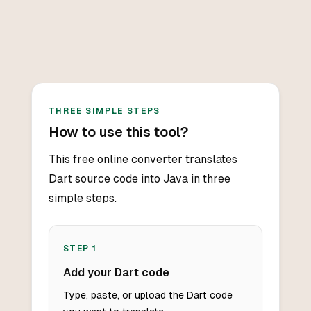
THREE SIMPLE STEPS
How to use this tool?
This free online converter translates
Dart source code into Java in three
simple steps.
STEP
1
Add your Dart code
Type, paste, or upload the Dart code