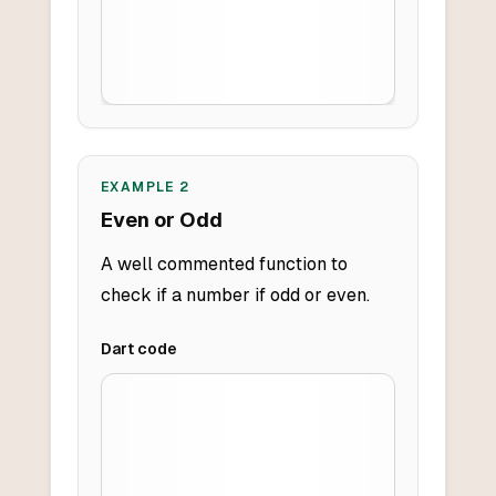
EXAMPLE
2
Even or Odd
A well commented function to
check if a number if odd or even.
Dart
code