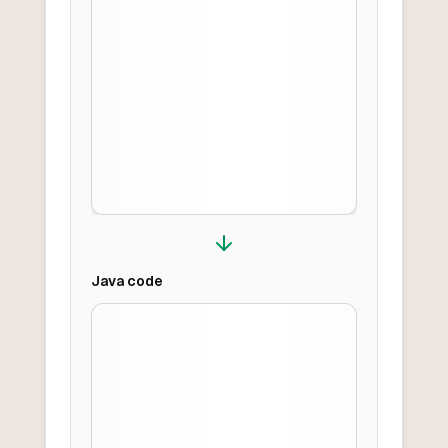
Java
code