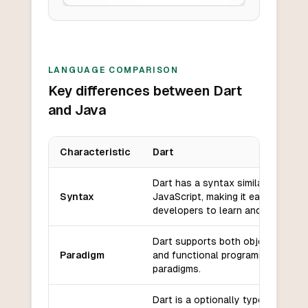
LANGUAGE COMPARISON
Key differences between Dart
and Java
Characteristic
Dart
Key differences between
Dart
and
Java
Dart has a syntax similar to
Syntax
JavaScript, making it easy for we
developers to learn and use.
Dart supports both object-orient
Paradigm
and functional programming
paradigms.
Dart is a optionally typed languag