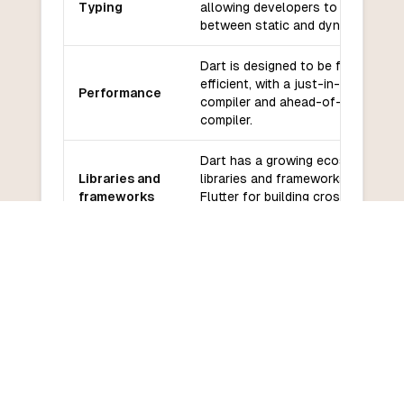
Typing
allowing developers to choose
between static and dynamic typing
Dart is designed to be fast and
efficient, with a just-in-time (JIT)
Performance
compiler and ahead-of-time (AOT)
compiler.
Dart has a growing ecosystem of
Libraries and
libraries and frameworks, includin
frameworks
Flutter for building cross-platform
mobile apps.
Dart has a growing community an
Community
good support from Google, with
and support
regular updates and improvements
Dart has a relatively low learning
Learning
curve, especially for developers
curve
familiar with JavaScript or other 