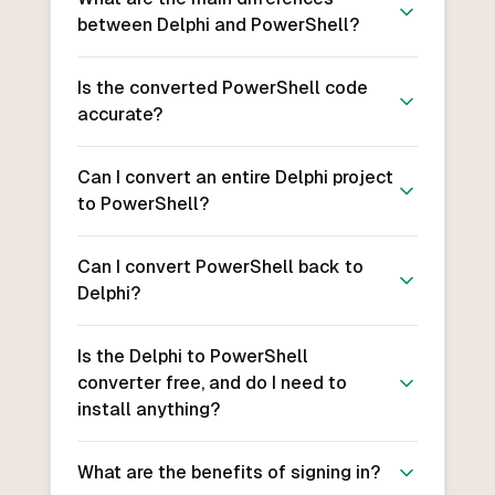
between Delphi and PowerShell?
Is the converted PowerShell code
accurate?
Can I convert an entire Delphi project
to PowerShell?
Can I convert PowerShell back to
Delphi?
Is the Delphi to PowerShell
converter free, and do I need to
install anything?
What are the benefits of signing in?