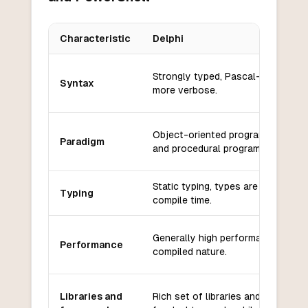
Characteristic
Delphi
Key differences between
Delphi
and
PowerShell
Strongly typed, Pascal-based syn
Syntax
more verbose.
Object-oriented programming (OO
Paradigm
and procedural programming.
Static typing, types are checked a
Typing
compile time.
Generally high performance due t
Performance
compiled nature.
Libraries and
Rich set of libraries and framewor