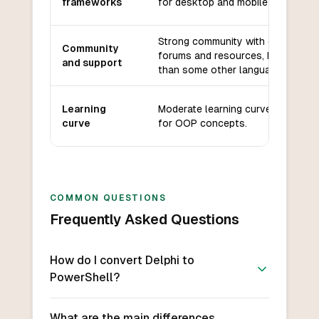
frameworks
for desktop and mobile applicatio
Strong community with dedicated
Community
forums and resources, but smalle
and support
than some other languages.
Learning
Moderate learning curve, especial
curve
for OOP concepts.
COMMON QUESTIONS
Frequently Asked Questions
How do I convert Delphi to
PowerShell?
What are the main differences