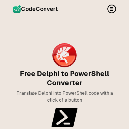
CodeConvert
Free Delphi to PowerShell
Converter
Translate Delphi into PowerShell code with a
click of a button