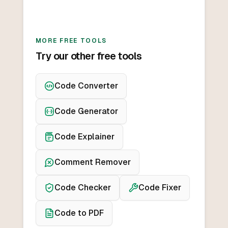
MORE FREE TOOLS
Try our other free tools
Code Converter
Code Generator
Code Explainer
Comment Remover
Code Checker
Code Fixer
Code to PDF