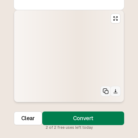
Clear
Convert
2
of
2
free uses left today