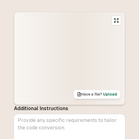
Have a file?
Upload
Additional Instructions