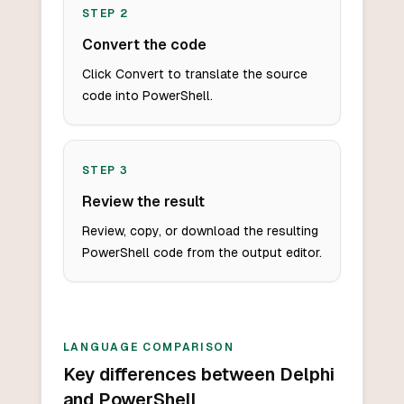
STEP
2
Convert the code
Click Convert to translate the source
code into PowerShell.
STEP
3
Review the result
Review, copy, or download the resulting
PowerShell code from the output editor.
LANGUAGE COMPARISON
Key differences between Delphi
and PowerShell