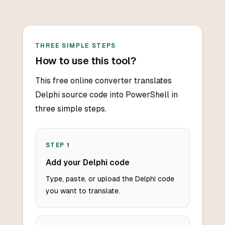
THREE SIMPLE STEPS
How to use this tool?
This free online converter translates
Delphi source code into PowerShell in
three simple steps.
STEP
1
Add your Delphi code
Type, paste, or upload the Delphi code
you want to translate.