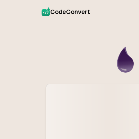
CodeConvert