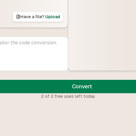
Have a file?
Upload
Convert
2
of
2
free uses left today