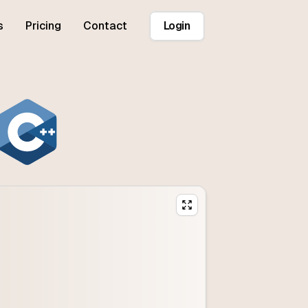
s
Pricing
Contact
Login