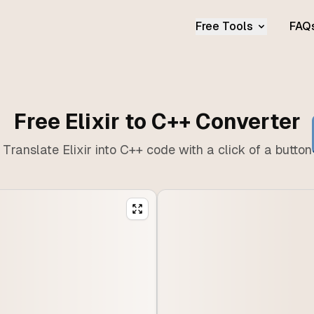
Free Tools
FAQ
Free Elixir to C++ Converter
Translate Elixir into C++ code with a click of a button