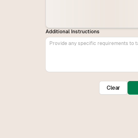
Additional Instructions
Clear