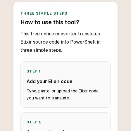
THREE SIMPLE STEPS
How to use this tool?
This free online converter translates
Elixir source code into PowerShell in
three simple steps.
STEP
1
Add your Elixir code
Type, paste, or upload the Elixir code
you want to translate.
STEP
2