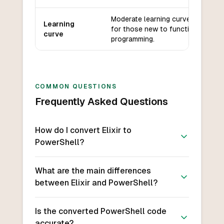
Moderate learning curve, especial
Learning
for those new to functional
curve
programming.
COMMON QUESTIONS
Frequently Asked Questions
How do I convert Elixir to
PowerShell?
What are the main differences
between Elixir and PowerShell?
Is the converted PowerShell code
accurate?