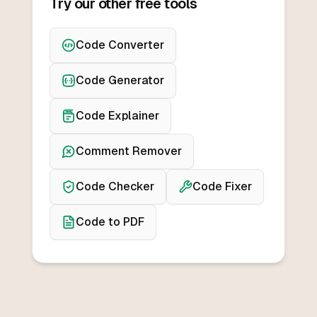
Try our other free tools
Code Converter
Code Generator
Code Explainer
Comment Remover
Code Checker
Code Fixer
Code to PDF