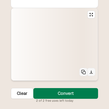
Clear
Convert
2
of
2
free uses left today