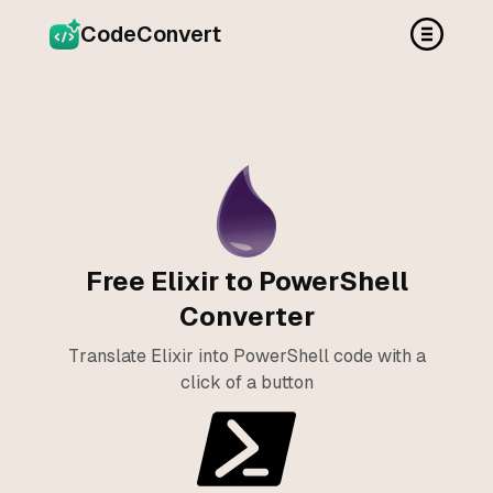
CodeConvert
Free Elixir to PowerShell
Converter
Translate Elixir into PowerShell code with a
click of a button