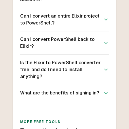
Can I convert an entire Elixir project
to PowerShell?
Can I convert PowerShell back to
Elixir?
Is the Elixir to PowerShell converter
free, and do I need to install
anything?
What are the benefits of signing in?
MORE FREE TOOLS