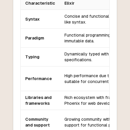
Characteristic
Elixir
Key differences between
Elixir
and
PowerShell
Concise and functional, uses Rub
Syntax
like syntax.
Functional programming with
Paradigm
immutable data.
Dynamically typed with optional t
Typing
specifications.
High performance due to Erlang V
Performance
suitable for concurrent applicatio
Libraries and
Rich ecosystem with frameworks l
frameworks
Phoenix for web development.
Community
Growing community with strong
and support
support for functional programmin