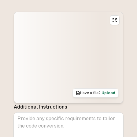
Have a file?
Upload
Additional Instructions