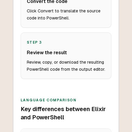
Convert the code
Click Convert to translate the source
code into PowerShell.
STEP
3
Review the result
Review, copy, or download the resulting
PowerShell code from the output editor.
LANGUAGE COMPARISON
Key differences between Elixir
and PowerShell