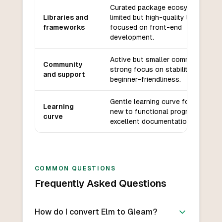
Curated package ecosystem,
Libraries and
limited but high-quality libraries
frameworks
focused on front-end
development.
Active but smaller community,
Community
strong focus on stability and
and support
beginner-friendliness.
Gentle learning curve for those
Learning
new to functional programming,
curve
excellent documentation.
COMMON QUESTIONS
Frequently Asked Questions
How do I convert Elm to Gleam?