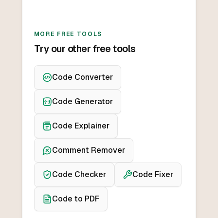
MORE FREE TOOLS
Try our other free tools
Code Converter
Code Generator
Code Explainer
Comment Remover
Code Checker
Code Fixer
Code to PDF