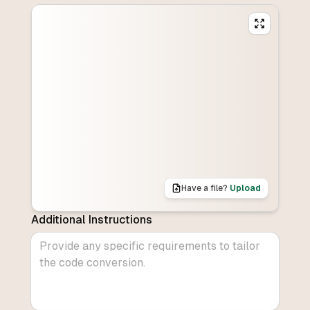
Have a file?
Upload
Additional Instructions