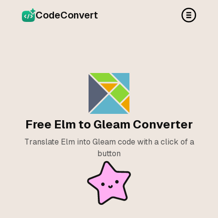
CodeConvert
Free Elm to Gleam Converter
Translate Elm into Gleam code with a click of a
button