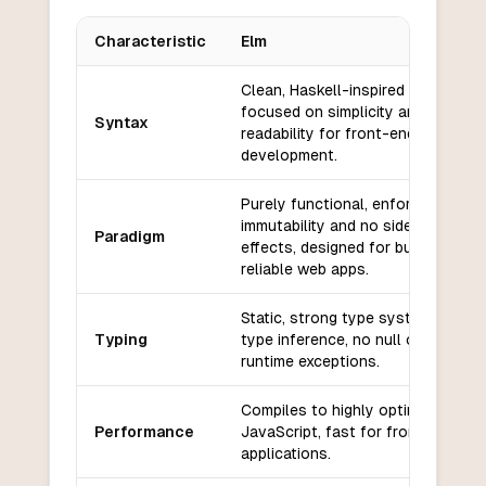
Characteristic
Elm
Key differences between
Elm
and
Gleam
Clean, Haskell-inspired syntax
focused on simplicity and
Syntax
readability for front-end
development.
Purely functional, enforces
immutability and no side
Paradigm
effects, designed for building
reliable web apps.
Static, strong type system with
Typing
type inference, no null or
runtime exceptions.
Compiles to highly optimized
Performance
JavaScript, fast for front-end
applications.