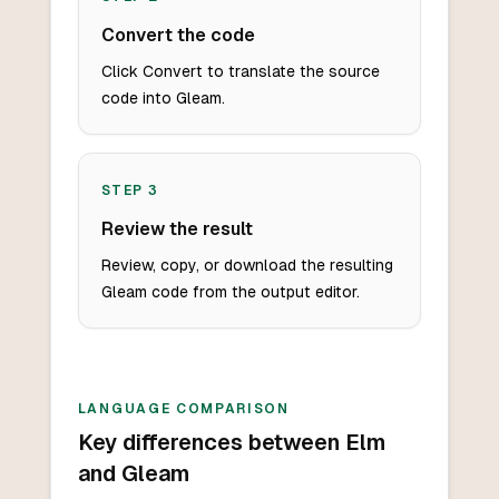
Convert the code
Click Convert to translate the source
code into Gleam.
STEP
3
Review the result
Review, copy, or download the resulting
Gleam code from the output editor.
LANGUAGE COMPARISON
Key differences between Elm
and Gleam