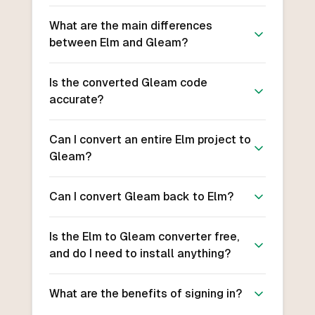
What are the main differences
between Elm and Gleam?
Is the converted Gleam code
accurate?
Can I convert an entire Elm project to
Gleam?
Can I convert Gleam back to Elm?
Is the Elm to Gleam converter free,
and do I need to install anything?
What are the benefits of signing in?