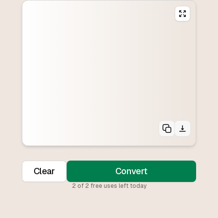
Clear
Convert
2
of
2
free uses left today