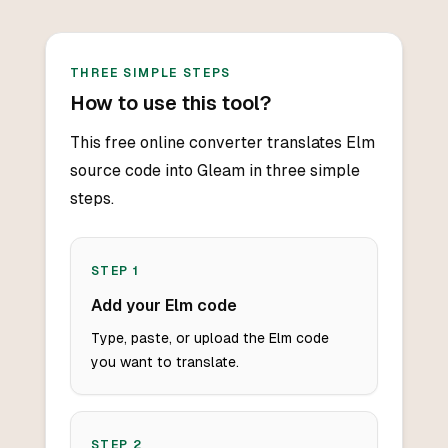
THREE SIMPLE STEPS
How to use this tool?
This free online converter translates Elm
source code into Gleam in three simple
steps.
STEP
1
Add your Elm code
Type, paste, or upload the Elm code
you want to translate.
STEP
2