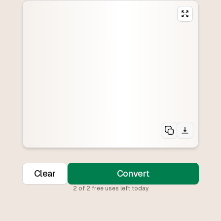
Clear
Convert
2
of
2
free uses left today