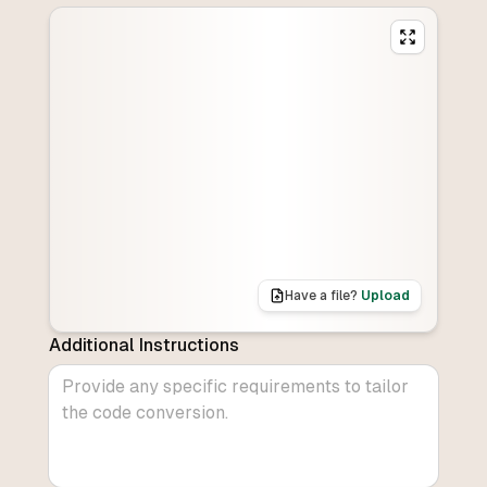
Have a file?
Upload
Additional Instructions