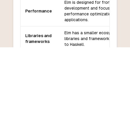
Elm is designed for front-end web
development and focuses on
Performance
performance optimizations for we
applications.
Elm has a smaller ecosystem of
Libraries and
libraries and frameworks compare
frameworks
to Haskell.
Elm has a smaller community
Community
compared to Haskell, but it has an
and support
active and supportive community.
Elm has a relatively low learning
Learning
curve, especially for developers
curve
familiar with functional
programming concepts.
COMMON QUESTIONS