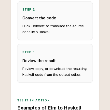
STEP
2
Convert the code
Click Convert to translate the source
code into Haskell.
STEP
3
Review the result
Review, copy, or download the resulting
Haskell code from the output editor.
SEE IT IN ACTION
Examples of Elm to Haskell