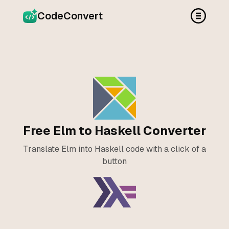
CodeConvert
Free Elm to Haskell Converter
Translate Elm into Haskell code with a click of a
button