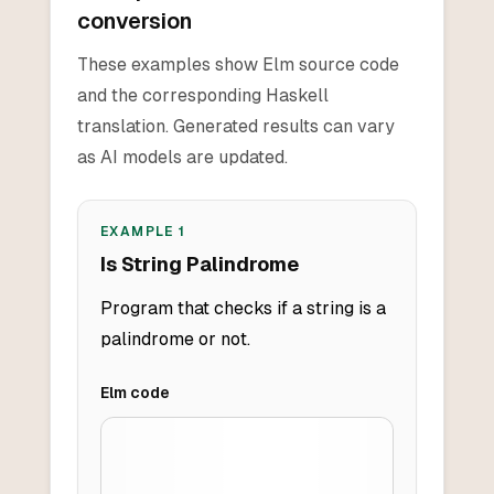
conversion
These examples show Elm source code
and the corresponding Haskell
translation. Generated results can vary
as AI models are updated.
EXAMPLE
1
Is String Palindrome
Program that checks if a string is a
palindrome or not.
Elm
code