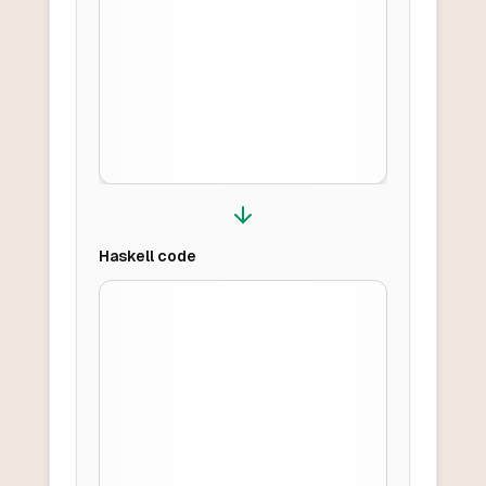
Haskell
code