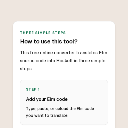
THREE SIMPLE STEPS
How to use this tool?
This free online converter translates Elm
source code into Haskell in three simple
steps.
STEP
1
Add your Elm code
Type, paste, or upload the Elm code
you want to translate.