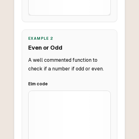
EXAMPLE
2
Even or Odd
A well commented function to
check if a number if odd or even.
Elm
code