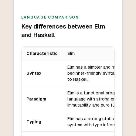
LANGUAGE COMPARISON
Key differences between Elm
and Haskell
Characteristic
Elm
Key differences between
Elm
and
Haskell
Elm has a simpler and more
Syntax
beginner-friendly syntax compare
to Haskell.
Elm is a functional programming
Paradigm
language with strong emphasis on
immutability and pure functions.
Elm has a strong static type
Typing
system with type inference.