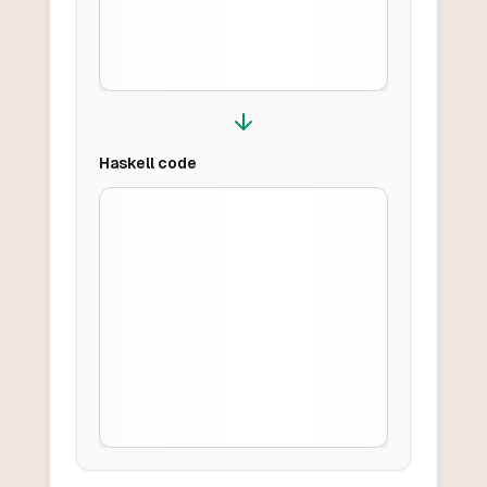
Haskell
code