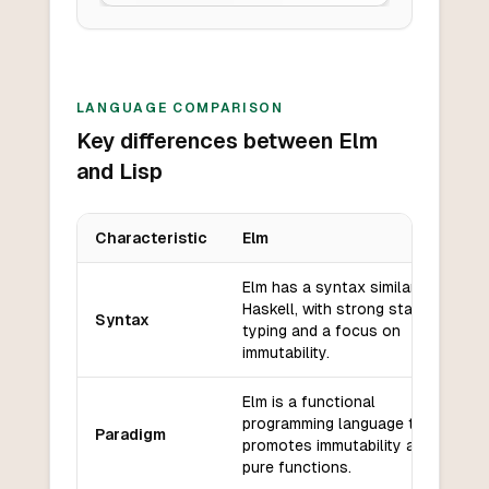
LANGUAGE COMPARISON
Key differences between Elm
and Lisp
Characteristic
Elm
Key differences between
Elm
and
Lisp
Elm has a syntax similar to
Haskell, with strong static
Syntax
typing and a focus on
immutability.
Elm is a functional
programming language that
Paradigm
promotes immutability and
pure functions.