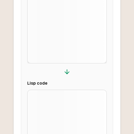
Lisp
code