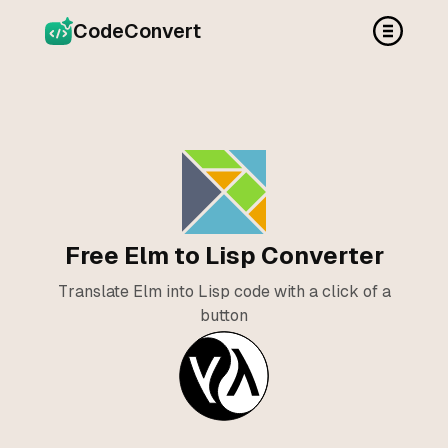
CodeConvert
Free Elm to Lisp Converter
Translate Elm into Lisp code with a click of a
button