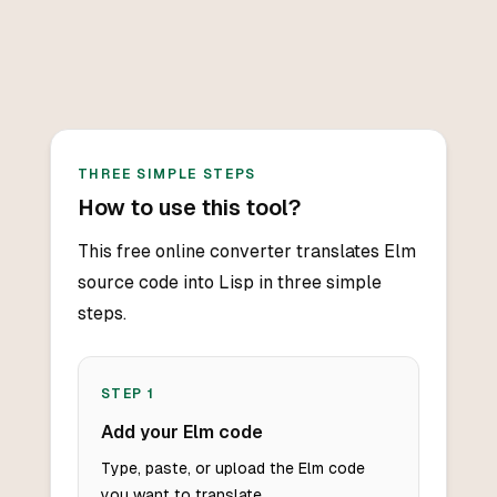
THREE SIMPLE STEPS
How to use this tool?
This free online converter translates Elm
source code into Lisp in three simple
steps.
STEP
1
Add your Elm code
Type, paste, or upload the Elm code
you want to translate.