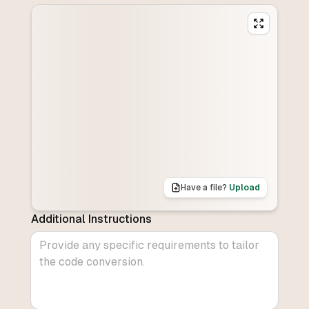
Have a file?
Upload
Additional Instructions