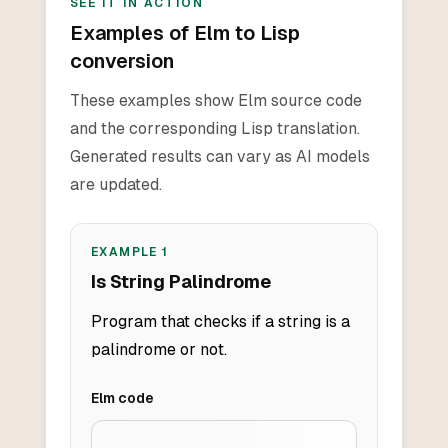
SEE IT IN ACTION
Examples of Elm to Lisp
conversion
These examples show Elm source code
and the corresponding Lisp translation.
Generated results can vary as AI models
are updated.
EXAMPLE
1
Is String Palindrome
Program that checks if a string is a
palindrome or not.
Elm
code