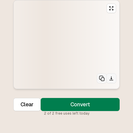
Clear
Convert
2
of
2
free uses left today