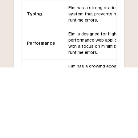
Elm has a strong static type
Typing
system that prevents many
runtime errors.
Elm is designed for high-
performance web applications,
Performance
with a focus on minimizing
runtime errors.
Elm has a growing ecosystem
Libraries and
of libraries and frameworks
frameworks
for web development.
Elm has a supportive
Community
community and active
and support
development, with regular
updates and documentation.
Elm has a relatively low
Learning
learning curve, especially for
curve
developers familiar with