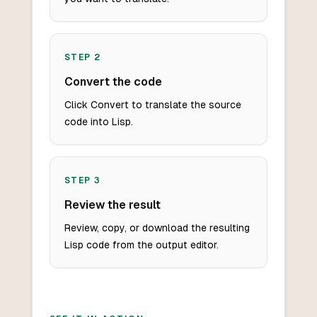
STEP
2
Convert the code
Click Convert to translate the source
code into Lisp.
STEP
3
Review the result
Review, copy, or download the resulting
Lisp code from the output editor.