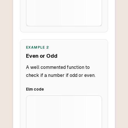
EXAMPLE
2
Even or Odd
A well commented function to
check if a number if odd or even.
Elm
code