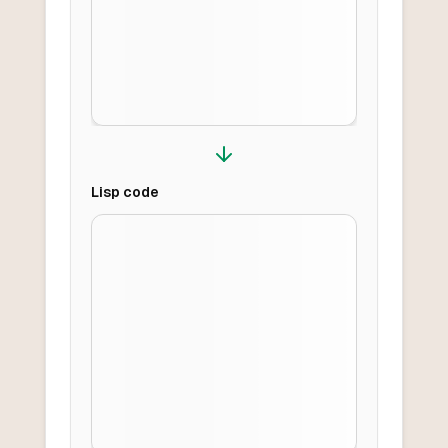
Lisp
code